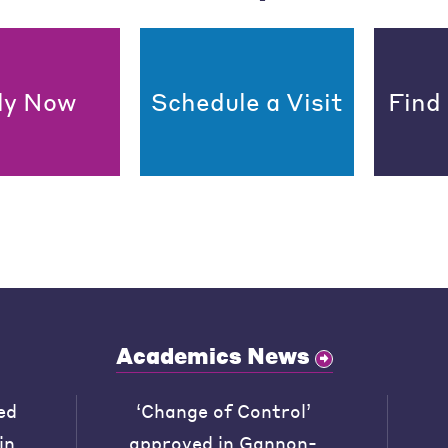
ly Now
Schedule a Visit
Find
Academics News
ed
‘Change of Control’
in
approved in Gannon-