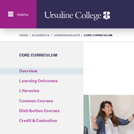
Search
menu
HOME
/
ACADEMICS
/
UNDERGRADUATE
/
CORE CURRICULUM
CORE CURRICULUM
Overview
Learning Outcomes
Literacies
Common Courses
Distribution Courses
Credit & Evaluation