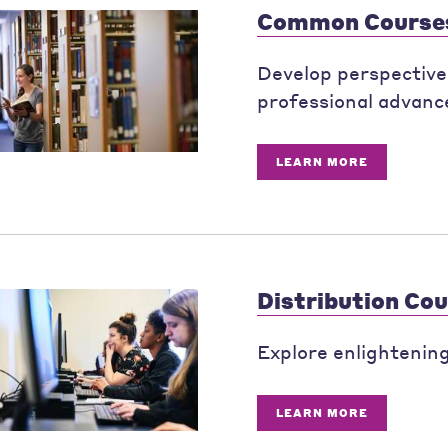
Common Course
Develop perspectives
professional advanc
LEARN MORE
Distribution Co
Explore enlightening 
LEARN MORE