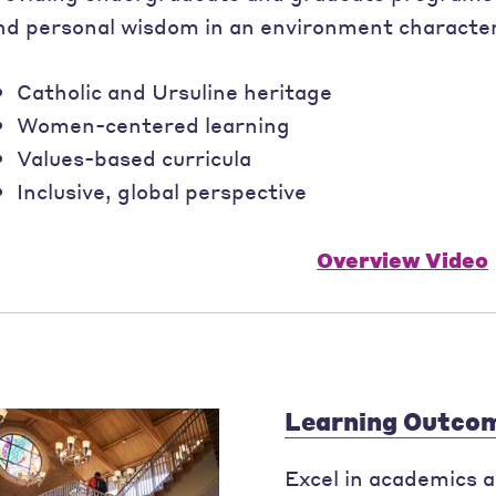
nd personal wisdom in an environment character
Catholic and Ursuline heritage
Women-centered learning
Values-based curricula
Inclusive, global perspective
Overview Video
Learning Outco
Excel in academics an