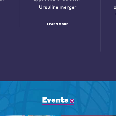
Ursuline merger
LEARN MORE
Events