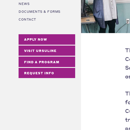
NEWS
DOCUMENTS & FORMS
CONTACT
APPLY NOW
T
VISIT URSULINE
C
FIND A PROGRAM
S
REQUEST INFO
a
T
f
C
t
p