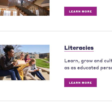
LEARN MORE
Literacies
Learn, grow and culti
as as educated pers
LEARN MORE