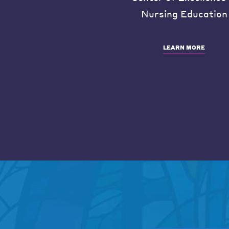
Nursing Education
LEARN MORE