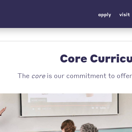
apply
visit
Core Curric
The
core
is our commitment to offer 