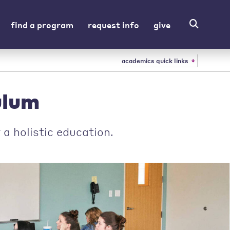
find a program
request info
give
academics quick links
ulum
a holistic education.