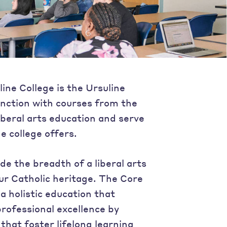
ine College is the Ursuline
nction with courses from the
iberal arts education and serve
e college offers.
de the breadth of a liberal arts
ur Catholic heritage. The Core
a holistic education that
rofessional excellence by
hat foster lifelong learning