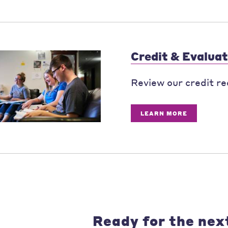
Credit & Evaluat
Review our credit re
LEARN MORE
Ready for the nex