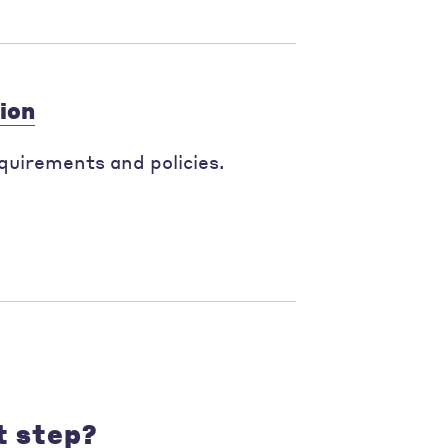
ion
quirements and policies.
t step?