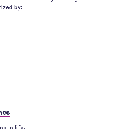
ized by:
mes
d in life.