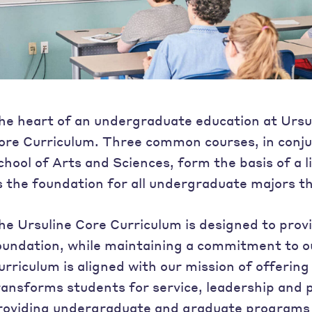
he heart of an undergraduate education at Ursul
ore Curriculum. Three common courses, in conju
chool of Arts and Sciences, form the basis of a l
s the foundation for all undergraduate majors th
he Ursuline Core Curriculum is designed to provi
oundation, while maintaining a commitment to o
urriculum is aligned with our mission of offering 
ransforms students for service, leadership and p
roviding undergraduate and graduate programs t