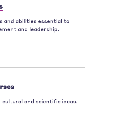
s
 and abilities essential to
ement and leadership.
urses
cultural and scientific ideas.