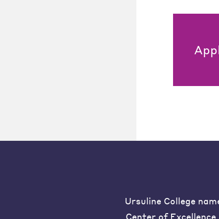
App
Ursuline College nam
Center of Excellence 