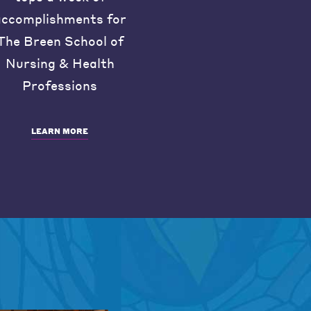
accomplishments for
The Breen School of
Nursing & Health
Professions
LEARN MORE