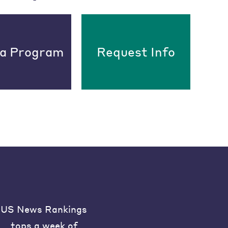
 a Program
Request Info
US News Rankings
tops a week of