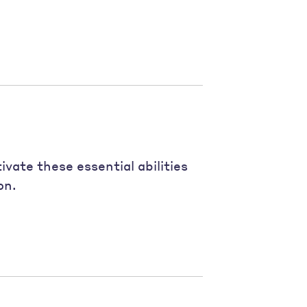
vate these essential abilities
on.