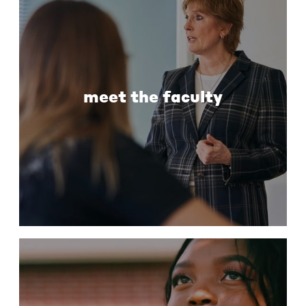
meet the faculty