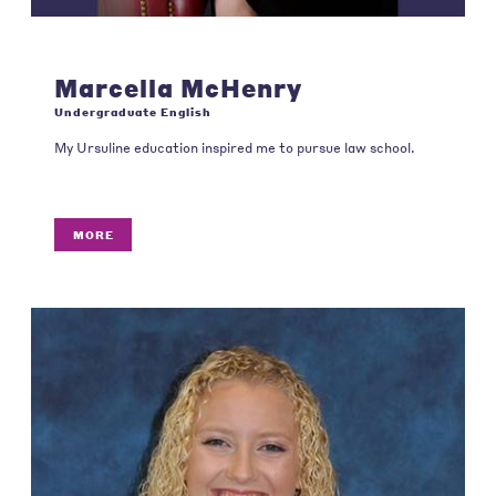
Marcella McHenry
Undergraduate English
My Ursuline education inspired me to pursue law school.
MORE