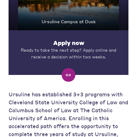
Ursuline Campus at Dusk
Apply now
Ready to take the next step? Apply online and
receive a decision within two weeks.
GO
Ursuline has established 3+3 programs with
Cleveland State University College of Law and
Columbus School of Law at The Catholic
University of America. Enrolling in this
accelerated path offers the opportunity to
complete three years of study at Ursuline,