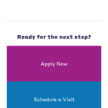
Ready for the next step?
Apply Now
Schedule a Visit