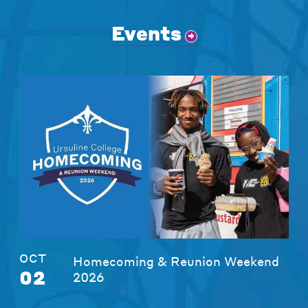
Events
OCT
Homecoming & Reunion Weekend
02
2026