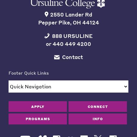
2550 Lander Rd
Pepper Pike, OH 44124
888 URSULINE
or
440 449 4200
Contact
Footer Quick Links
APPLY
CONNECT
PROGRAMS
INFO