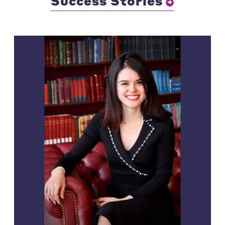
Success Stories