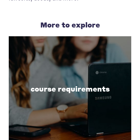
More to explore
course requirements