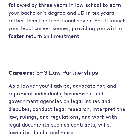
followed by three years in law school to earn
your bachelor’s degree and JD in six years
rather than the traditional seven. You'll launch
your legal career sooner, providing you with a
faster return on investment.
Careers:
3+3 Law Partnerships
As a lawyer you’ll advise, advocate for, and
represent individuals, businesses, and
government agencies on legal issues and
disputes, conduct legal research, interpret the
law, rulings, and regulations, and work with
legal documents such as contracts, wills,
lawsuits, deeds, and more.