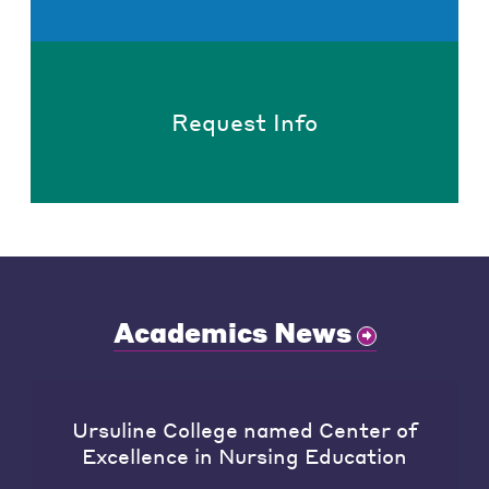
Request Info
Academics News
Ursuline College named Center of
Excellence in Nursing Education