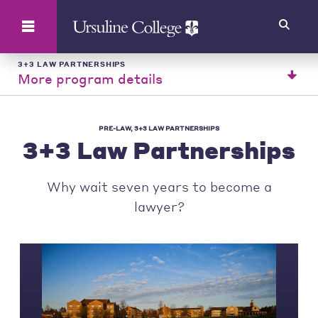
Search
3+3 LAW PARTNERSHIPS
More program details
PRE-LAW, 3+3 LAW PARTNERSHIPS
3+3 Law Partnerships
Why wait seven years to become a
lawyer?