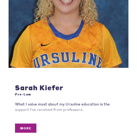
Sarah Kiefer
Pre-Law
What I value most about my Ursuline education is the
support I've received from professors.
MORE