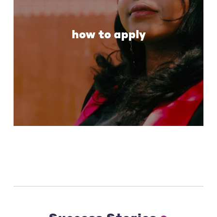
how to apply