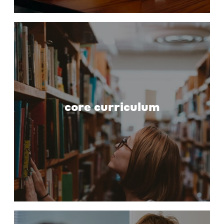
core curriculum