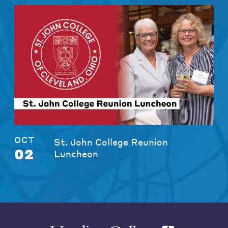
OCT
St. John College Reunion
02
Luncheon