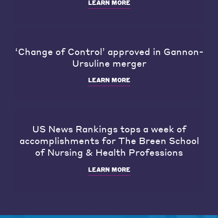
LEARN MORE
‘Change of Control’ approved in Gannon-
Ursuline merger
LEARN MORE
US News Rankings tops a week of
accomplishments for The Breen School
of Nursing & Health Professions
LEARN MORE