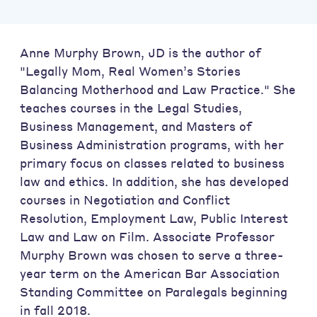
Anne Murphy Brown, JD is the author of
"Legally Mom, Real Women’s Stories
Balancing Motherhood and Law Practice." She
teaches courses in the Legal Studies,
Business Management, and Masters of
Business Administration programs, with her
primary focus on classes related to business
law and ethics. In addition, she has developed
courses in Negotiation and Conflict
Resolution, Employment Law, Public Interest
Law and Law on Film. Associate Professor
Murphy Brown was chosen to serve a three-
year term on the American Bar Association
Standing Committee on Paralegals beginning
in fall 2018.