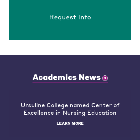
Request Info
Academics News
Ursuline College named Center of
Excellence in Nursing Education
LEARN MORE