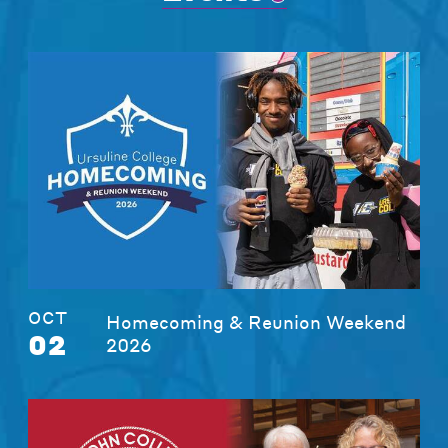
OCT
Homecoming & Reunion Weekend
02
2026