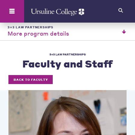
Search
3+3 LAW PARTNERSHIPS
More program details
3+3 LAW PARTNERSHIPS
Faculty and Staff
BACK TO FACULTY