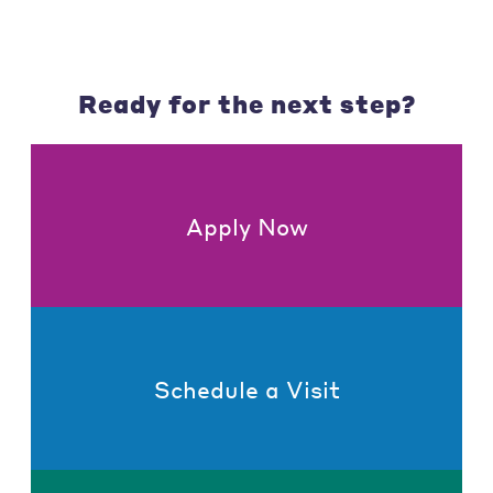
Ready for the next step?
Apply Now
Schedule a Visit