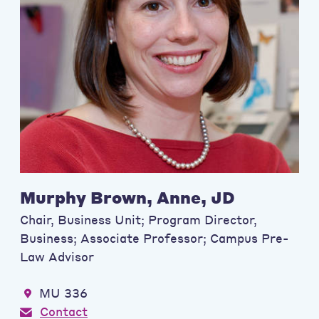
Murphy Brown, Anne, JD
Chair, Business Unit; Program Director,
Business; Associate Professor; Campus Pre-
Law Advisor
MU 336
Contact