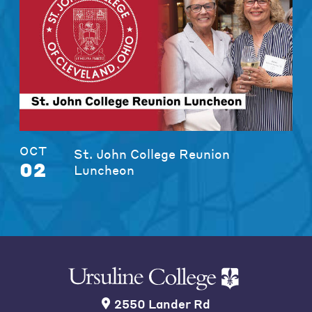
OCT
St. John College Reunion
02
Luncheon
2550 Lander Rd