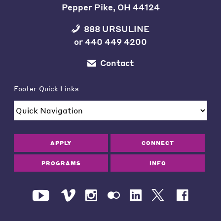
Pepper Pike, OH 44124
888 URSULINE
or
440 449 4200
Contact
Footer Quick Links
APPLY
CONNECT
PROGRAMS
INFO