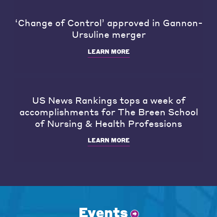
‘Change of Control’ approved in Gannon-
Ursuline merger
LEARN MORE
US News Rankings tops a week of
accomplishments for The Breen School
of Nursing & Health Professions
LEARN MORE
Events