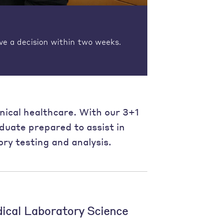
ve a decision within two weeks.
linical healthcare. With our 3+1
aduate prepared to assist in
ry testing and analysis.
dical Laboratory Science