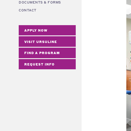
DOCUMENTS & FORMS
CONTACT
APPLY NOW
VISIT URSULINE
FIND A PROGRAM
REQUEST INFO