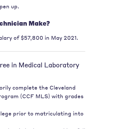
open up.
chnician Make?
lary of $57,800 in May 2021.
ree in Medical Laboratory
orily complete the Cleveland
 Program (CCF MLS) with grades
ege prior to matriculating into