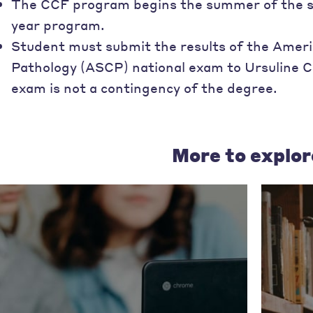
The CCF program begins the summer of the stud
year program.
Student must submit the results of the Americ
Pathology (ASCP) national exam to Ursuline C
exam is not a contingency of the degree.
More to explor