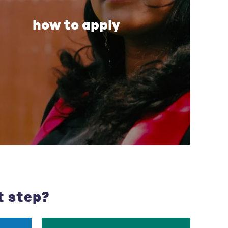
how to apply
t step?