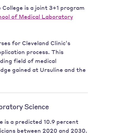
 College is a joint 3+1 program
hool of Medical Laboratory
es for Cleveland Clinic’s
plication process. This
ding field of medical
dge gained at Ursuline and the
oratory Science
e is a predicted 10.9 percent
nicians between 2020 and 2030.