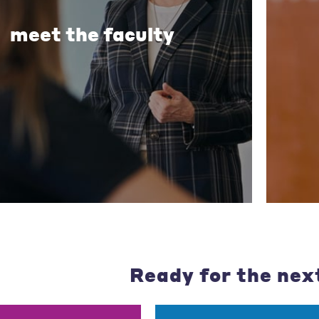
meet the faculty
Ready for the nex