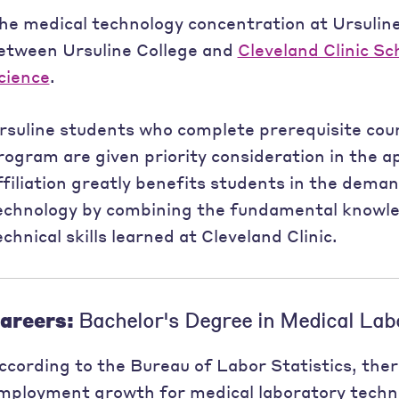
he medical technology concentration at Ursuline
etween Ursuline College and
Cleveland Clinic Sc
cience
.
rsuline students who complete prerequisite cours
rogram are given priority consideration in the ap
ffiliation greatly benefits students in the deman
echnology by combining the fundamental knowle
echnical skills learned at Cleveland Clinic.
areers:
Bachelor's Degree in Medical Lab
ccording to the Bureau of Labor Statistics, ther
mployment growth for medical laboratory tech