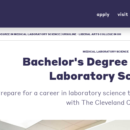
apply
visit
EGREE IN MEDICAL LABORATORY SCIENCE | URSULINE - LIBERAL ARTS COLLEGE IN OH
MEDICAL LABORATORY SCIENCE
Bachelor's Degree 
Laboratory S
repare for a career in laboratory science
with The Cleveland Cl