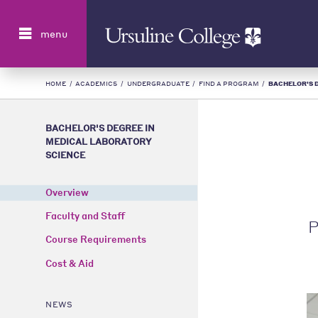
Search
menu
HOME
/
ACADEMICS
/
UNDERGRADUATE
/
FIND A PROGRAM
/
BACHELOR'S D
BACHELOR'S DEGREE IN
MEDICAL LABORATORY
SCIENCE
Overview
Faculty and Staff
P
Course Requirements
Cost & Aid
NEWS