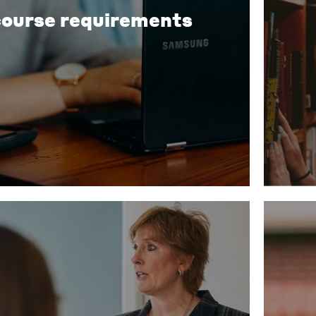
course requirements