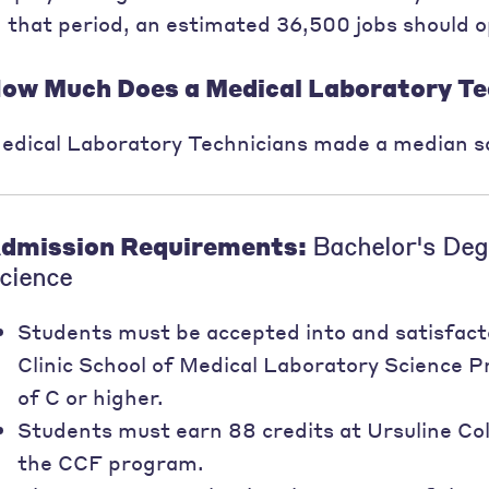
n that period, an estimated 36,500 jobs should 
ow Much Does a Medical Laboratory Te
edical Laboratory Technicians made a median sa
dmission Requirements:
Bachelor's Deg
cience
Students must be accepted into and satisfact
Clinic School of Medical Laboratory Science
of C or higher.
Students must earn 88 credits at Ursuline Coll
the CCF program.