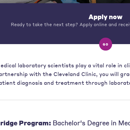
Apply now
Ready to take the next step? Apply online and recei
GO
edical laboratory scientists play a vital role in c
artnership with the Cleveland Clinic, you will gr
atient diagnosis and treatment through laborato
ridge Program:
Bachelor's Degree in Me