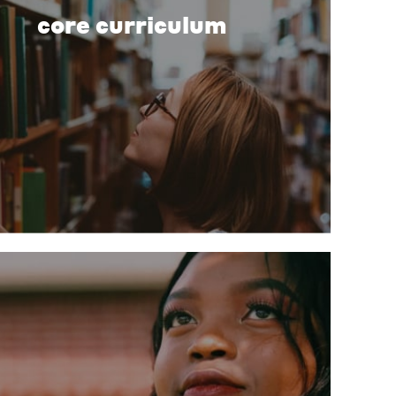
core curriculum