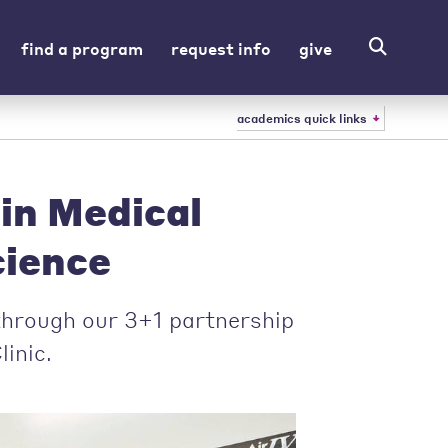
find a program
request info
give
academics quick links
in Medical
cience
 through our 3+1 partnership
inic.