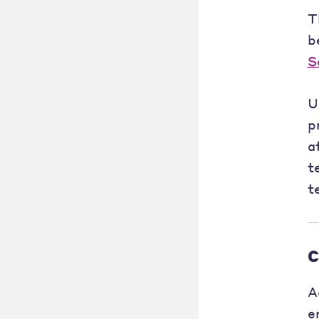
T
b
S
U
p
a
t
t
C
A
e