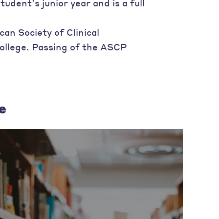
ent’s junior year and is a full
an Society of Clinical
ollege. Passing of the ASCP
e