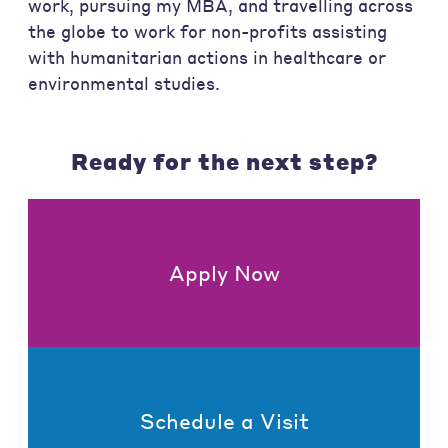
work, pursuing my MBA, and travelling across
the globe to work for non-profits assisting
with humanitarian actions in healthcare or
environmental studies.
Ready for the next step?
Apply Now
Schedule a Visit