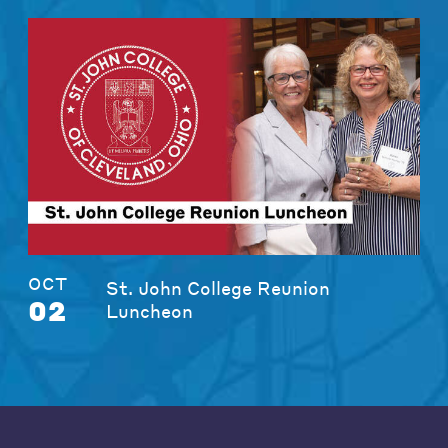
OCT
St. John College Reunion
02
Luncheon