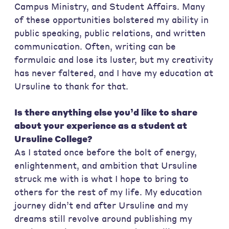
Campus Ministry, and Student Affairs. Many
of these opportunities bolstered my ability in
public speaking, public relations, and written
communication. Often, writing can be
formulaic and lose its luster, but my creativity
has never faltered, and I have my education at
Ursuline to thank for that.
Is there anything else you’d like to share
about your experience as a student at
Ursuline College?
As I stated once before the bolt of energy,
enlightenment, and ambition that Ursuline
struck me with is what I hope to bring to
others for the rest of my life. My education
journey didn’t end after Ursuline and my
dreams still revolve around publishing my