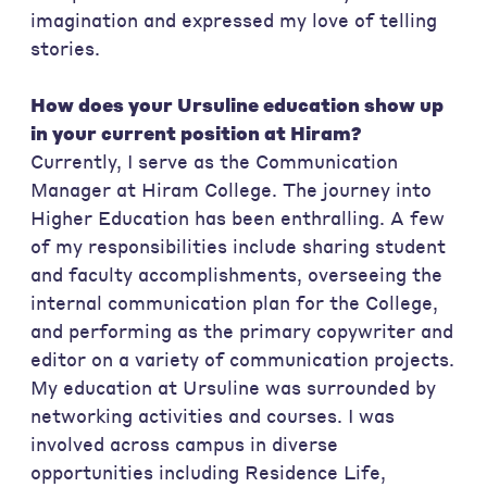
imagination and expressed my love of telling
stories.
How does your Ursuline education show up
in your current position at Hiram?
Currently, I serve as the Communication
Manager at Hiram College. The journey into
Higher Education has been enthralling. A few
of my responsibilities include sharing student
and faculty accomplishments, overseeing the
internal communication plan for the College,
and performing as the primary copywriter and
editor on a variety of communication projects.
My education at Ursuline was surrounded by
networking activities and courses. I was
involved across campus in diverse
opportunities including Residence Life,