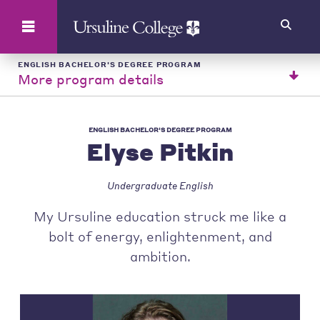
Search
ENGLISH BACHELOR'S DEGREE PROGRAM
More program details
ENGLISH BACHELOR'S DEGREE PROGRAM
Elyse Pitkin
Undergraduate English
My Ursuline education struck me like a
bolt of energy, enlightenment, and
ambition.