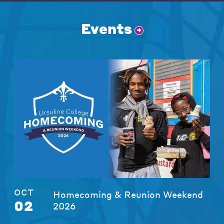
Events
OCT
Homecoming & Reunion Weekend
02
2026