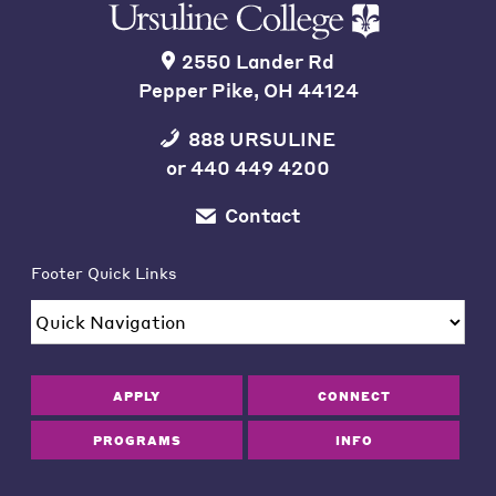
2550 Lander Rd
Pepper Pike, OH 44124
888 URSULINE
or
440 449 4200
Contact
Footer Quick Links
APPLY
CONNECT
PROGRAMS
INFO