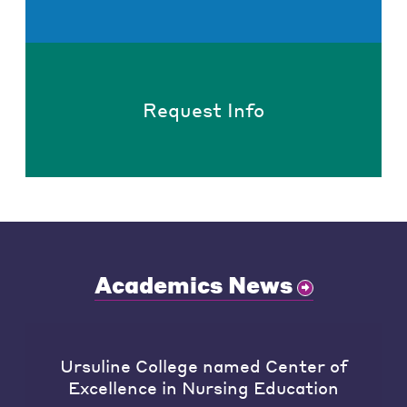
Request Info
Academics News
Ursuline College named Center of
Excellence in Nursing Education