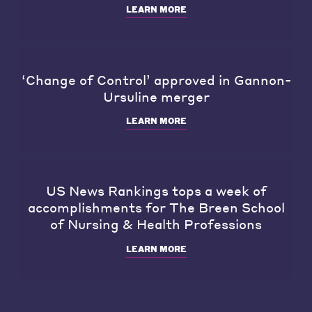
LEARN MORE
‘Change of Control’ approved in Gannon-
Ursuline merger
LEARN MORE
US News Rankings tops a week of
accomplishments for The Breen School
of Nursing & Health Professions
LEARN MORE