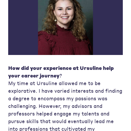
How did your experience at Ursuline help
your career journey
?
My time at Ursuline allowed me to be
explorative. I have varied interests and finding
a degree to encompass my passions was
challenging. However, my advisors and
professors helped engage my talents and
pursue skills that would eventually lead me
into professions that cultivated my