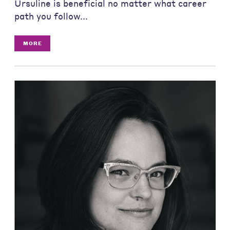
Ursuline is beneficial no matter what career
path you follow...
MORE