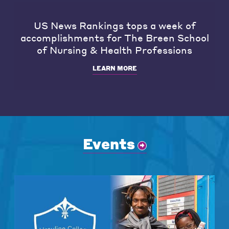
US News Rankings tops a week of
accomplishments for The Breen School
of Nursing & Health Professions
LEARN MORE
Events