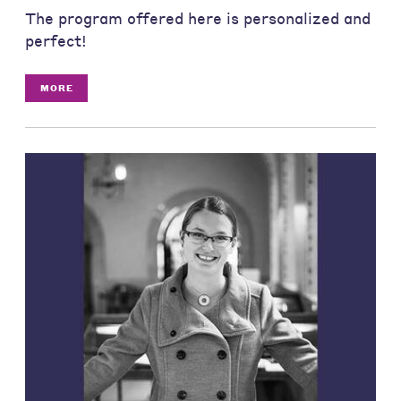
The program offered here is personalized and
perfect!
MORE