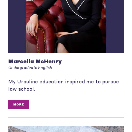
Marcella McHenry
Undergraduate English
My Ursuline education inspired me to pursue
law school.
MORE