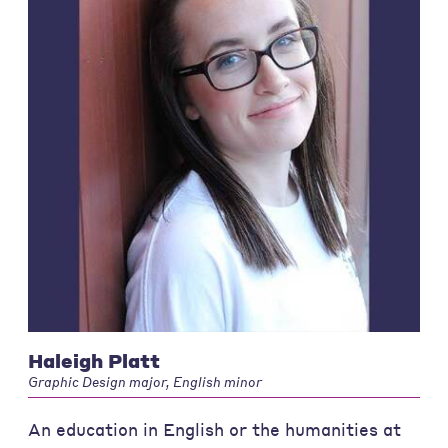
Haleigh Platt
Graphic Design major, English minor
An education in English or the humanities at