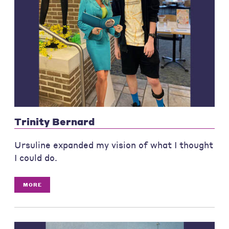
Trinity Bernard
Ursuline expanded my vision of what I thought
I could do.
MORE