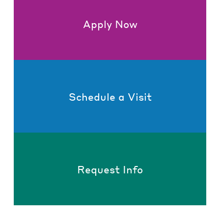
Apply Now
Schedule a Visit
Request Info