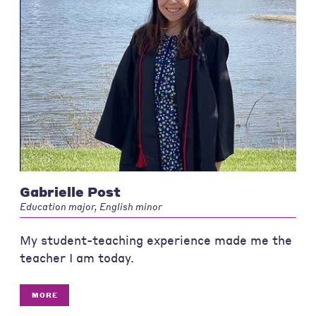
Gabrielle Post
Education major, English minor
My student-teaching experience made me the
teacher I am today.
MORE