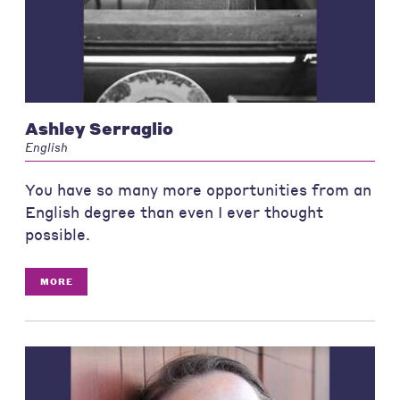
Ashley Serraglio
English
You have so many more opportunities from an
English degree than even I ever thought
possible.
MORE