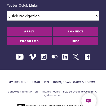
Footer Quick Links
APPLY
CONNECT
PROGRAMS
INFO
MY URSULINE
EMAIL
D2L
DOCS, DOWNLOADS & FORMS
©2026 Ursuline College. All
CONSUMER INFORMATION
PRIVACY POLICY
rights reserved.