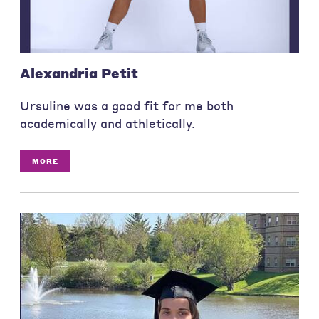
Alexandria Petit
Ursuline was a good fit for me both
academically and athletically.
MORE