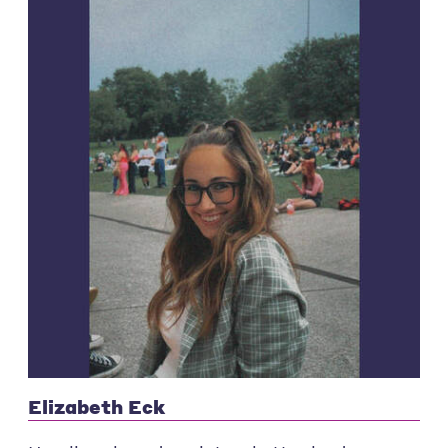
Elizabeth Eck