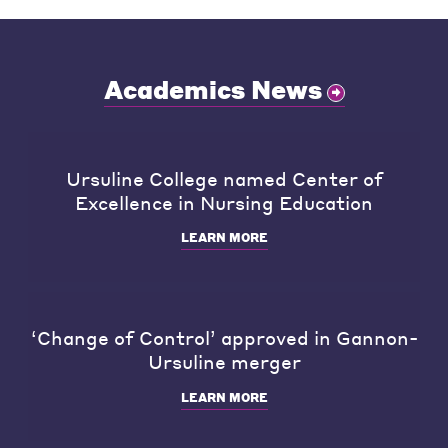
Academics News
Ursuline College named Center of
Excellence in Nursing Education
LEARN MORE
‘Change of Control’ approved in Gannon-
Ursuline merger
LEARN MORE