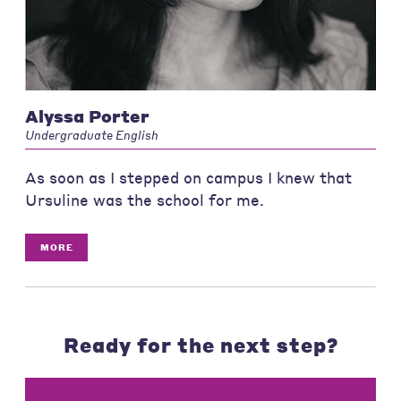
Alyssa Porter
Undergraduate English
As soon as I stepped on campus I knew that
Ursuline was the school for me.
MORE
Ready for the next step?