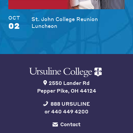
OCT
St. John College Reunion
02
Luncheon
2550 Lander Rd
Pepper Pike, OH 44124
888 URSULINE
or
440 449 4200
Contact