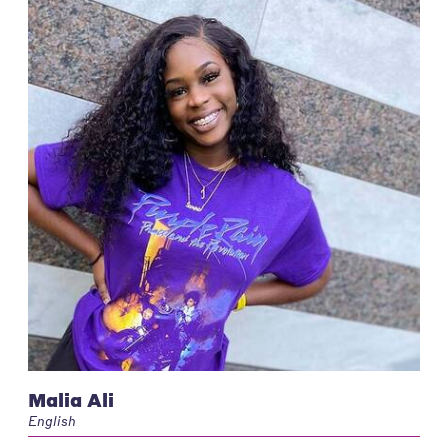
Malia Ali
English