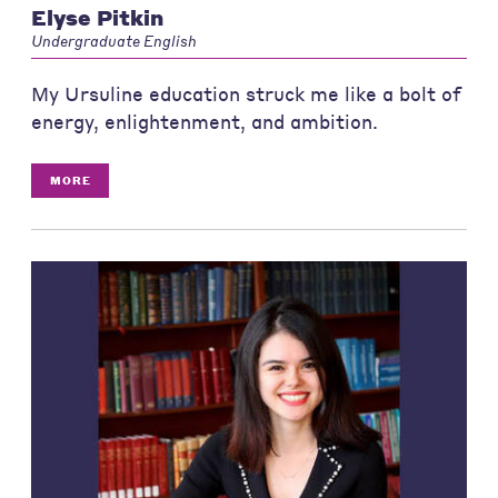
Elyse Pitkin
Undergraduate English
My Ursuline education struck me like a bolt of
energy, enlightenment, and ambition.
MORE