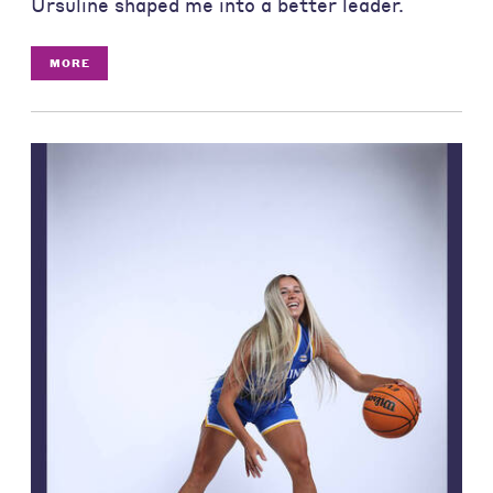
Ursuline shaped me into a better leader.
MORE