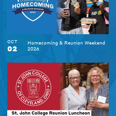
OCT
Homecoming & Reunion Weekend
02
2026