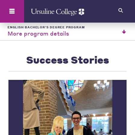
Search
ENGLISH BACHELOR'S DEGREE PROGRAM
More program details
Success Stories