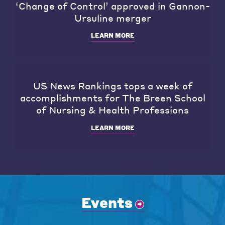
‘Change of Control’ approved in Gannon-
Ursuline merger
LEARN MORE
US News Rankings tops a week of
accomplishments for The Breen School
of Nursing & Health Professions
LEARN MORE
Events