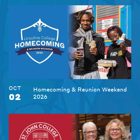
OCT
Homecoming & Reunion Weekend
02
2026