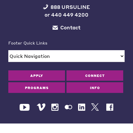
888 URSULINE
or
440 449 4200
Contact
Footer Quick Links
APPLY
CONNECT
PROGRAMS
INFO