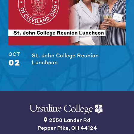
OCT
St. John College Reunion
02
Luncheon
2550 Lander Rd
Pepper Pike, OH 44124