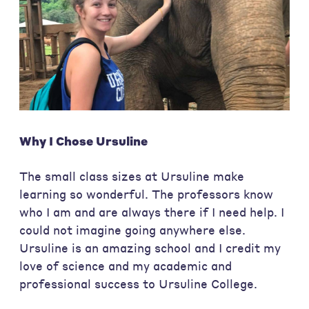
Why I Chose Ursuline
The small class sizes at Ursuline make
learning so wonderful. The professors know
who I am and are always there if I need help. I
could not imagine going anywhere else.
Ursuline is an amazing school and I credit my
love of science and my academic and
professional success to Ursuline College.