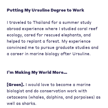
Putting My Ursuline Degree to Work
I traveled to Thailand for a summer study
abroad experience where I studied coral reef
ecology, cared for rescued elephants, and
helped to replant a forest. My experience
convinced me to pursue graduate studies and
a career in marine biology after Ursuline.
I’m Making My World More…
[Green].
I would love to become a marine
biologist and do conservation work with
cetaceans (whales, dolphins, and porpoises) as
well as sharks.