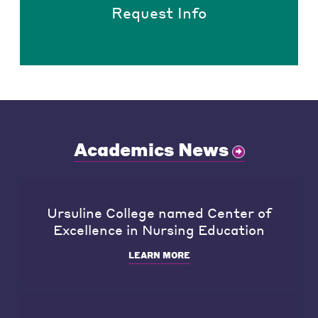
Request Info
Academics News
Ursuline College named Center of
Excellence in Nursing Education
LEARN MORE