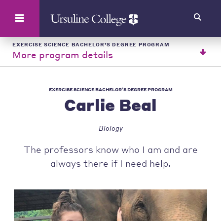
Search
EXERCISE SCIENCE BACHELOR’S DEGREE PROGRAM
More program details
EXERCISE SCIENCE BACHELOR’S DEGREE PROGRAM
Carlie Beal
Biology
The professors know who I am and are
always there if I need help.