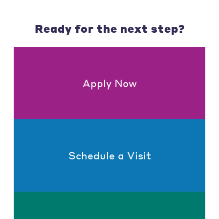
Ready for the next step?
Apply Now
Schedule a Visit