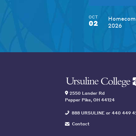
OCT
Homecomi
02
2026
2550 Lander Rd
Pepper Pike, OH 44124
888 URSULINE
or
440 449 4
Contact