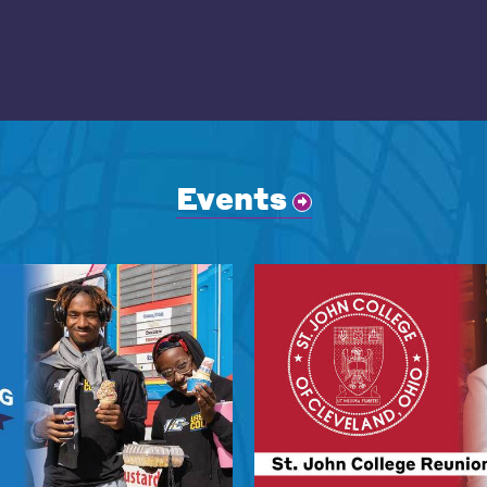
Events