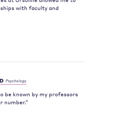
nships with faculty and
hD
Psychology
 to be known by my professors
er number.”