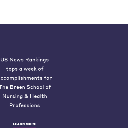
US News Rankings
tops a week of
accomplishments for
The Breen School of
Nursing & Health
Professions
LEARN MORE