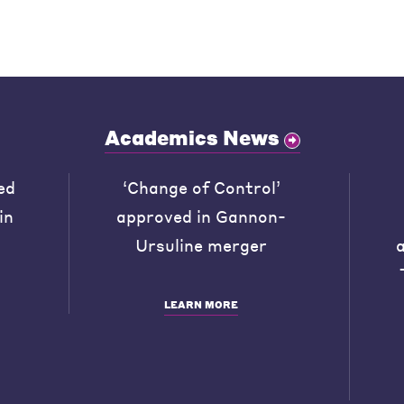
Academics News
ed
‘Change of Control’
in
approved in Gannon-
Ursuline merger
LEARN MORE