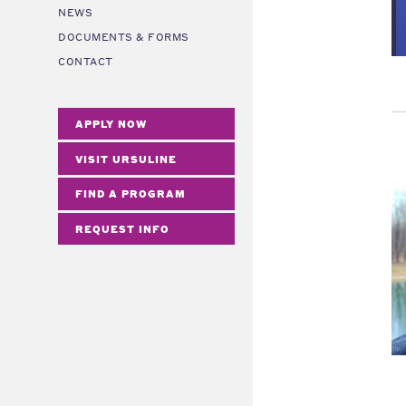
NEWS
DOCUMENTS & FORMS
CONTACT
APPLY NOW
VISIT URSULINE
FIND A PROGRAM
REQUEST INFO