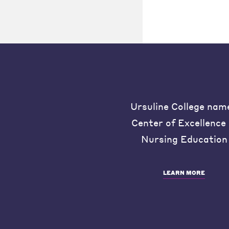
Ursuline College nam
Center of Excellence 
Nursing Education
LEARN MORE