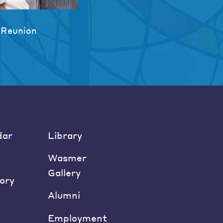
 Reunion
dar
Library
Wasmer
Gallery
ory
Alumni
Employment