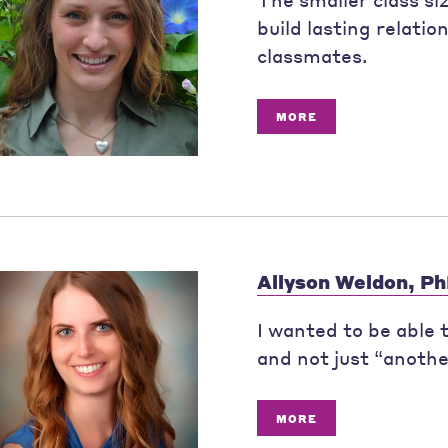
build lasting relatio
classmates.
MORE
Allyson Weldon, P
I wanted to be able
and not just “anoth
MORE