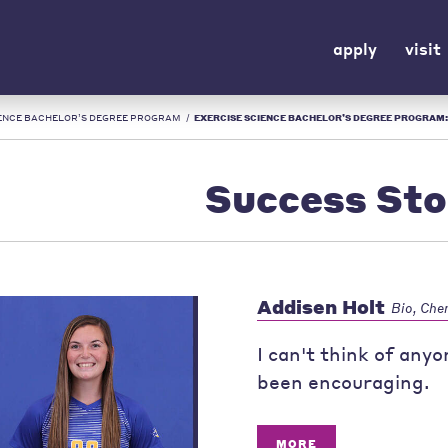
apply
visit
IENCE BACHELOR’S DEGREE PROGRAM
/
EXERCISE SCIENCE BACHELOR’S DEGREE PROGRAM: SUCCESS STORIES |
Success Sto
Addisen Holt
Bio, Che
I can't think of any
been encouraging.
MORE