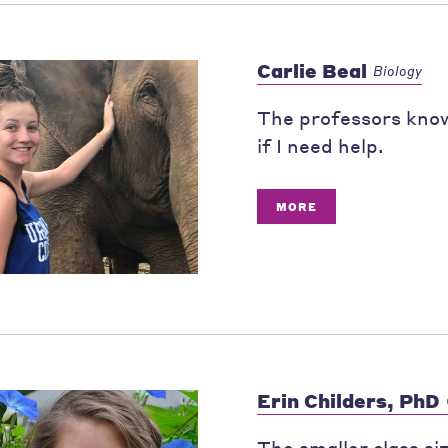
Carlie Beal
Biology
The professors know
if I need help.
MORE
Erin Childers, PhD
The smaller class si