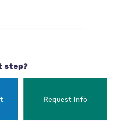
t step?
t
Request Info