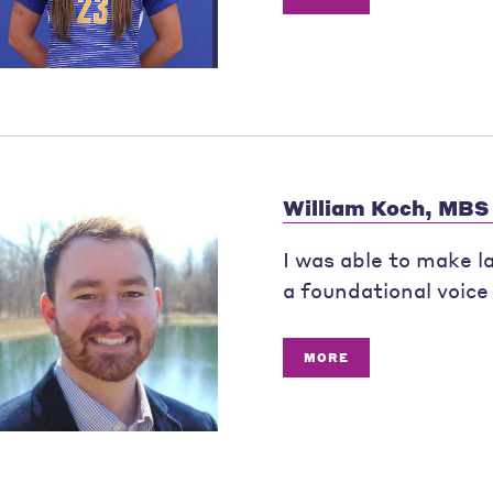
William Koch, MBS
I was able to make l
a foundational voice 
MORE