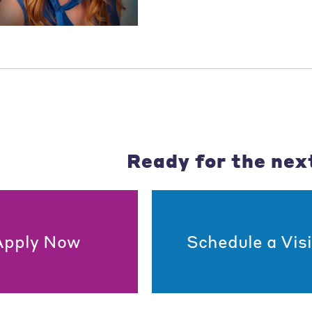
Ready for the nex
Apply Now
Schedule a Visi