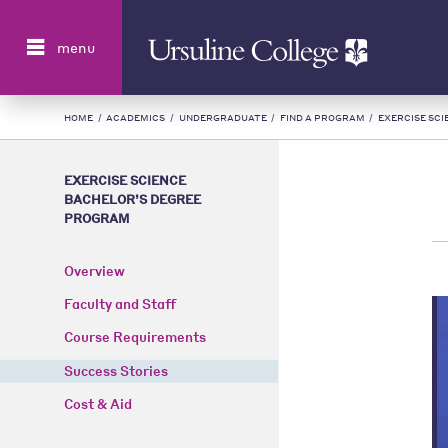
Search
menu
HOME
/
ACADEMICS
/
UNDERGRADUATE
/
FIND A PROGRAM
/
EXERCISE SC
EXERCISE SCIENCE
BACHELOR’S DEGREE
PROGRAM
Overview
Faculty and Staff
Course Requirements
Success Stories
Cost & Aid