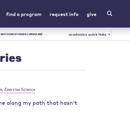
find a program
request info
give
academics quick links
 URSULINE - LIBERAL ARTS COLLEGE IN OH
ries
m, Exercise Science
one along my path that hasn't