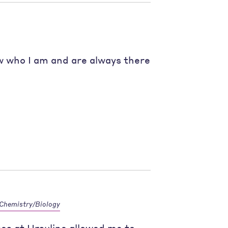
 who I am and are always there
Chemistry/Biology
zes at Ursuline allowed me to