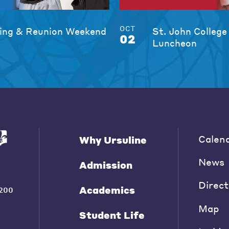
OCT
ng & Reunion Weekend
St. John College
02
Luncheon
Calen
Why Ursuline
News
Admission
Direct
Academics
200
Map
Student Life