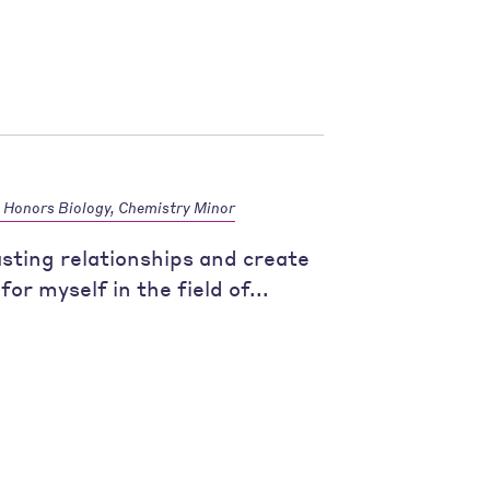
Honors Biology, Chemistry Minor
asting relationships and create
for myself in the field of...