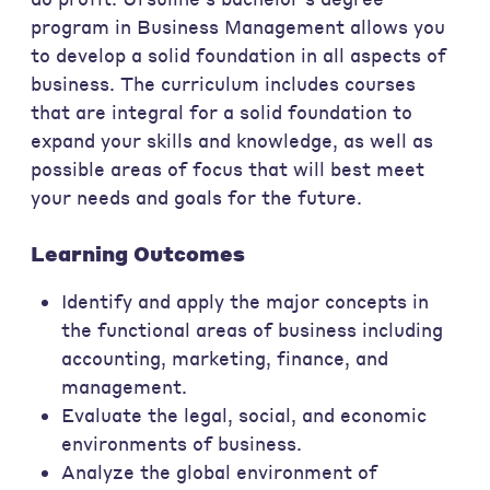
program in Business Management allows you
to develop a solid foundation in all aspects of
business. The curriculum includes courses
that are integral for a solid foundation to
expand your skills and knowledge, as well as
possible areas of focus that will best meet
your needs and goals for the future.
Learning Outcomes
Identify and apply the major concepts in
the functional areas of business including
accounting, marketing, finance, and
management.
Evaluate the legal, social, and economic
environments of business.
Analyze the global environment of