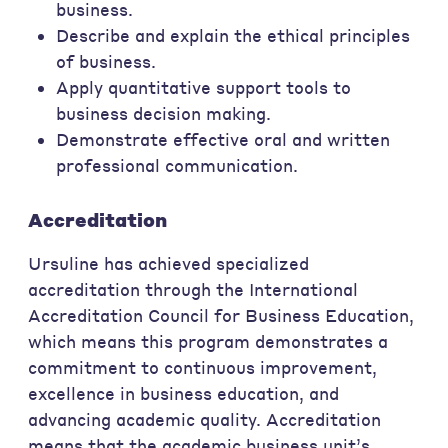
business.
Describe and explain the ethical principles
of business.
Apply quantitative support tools to
business decision making.
Demonstrate effective oral and written
professional communication.
Accreditation
Ursuline has achieved specialized
accreditation through the International
Accreditation Council for Business Education,
which means this program demonstrates a
commitment to continuous improvement,
excellence in business education, and
advancing academic quality. Accreditation
means that the academic business unit’s