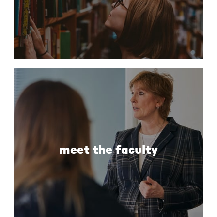
meet the faculty