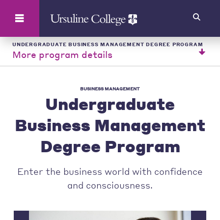
Search
UNDERGRADUATE BUSINESS MANAGEMENT DEGREE PROGRAM
More program details
BUSINESS MANAGEMENT
Undergraduate
Business Management
Degree Program
Enter the business world with confidence
and consciousness.