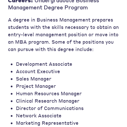
Careers:
Undergraduate Business
Management Degree Program
A degree in Business Management prepares
students with the skills necessary to obtain an
entry-level management position or move into
an MBA program. Some of the positions you
can pursue with this degree include:
Development Associate
Account Executive
Sales Manager
Project Manager
Human Resources Manager
Clinical Research Manager
Director of Communications
Network Associate
Marketing Representative