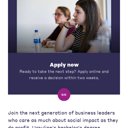
Apply now
Ready to take the next step? Apply online and
receive a decision within two weeks.
GO
Join the next generation of business leaders
who care as much about social impact as they
do profit. Ursuline's bachelor's degree