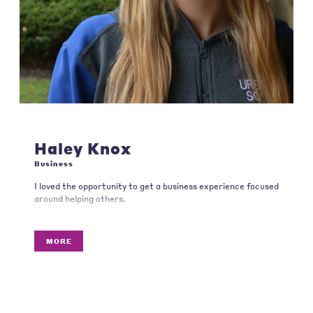
Haley Knox
Business
I loved the opportunity to get a business experience focused
around helping others.
MORE