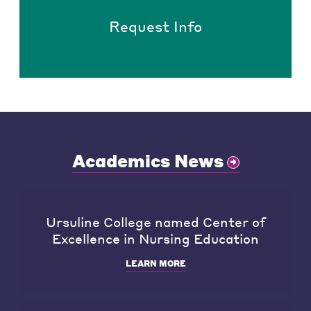
Request Info
Academics News
Ursuline College named Center of
Excellence in Nursing Education
LEARN MORE