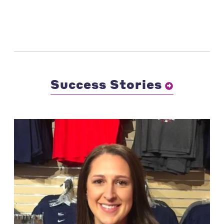
Success Stories