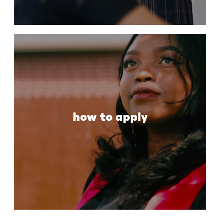
how to apply