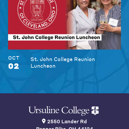
OCT
St. John College Reunion
02
Luncheon
2550 Lander Rd
Pepper Pike, OH 44124