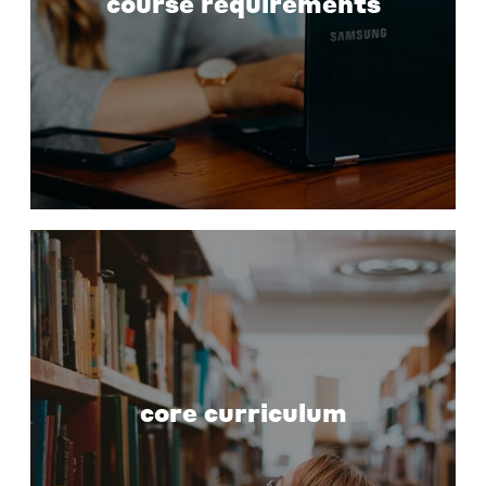
course requirements
core curriculum