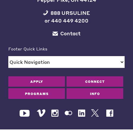
888 URSULINE
or
440 449 4200
Contact
Footer Quick Links
APPLY
CONNECT
PROGRAMS
INFO