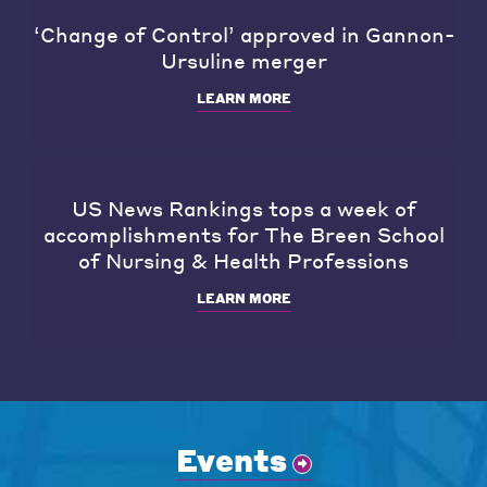
‘Change of Control’ approved in Gannon-
Ursuline merger
LEARN MORE
US News Rankings tops a week of
accomplishments for The Breen School
of Nursing & Health Professions
LEARN MORE
Events