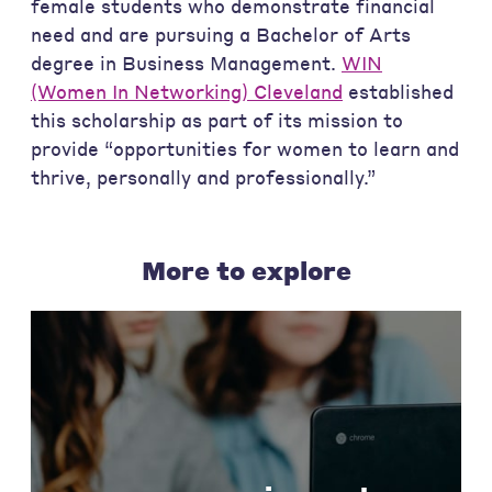
female students who demonstrate financial
need and are pursuing a Bachelor of Arts
degree in Business Management.
WIN
(Women In Networking) Cleveland
established
this scholarship as part of its mission to
provide “opportunities for women to learn and
thrive, personally and professionally.”
More to explore