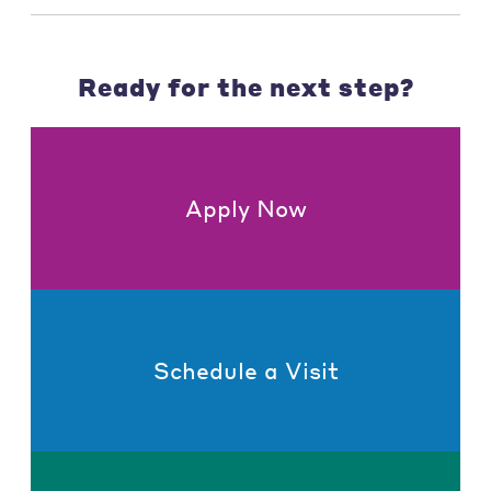
Ready for the next step?
Apply Now
Schedule a Visit