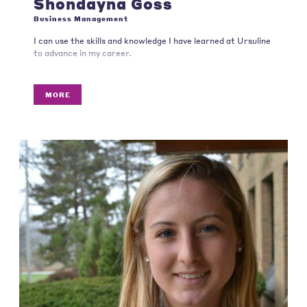
Shondayna Goss
Business Management
I can use the skills and knowledge I have learned at Ursuline
to advance in my career.
MORE