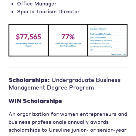
Office Manager
Sports Tourism Director
Scholarships:
Undergraduate Business
Management Degree Program
WIN Scholarships
An organization for women entrepreneurs and
business professionals annually awards
scholarships to Ursuline junior- or senior-year