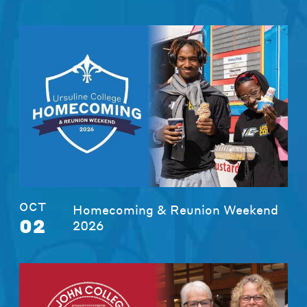
OCT
Homecoming & Reunion Weekend
02
2026