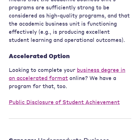
programs are sufficiently strong to be
considered as high-quality programs, and that
the academic business unit is functioning
effectively (e.g., is producing excellent
student learning and operational outcomes).
Accelerated Option
Looking to complete your
business degree in
an accelerated format
online? We have a
program for that, too.
Public Disclosure of Student Achievement