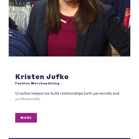
Kristen Jufko
Fashion Merchandising
Ursuline helped me build relationships both personally and
professionally.
MORE