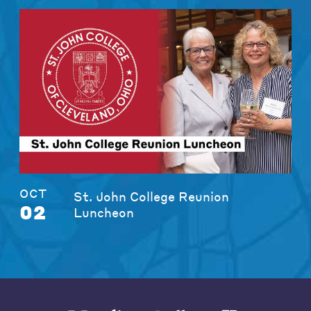
OCT
St. John College Reunion
02
Luncheon