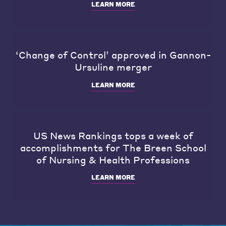
LEARN MORE
‘Change of Control’ approved in Gannon-
Ursuline merger
LEARN MORE
US News Rankings tops a week of
accomplishments for The Breen School
of Nursing & Health Professions
LEARN MORE