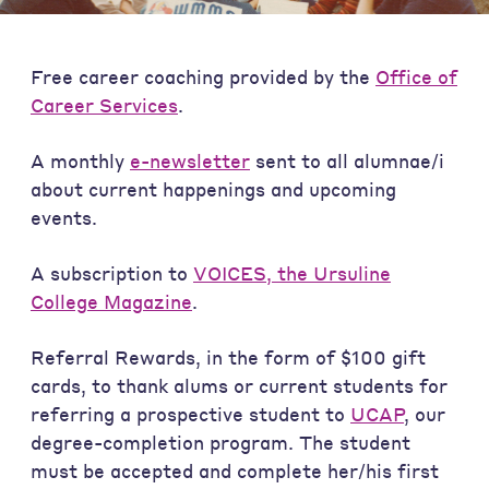
Free career coaching provided by the
Office of
Career Services
.
A monthly
e-newsletter
sent to all alumnae/i
about current happenings and upcoming
events.
A subscription to
VOICES, the Ursuline
College Magazine
.
Referral Rewards, in the form of $100 gift
cards, to thank alums or current students for
referring a prospective student to
UCAP
, our
degree-completion program. The student
must be accepted and complete her/his first