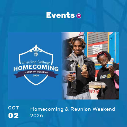
Events
OCT
Homecoming & Reunion Weekend
02
2026