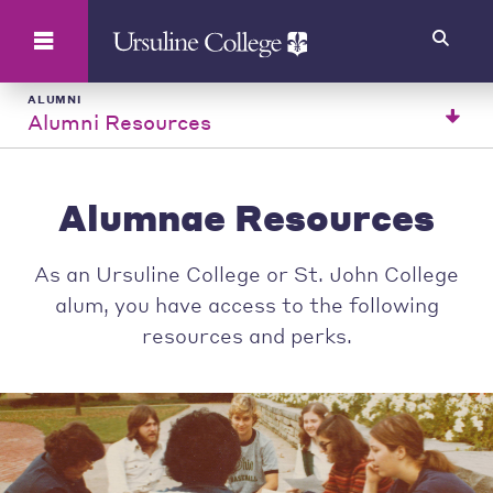
Search
ALUMNI
Alumni Resources
Alumnae Resources
As an Ursuline College or St. John College
alum, you have access to the following
resources and perks.