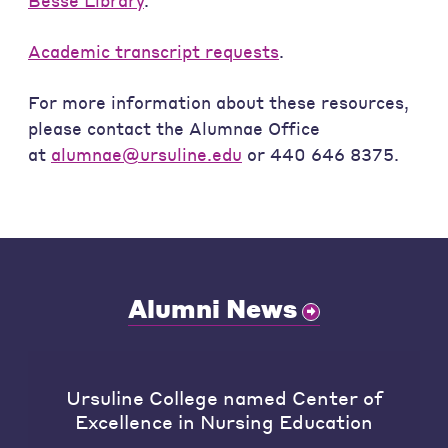
Besse Library
.
Academic transcript requests
.
For more information about these resources,
please contact the Alumnae Office
at
alumnae@ursuline.edu
or 440 646 8375.
Alumni News
Ursuline College named Center of
Excellence in Nursing Education