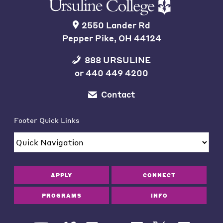
2550 Lander Rd
Pepper Pike, OH 44124
888 URSULINE
or
440 449 4200
Contact
Footer Quick Links
APPLY
CONNECT
PROGRAMS
INFO