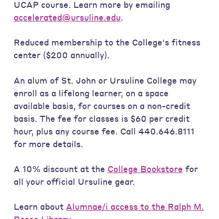
UCAP course. Learn more by emailing
accelerated@ursuline.edu
.
Reduced membership to the College's fitness
center ($200 annually).
An alum of St. John or Ursuline College may
enroll as a lifelong learner, on a space
available basis, for courses on a non-credit
basis. The fee for classes is $60 per credit
hour, plus any course fee. Call 440.646.8111
for more details.
A 10% discount at the
College Bookstore
for
all your official Ursuline gear.
Learn about
Alumnae/i access to the Ralph M.