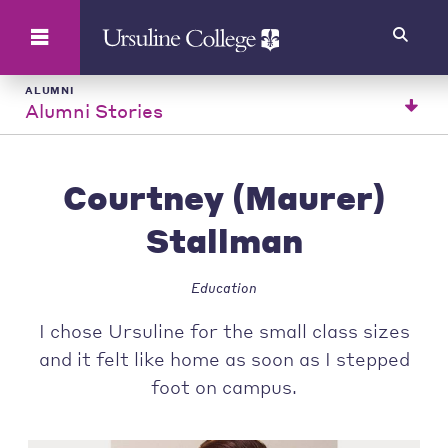
Search
ALUMNI
Alumni Stories
Courtney (Maurer)
Stallman
Education
I chose Ursuline for the small class sizes
and it felt like home as soon as I stepped
foot on campus.