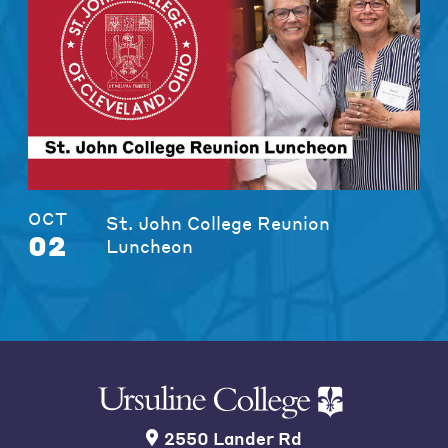
OCT
St. John College Reunion
02
Luncheon
2550 Lander Rd