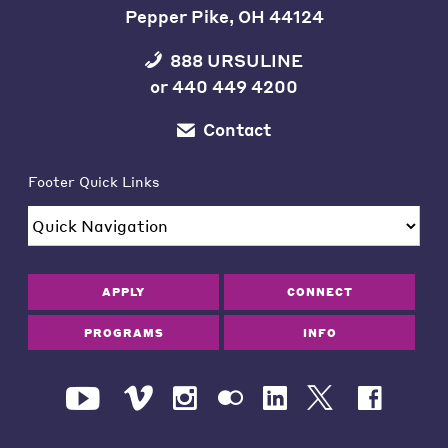
Pepper Pike, OH 44124
888 URSULINE
or
440 449 4200
Contact
Footer Quick Links
APPLY
CONNECT
PROGRAMS
INFO