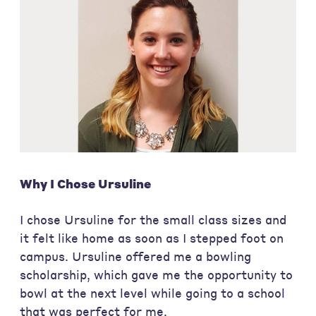
Why I Chose Ursuline
I chose Ursuline for the small class sizes and
it felt like home as soon as I stepped foot on
campus. Ursuline offered me a bowling
scholarship, which gave me the opportunity to
bowl at the next level while going to a school
that was perfect for me.