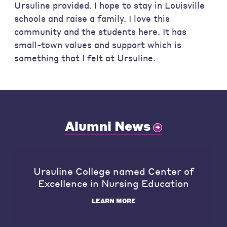
Ursuline provided. I hope to stay in Louisville
schools and raise a family. I love this
community and the students here. It has
small-town values and support which is
something that I felt at Ursuline.
Alumni News
Ursuline College named Center of
Excellence in Nursing Education
LEARN MORE