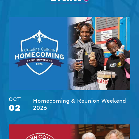
OCT
Homecoming & Reunion Weekend
02
2026