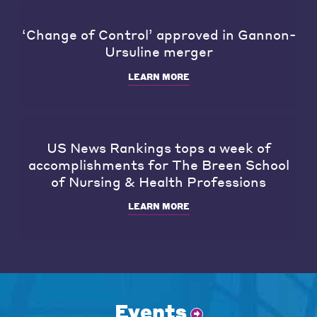
‘Change of Control’ approved in Gannon-
Ursuline merger
LEARN MORE
US News Rankings tops a week of
accomplishments for The Breen School
of Nursing & Health Professions
LEARN MORE
Events