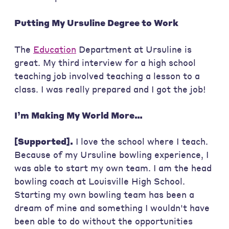
Putting My Ursuline Degree to Work
The
Education
Department at Ursuline is
great. My third interview for a high school
teaching job involved teaching a lesson to a
class. I was really prepared and I got the job!
I’m Making My World More…
[Supported].
I love the school where I teach.
Because of my Ursuline bowling experience, I
was able to start my own team. I am the head
bowling coach at Louisville High School.
Starting my own bowling team has been a
dream of mine and something I wouldn't have
been able to do without the opportunities