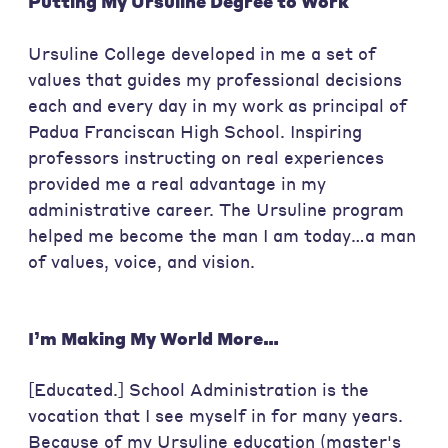
Putting My Ursuline Degree to Work
Ursuline College developed in me a set of
values that guides my professional decisions
each and every day in my work as principal of
Padua Franciscan High School. Inspiring
professors instructing on real experiences
provided me a real advantage in my
administrative career. The Ursuline program
helped me become the man I am today…a man
of values, voice, and vision.
I’m Making My World More…
[Educated.] School Administration is the
vocation that I see myself in for many years.
Because of my Ursuline education (master's