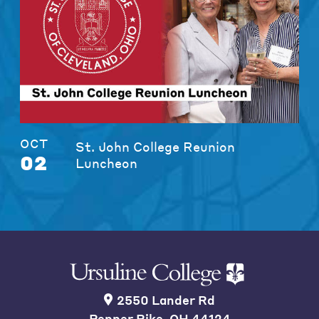
OCT
St. John College Reunion
02
Luncheon
2550 Lander Rd
Pepper Pike, OH 44124