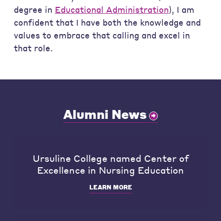
degree in
Educational Administration
), I am
confident that I have both the knowledge and
values to embrace that calling and excel in
that role.
Alumni News
Ursuline College named Center of
Excellence in Nursing Education
LEARN MORE