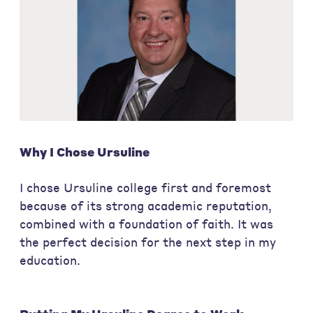
Why I Chose Ursuline
I chose Ursuline college first and foremost
because of its strong academic reputation,
combined with a foundation of faith. It was
the perfect decision for the next step in my
education.