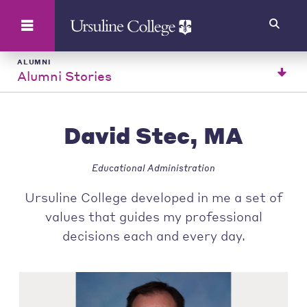
Search
ALUMNI
Alumni Stories
David Stec, MA
Educational Administration
Ursuline College developed in me a set of
values that guides my professional
decisions each and every day.