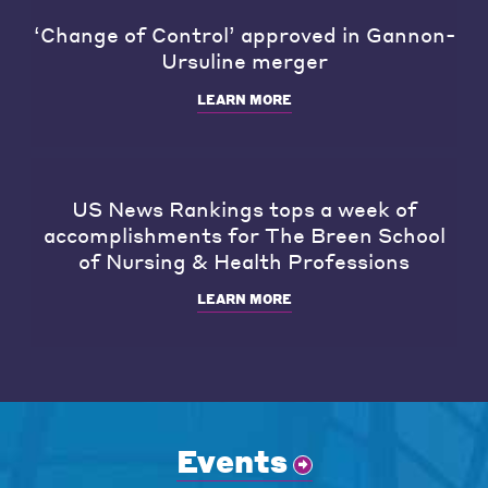
‘Change of Control’ approved in Gannon-
Ursuline merger
LEARN MORE
US News Rankings tops a week of
accomplishments for The Breen School
of Nursing & Health Professions
LEARN MORE
Events