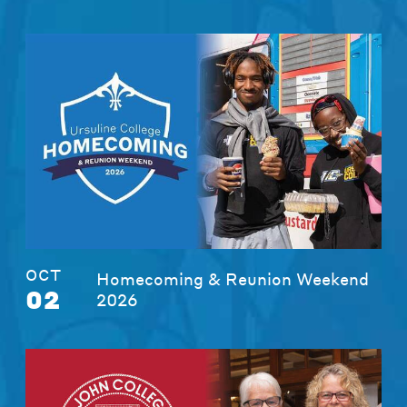
OCT
Homecoming & Reunion Weekend
02
2026