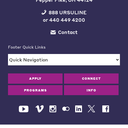
888 URSULINE
or
440 449 4200
Contact
Footer Quick Links
APPLY
CONNECT
PROGRAMS
INFO