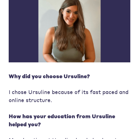
Why did you choose Ursuline?
I chose Ursuline because of its fast paced and
online structure.
How has your education from Ursuline
helped you?