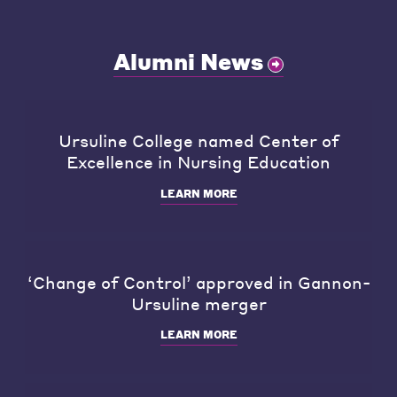
Alumni News
Ursuline College named Center of
Excellence in Nursing Education
LEARN MORE
‘Change of Control’ approved in Gannon-
Ursuline merger
LEARN MORE