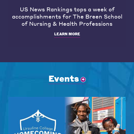
US News Rankings tops a week of
accomplishments for The Breen School
of Nursing & Health Professions
LEARN MORE
Events