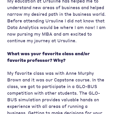
My education at Ursuline has helped me to
understand new areas of business and helped
narrow my desired path in the business world.
Before attending Ursuline I did not know that
Data Analytics would be where I am now! I am
now pursing my MBA and am excited to
continue my journey at Ursuline.
What was your favorite class and/or
favorite professor? Why?
My favorite class was with Anne Murphy
Brown and it was our Capstone course. In the
class, we got to participate in a GLO-BUS
competition with other students. The GLO-
BUS simulation provides valuable hands on
experience with all areas of running a
business. Getting to make decisions for your