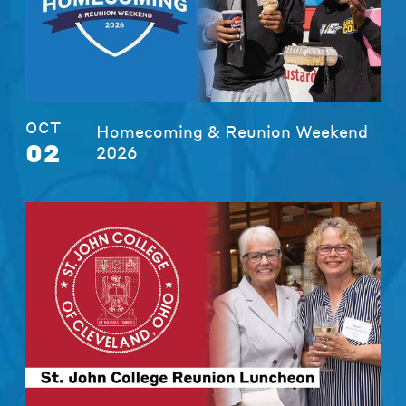
OCT
Homecoming & Reunion Weekend
02
2026