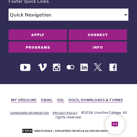
Footer Quick Links
APPLY
CONNECT
PROGRAMS
INFO
MY URSULINE
EMAIL
D2L
DOCS, DOWNLOADS & FORMS
©2026 Ursuline College. All
CONSUMER INFORMATION
PRIVACY POLICY
rights reserved.