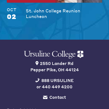
OCT
St. John College Reunion
02
Luncheon
2550 Lander Rd
Pepper Pike, OH 44124
888 URSULINE
or
440 449 4200
Contact