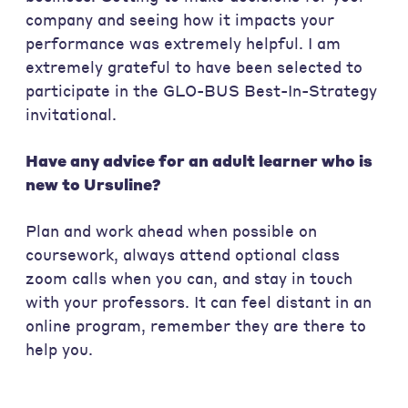
company and seeing how it impacts your
performance was extremely helpful. I am
extremely grateful to have been selected to
participate in the GLO-BUS Best-In-Strategy
invitational.
Have any advice for an adult learner who is
new to Ursuline?
Plan and work ahead when possible on
coursework, always attend optional class
zoom calls when you can, and stay in touch
with your professors. It can feel distant in an
online program, remember they are there to
help you.