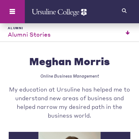
Search
ALUMNI
Alumni Stories
Meghan Morris
Online Business Management
My education at Ursuline has helped me to
understand new areas of business and
helped narrow my desired path in the
business world.