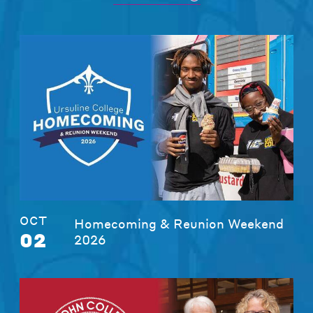
OCT
Homecoming & Reunion Weekend
02
2026