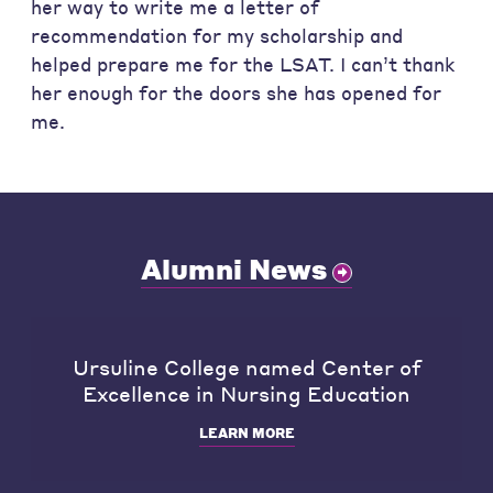
her way to write me a letter of
recommendation for my scholarship and
helped prepare me for the LSAT. I can’t thank
her enough for the doors she has opened for
me.
Alumni News
Ursuline College named Center of
Excellence in Nursing Education
LEARN MORE