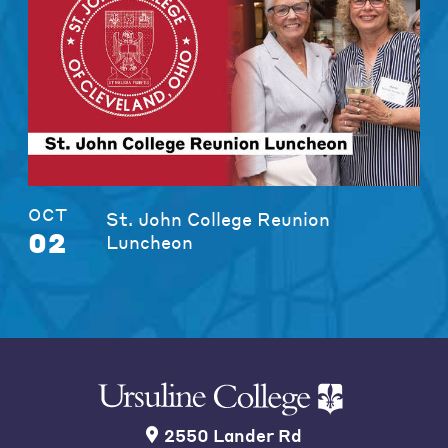
OCT
St. John College Reunion
02
Luncheon
2550 Lander Rd