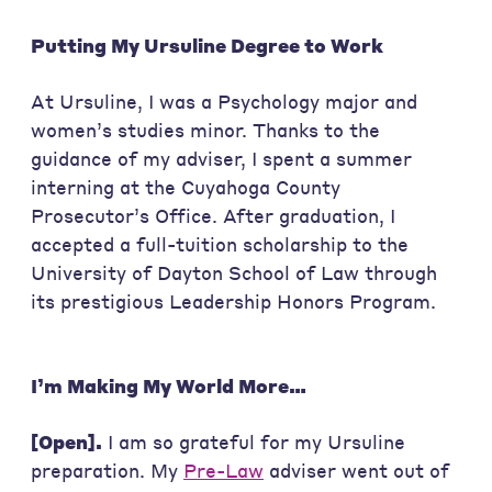
Putting My Ursuline Degree to Work
At Ursuline, I was a Psychology major and
women’s studies minor. Thanks to the
guidance of my adviser, I spent a summer
interning at the Cuyahoga County
Prosecutor’s Office. After graduation, I
accepted a full-tuition scholarship to the
University of Dayton School of Law through
its prestigious Leadership Honors Program.
I’m Making My World More…
[Open].
I am so grateful for my Ursuline
preparation. My
Pre-Law
adviser went out of