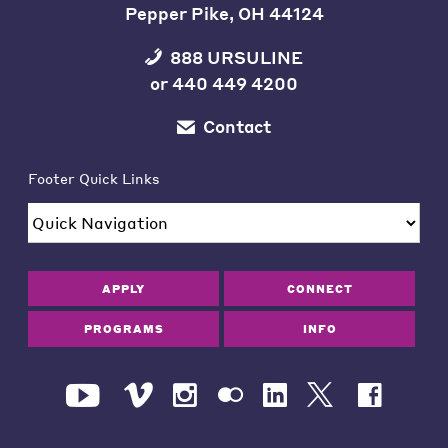
Pepper Pike, OH 44124
888 URSULINE
or
440 449 4200
Contact
Footer Quick Links
APPLY
CONNECT
PROGRAMS
INFO