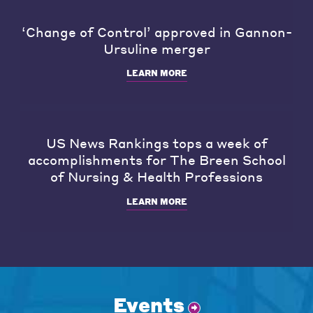
‘Change of Control’ approved in Gannon-
Ursuline merger
LEARN MORE
US News Rankings tops a week of
accomplishments for The Breen School
of Nursing & Health Professions
LEARN MORE
Events