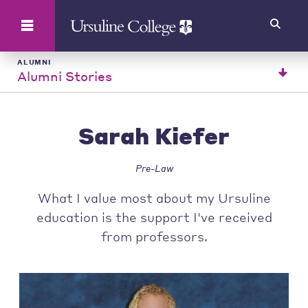
Search
ALUMNI
Alumni Stories
Sarah Kiefer
Pre-Law
What I value most about my Ursuline
education is the support I've received
from professors.