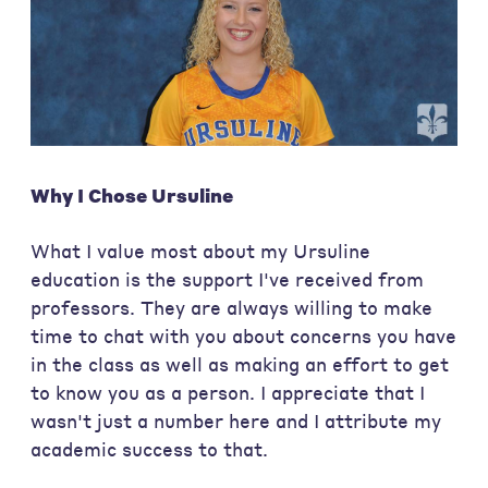
Why I Chose Ursuline
What I value most about my Ursuline
education is the support I've received from
professors. They are always willing to make
time to chat with you about concerns you have
in the class as well as making an effort to get
to know you as a person. I appreciate that I
wasn't just a number here and I attribute my
academic success to that.