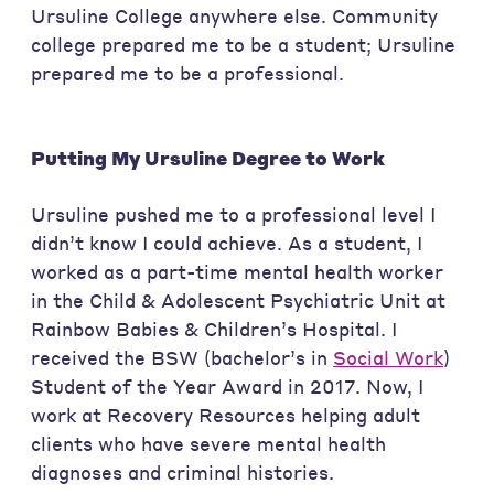
Ursuline College anywhere else. Community
college prepared me to be a student; Ursuline
prepared me to be a professional.
Putting My Ursuline Degree to Work
Ursuline pushed me to a professional level I
didn’t know I could achieve. As a student, I
worked as a part-time mental health worker
in the Child & Adolescent Psychiatric Unit at
Rainbow Babies & Children’s Hospital. I
received the BSW (bachelor’s in
Social Work
)
Student of the Year Award in 2017. Now, I
work at Recovery Resources helping adult
clients who have severe mental health
diagnoses and criminal histories.