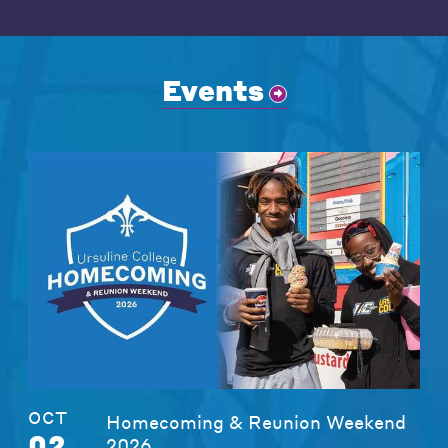
Events
OCT
Homecoming & Reunion Weekend
02
2026