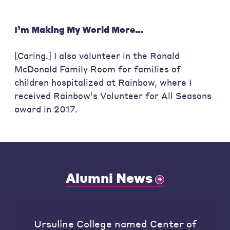
I’m Making My World More…
[Caring.] I also volunteer in the Ronald
McDonald Family Room for families of
children hospitalized at Rainbow, where I
received Rainbow’s Volunteer for All Seasons
award in 2017.
Alumni News
Ursuline College named Center of