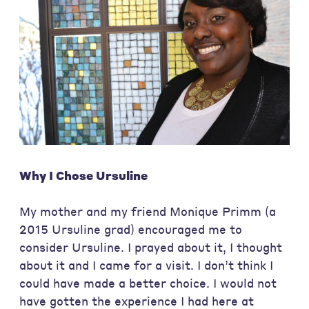
Why I Chose Ursuline
My mother and my friend Monique Primm (a
2015 Ursuline grad) encouraged me to
consider Ursuline. I prayed about it, I thought
about it and I came for a visit. I don’t think I
could have made a better choice. I would not
have gotten the experience I had here at