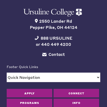
2550 Lander Rd
Pepper Pike, OH 44124
888 URSULINE
or
440 449 4200
Contact
Footer Quick Links
APPLY
CONNECT
PROGRAMS
INFO