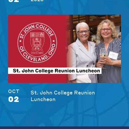
OCT
St. John College Reunion
02
Luncheon