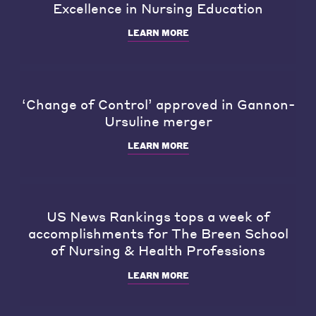
Excellence in Nursing Education
LEARN MORE
‘Change of Control’ approved in Gannon-
Ursuline merger
LEARN MORE
US News Rankings tops a week of
accomplishments for The Breen School
of Nursing & Health Professions
LEARN MORE