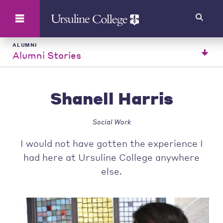
Search
ALUMNI
Alumni Stories
Shanell Harris
Social Work
I would not have gotten the experience I
had here at Ursuline College anywhere
else.