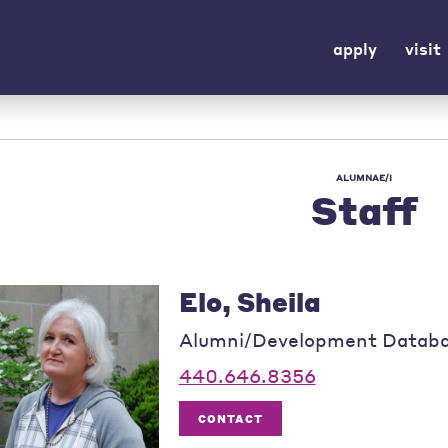
apply
visit
ALUMNAE/I
Staff
Elo, Sheila
Alumni/Development Datab
440.646.8356
CONTACT