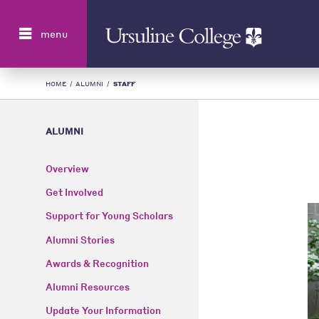
Search
menu
HOME
/
ALUMNI
/
STAFF
ALUMNI
Overview
Get Involved
Support for Young Scholars
Alumni Stories
Awards & Recognition
Alumni Resources
Update Your Information