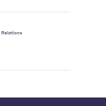
 Relations