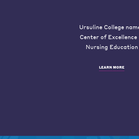
Ursuline College nam
Center of Excellence 
Nursing Education
LEARN MORE