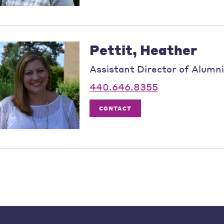
Pettit, Heather
Assistant Director of Alumni
440.646.8355
CONTACT