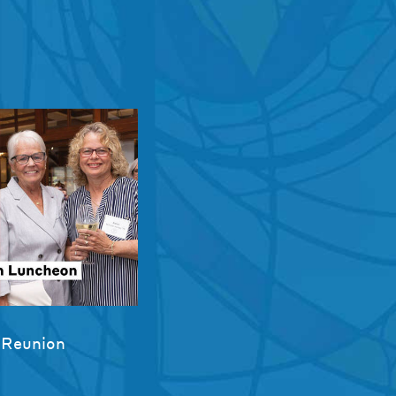
 Reunion