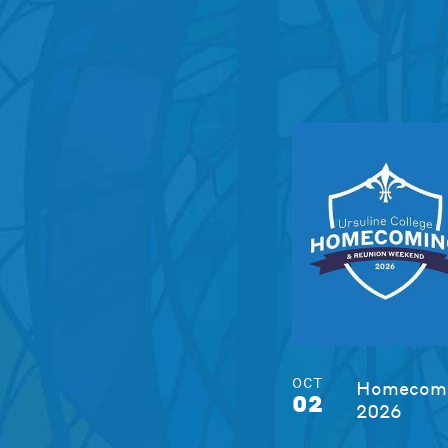
OCT
Homecomi
02
2026