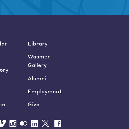
dar
Library
Wasmer
Gallery
ory
Alumni
Employment
ne
Give