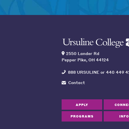
2550 Lander Rd
Pepper Pike, OH 44124
888 URSULINE
or
440 449 4
Contact
APPLY
CONNE
PROGRAMS
INFO