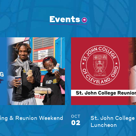
Events
OCT
ng & Reunion Weekend
St. John College
02
Luncheon