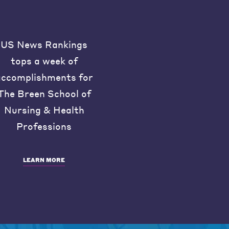
US News Rankings
tops a week of
accomplishments for
The Breen School of
Nursing & Health
Professions
LEARN MORE