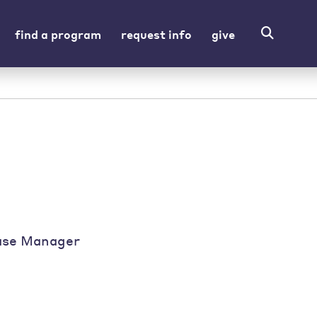
find a program
request info
give
ase Manager