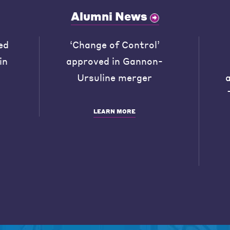
Alumni News
ed
‘Change of Control’
in
approved in Gannon-
Ursuline merger
LEARN MORE