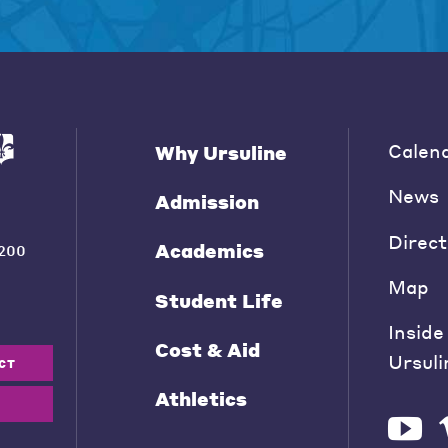
Calen
Why Ursuline
News
Admission
Direct
Academics
200
Map
Student Life
Inside
Cost & Aid
Ursuli
CT
Athletics