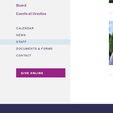
Board
Events at Ursuline
CALENDAR
NEWS
STAFF
DOCUMENTS & FORMS
CONTACT
GIVE ONLINE