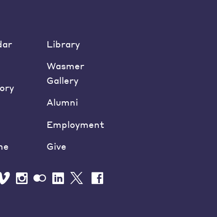
dar
Library
Wasmer
Gallery
ory
Alumni
Employment
ne
Give