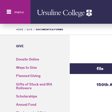
Search
menu
HOME
/
GIVE
/
DOCUMENTS & FORMS
GIVE
Donate Online
Ways to Give
file
Planned Giving
150th A
Gifts of Stock and IRA
Rollovers
Scholarships
Annual Fund