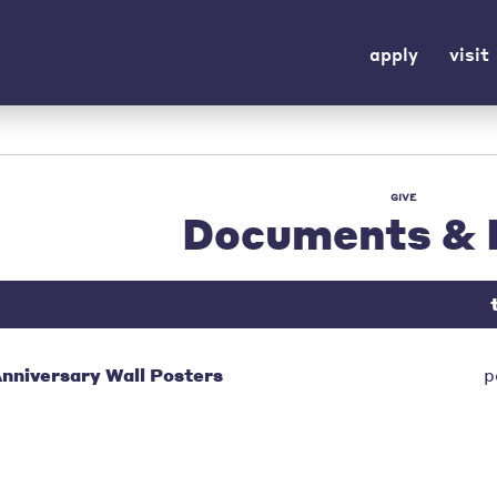
apply
visit
GIVE
Documents & 
nniversary Wall Posters
p