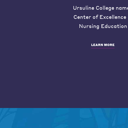
Ursuline College nam
Center of Excellence 
Nursing Education
LEARN MORE