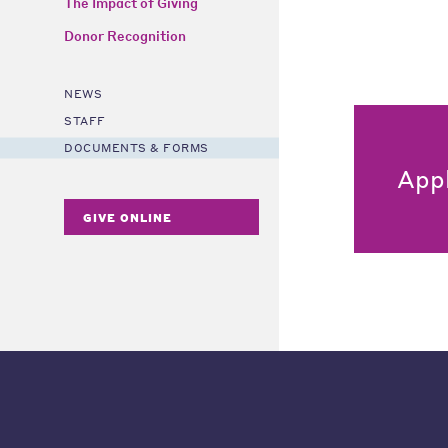
The Impact of Giving
Donor Recognition
NEWS
STAFF
DOCUMENTS & FORMS
App
GIVE ONLINE