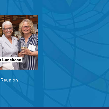
 Reunion