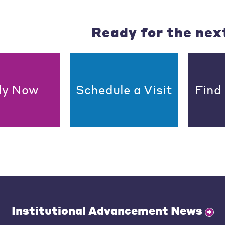
Ready for the nex
ly Now
Schedule a Visit
Find
Institutional Advancement News