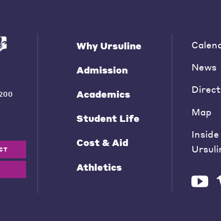
Calen
Why Ursuline
News
Admission
Direct
Academics
200
Map
Student Life
Inside
Cost & Aid
Ursuli
CT
Athletics