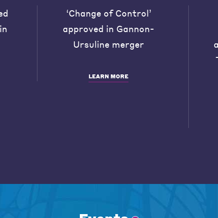
ed
‘Change of Control’
in
approved in Gannon-
Ursuline merger
LEARN MORE