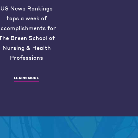
US News Rankings
tops a week of
accomplishments for
The Breen School of
Nursing & Health
Professions
LEARN MORE