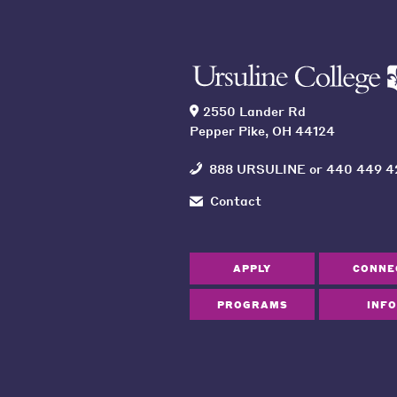
2550 Lander Rd
Pepper Pike, OH 44124
888 URSULINE
or
440 449 4
Contact
APPLY
CONNE
PROGRAMS
INFO