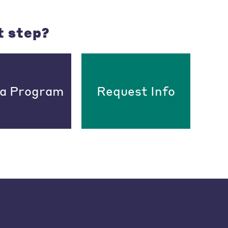
t step?
 a Program
Request Info