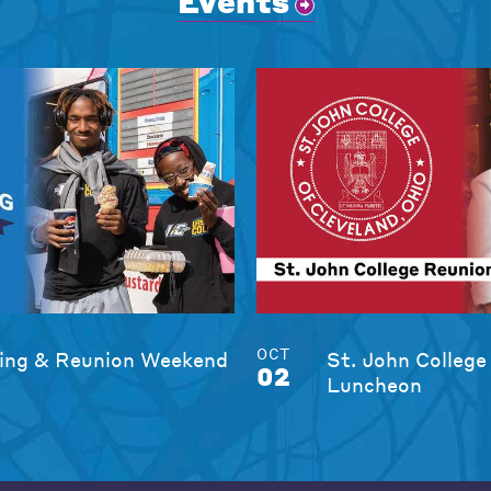
Events
OCT
ng & Reunion Weekend
St. John College
02
Luncheon