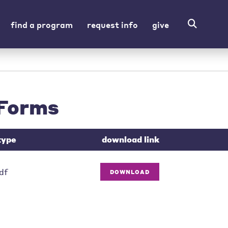
find a program
request info
give
Forms
type
download link
df
DOWNLOAD