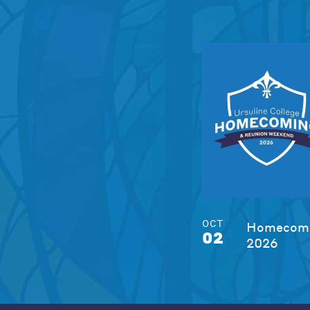
OCT
Homecomi
02
2026