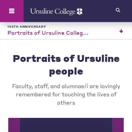
Search
150TH ANNIVERSARY
Portraits of Ursuline Colleg...
Portraits of Ursuline
people
Faculty, staff, and alumnae/i are lovingly
remembered for touching the lives of
others