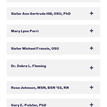
Sister Ann Gertrude Hill, OSU, PhD
Mary Lynn Perri
Sister Michael Francis, OSU
Dr. Debra L. Fleming
Rosa Johnson, MSN, BSN ’02, RN
Gary E. Polster, PhD