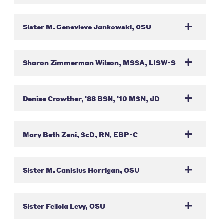
Sister M. Genevieve Jankowski, OSU
Sharon Zimmerman Wilson, MSSA, LISW-S
Denise Crowther, '88 BSN, '10 MSN, JD
Mary Beth Zeni, ScD, RN, EBP-C
Sister M. Canisius Horrigan, OSU
Sister Felicia Levy, OSU