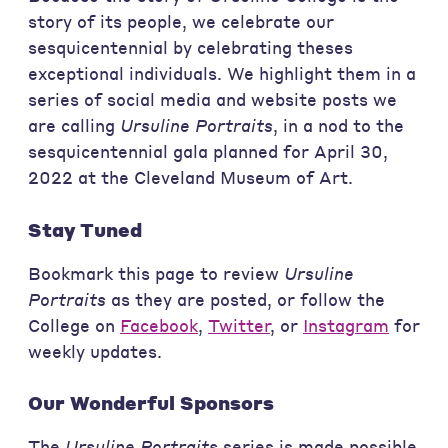
story of its people, we celebrate our
sesquicentennial by celebrating theses
exceptional individuals. We highlight them in a
series of social media and website posts we
are calling
Ursuline Portraits
, in a nod to the
sesquicentennial gala planned for April 30,
2022 at the Cleveland Museum of Art.
Stay Tuned
Bookmark this page to review
Ursuline
Portraits
as they are posted, or follow the
College on
Facebook
,
Twitter
, or
Instagram
for
weekly updates.
Our Wonderful Sponsors
The
Ursuline Portraits
series is made possible