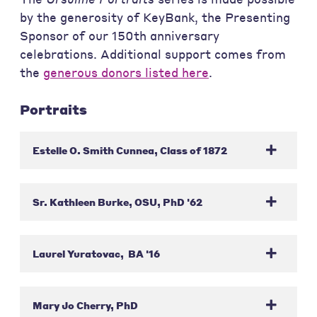
by the generosity of KeyBank, the Presenting
Sponsor of our 150th anniversary
celebrations. Additional support comes from
the
generous donors listed here
.
Portraits
Estelle O. Smith Cunnea, Class of 1872
Sr. Kathleen Burke, OSU, PhD '62
Laurel Yuratovac, BA '16
Mary Jo Cherry, PhD