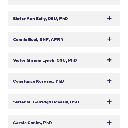
Sister Ann Kelly, OSU, PhD
Connie Beal, DNP, APRN
Sister Miriam Lynch, OSU, PhD
Constance Korosec, PhD
Sister M. Gonzaga Haessly, OSU
Carole Ganim, PhD