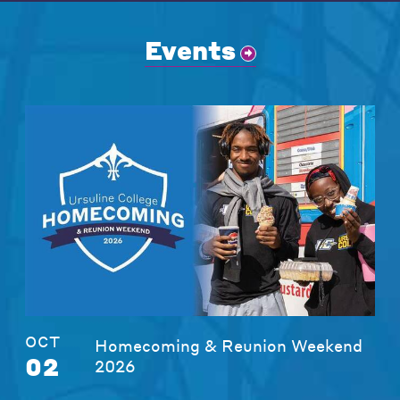
Events
OCT
Homecoming & Reunion Weekend
02
2026