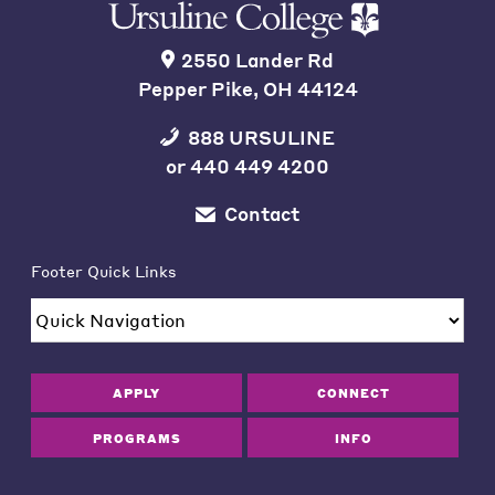
2550 Lander Rd
Pepper Pike, OH 44124
888 URSULINE
or
440 449 4200
Contact
Footer Quick Links
APPLY
CONNECT
PROGRAMS
INFO