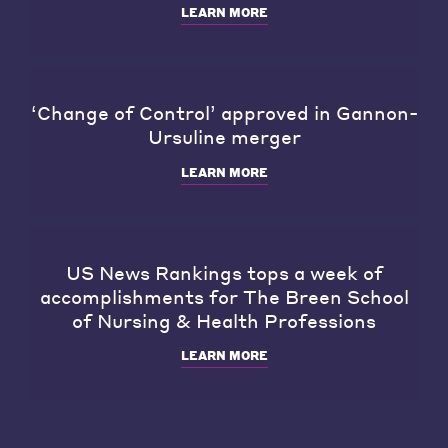
LEARN MORE
‘Change of Control’ approved in Gannon-
Ursuline merger
LEARN MORE
US News Rankings tops a week of
accomplishments for The Breen School
of Nursing & Health Professions
LEARN MORE