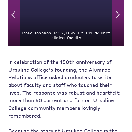
Rosa Johnson, MSN, BSN ’02, RN, adjunct
clinical faculty
In celebration of the 150th anniversary of
Ursuline College’s founding, the Alumnae
Relations office asked graduates to write
about faculty and staff who touched their
lives. The response was robust and heartfelt:
more than 50 current and former Ursuline
College community members lovingly
remembered.
Because the story of Ursuline College is the