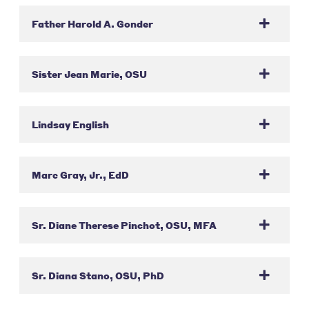
Father Harold A. Gonder
Sister Jean Marie, OSU
Lindsay English
Marc Gray, Jr., EdD
Sr. Diane Therese Pinchot, OSU, MFA
Sr. Diana Stano, OSU, PhD