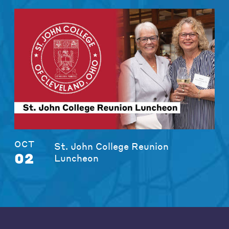
OCT
St. John College Reunion
02
Luncheon