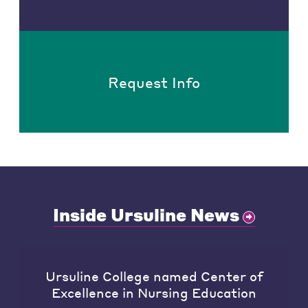
Request Info
Inside Ursuline News
Ursuline College named Center of
Excellence in Nursing Education