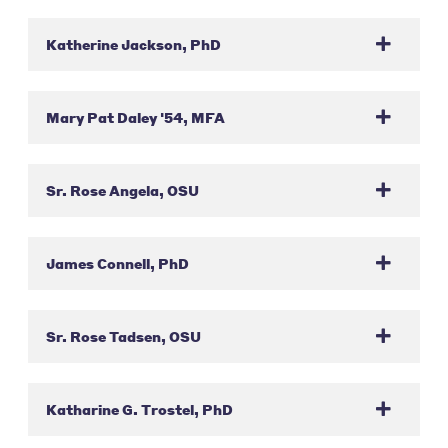
Katherine Jackson, PhD
Mary Pat Daley '54, MFA
Sr. Rose Angela, OSU
James Connell, PhD
Sr. Rose Tadsen, OSU
Katharine G. Trostel, PhD