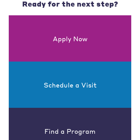
Ready for the next step?
Apply Now
Schedule a Visit
Find a Program