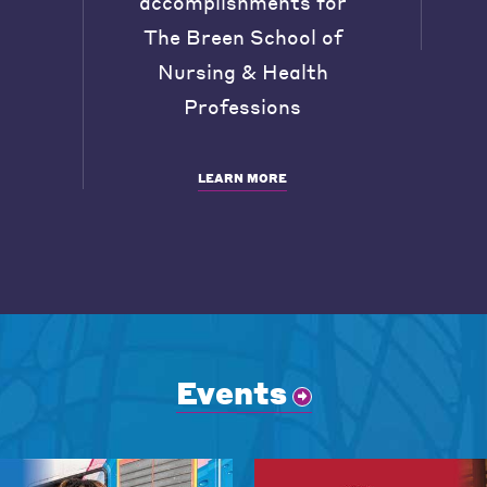
accomplishments for
The Breen School of
Nursing & Health
Professions
LEARN MORE
Events