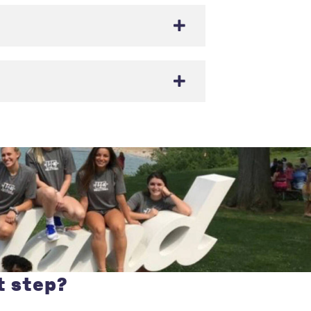
t step?