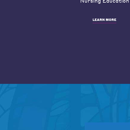
Nursing Education
LEARN MORE