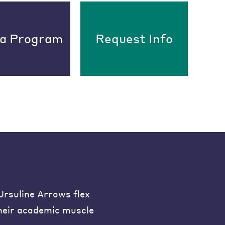
 a Program
Request Info
Ursuline Arrows flex
heir academic muscle