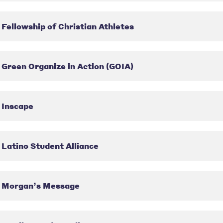
Fellowship of Christian Athletes
Green Organize in Action (GOIA)
Inscape
Latino Student Alliance
Morgan’s Message