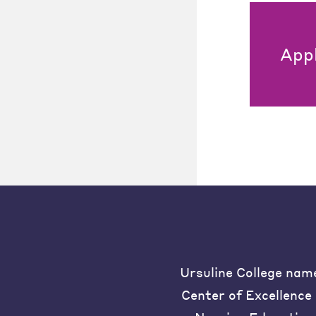
App
Ursuline College nam
Center of Excellence 