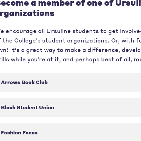
ecome a member of one of Ursuli
rganizations
e encourage all Ursuline students to get involved
f the College's student organizations. Or, with f
wn! It's a great way to make a difference, dev
kills while you're at it, and perhaps best of all, 
Arrows Book Club
Black Student Union
Fashion Focus