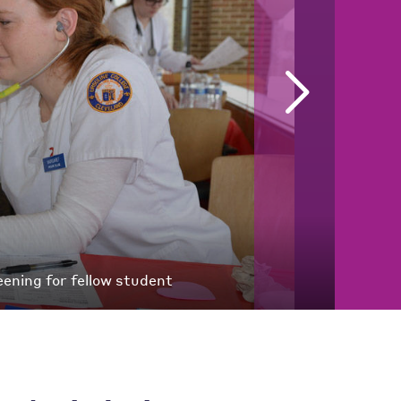
ening for fellow student