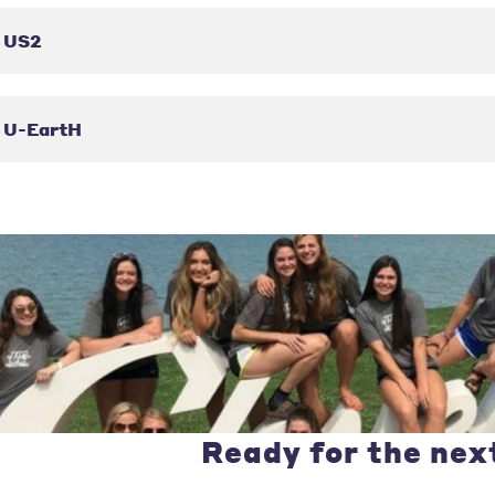
US2
U-EartH
Ready for the nex