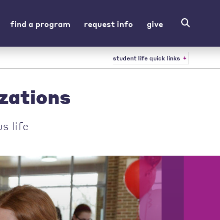
find a program
request info
give
student life quick links
zations
s life