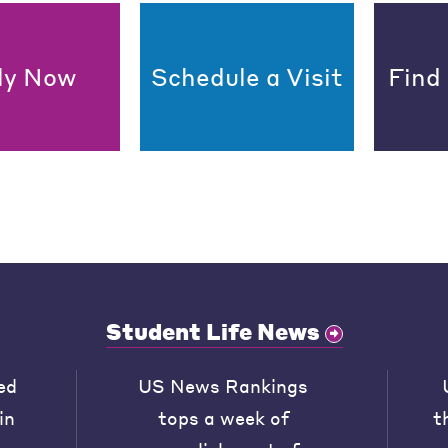
ly Now
Schedule a Visit
Find
Student Life News
ed
US News Rankings
in
tops a week of
t