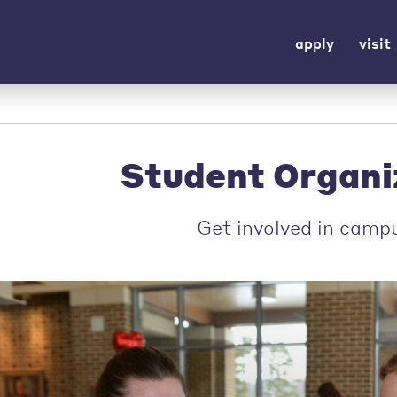
apply
visit
Student Organi
Get involved in campu