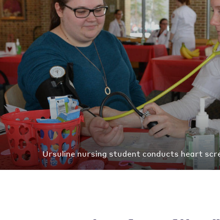
Ursuline nursing student conducts heart scre