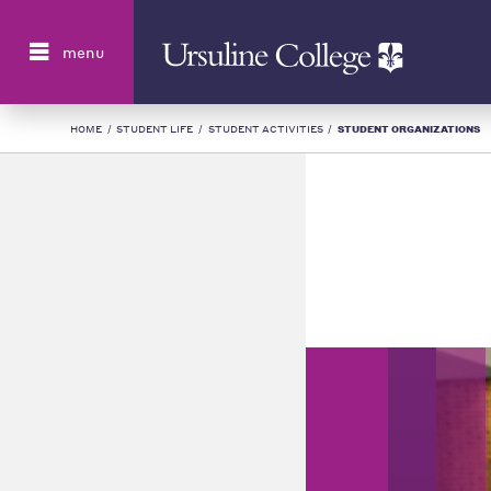
Search
menu
HOME
/
STUDENT LIFE
/
STUDENT ACTIVITIES
/
STUDENT ORGANIZATIONS