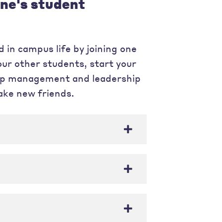
ne's student
 in campus life by joining one
our other students, start your
elop management and leadership
make new friends.