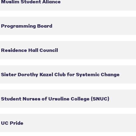
Muslim Student Aliance
Programming Board
Residence Hall Council
Sister Dorothy Kazel Club for Systemic Change
Student Nurses of Ursuline College (SNUC)
UC Pride