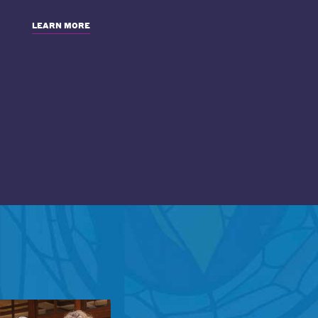
LEARN MORE