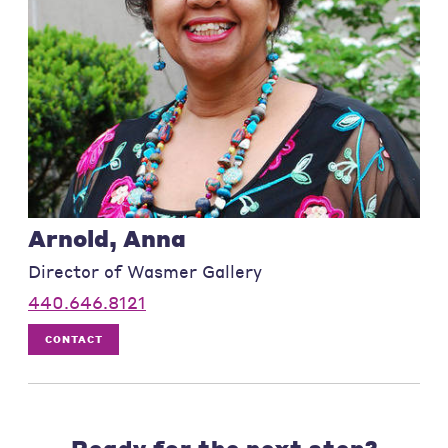
Arnold, Anna
Director of Wasmer Gallery
440.646.8121
CONTACT