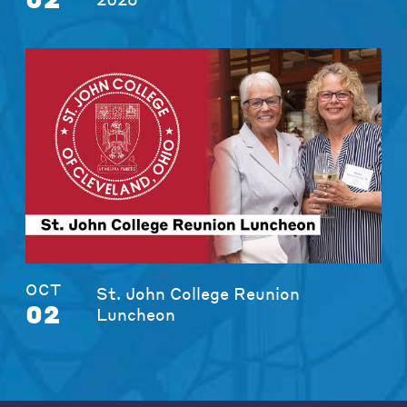
OCT
St. John College Reunion
02
Luncheon