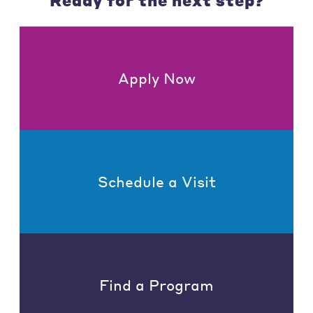
Ready for the next step?
Apply Now
Schedule a Visit
Find a Program