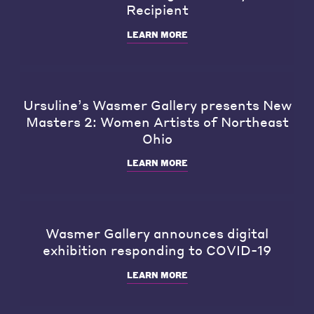
Recipient
LEARN MORE
Ursuline’s Wasmer Gallery presents New
Masters 2: Women Artists of Northeast
Ohio
LEARN MORE
Wasmer Gallery announces digital
exhibition responding to COVID-19
LEARN MORE