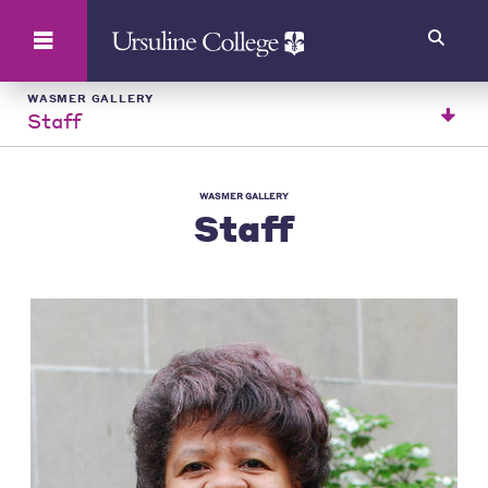
Search
WASMER GALLERY
Staff
WASMER GALLERY
Staff