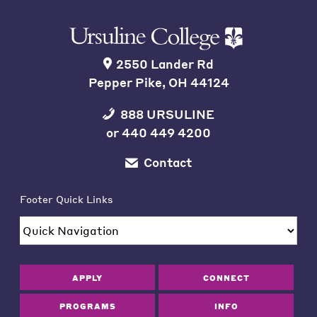
2550 Lander Rd
Pepper Pike, OH 44124
888 URSULINE
or
440 449 4200
Contact
Footer Quick Links
APPLY
CONNECT
PROGRAMS
INFO