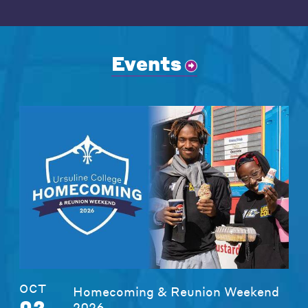
Events
OCT
Homecoming & Reunion Weekend
02
2026