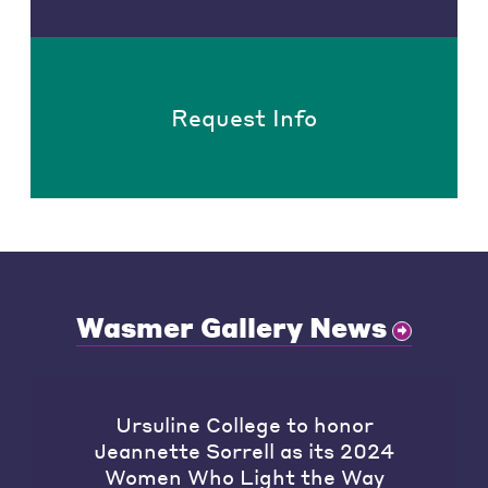
Request Info
Wasmer Gallery News
Ursuline College to honor
Jeannette Sorrell as its 2024
Women Who Light the Way