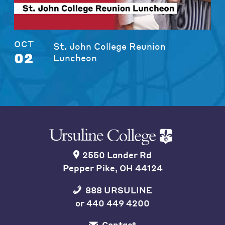
OCT
St. John College Reunion
02
Luncheon
2550 Lander Rd
Pepper Pike, OH 44124
888 URSULINE
or
440 449 4200
Contact