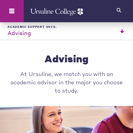
Search
ACADEMIC SUPPORT SVCS.
Advising
Advising
At Ursuline, we match you with an
academic advisor in the major you choose
to study.