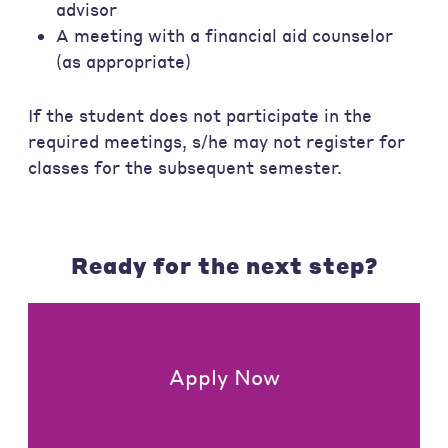
advisor
A meeting with a financial aid counselor
(as appropriate)
If the student does not participate in the
required meetings, s/he may not register for
classes for the subsequent semester.
Ready for the next step?
Apply Now