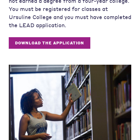
not earned a degree from a four-year college.
You must be registered for classes at
Ursuline College and you must have completed
the LEAD application.
DOWNLOAD THE APPLICATION