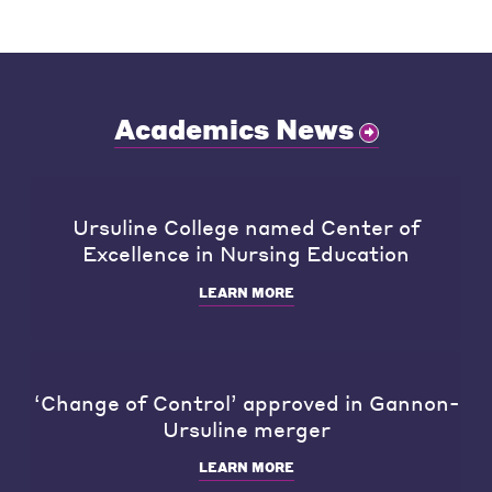
Academics News
Ursuline College named Center of
Excellence in Nursing Education
LEARN MORE
‘Change of Control’ approved in Gannon-
Ursuline merger
LEARN MORE