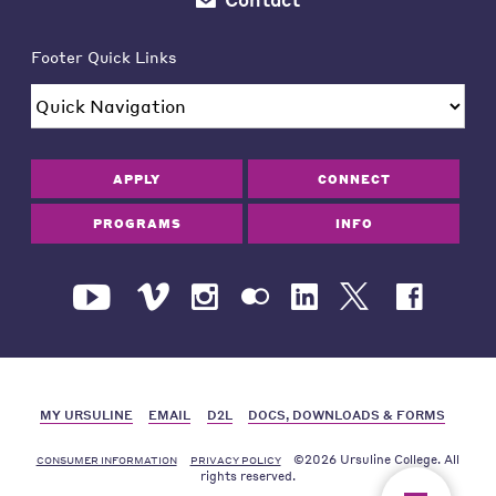
Footer Quick Links
APPLY
CONNECT
PROGRAMS
INFO
MY URSULINE
EMAIL
D2L
DOCS, DOWNLOADS & FORMS
©2026 Ursuline College. All
CONSUMER INFORMATION
PRIVACY POLICY
rights reserved.