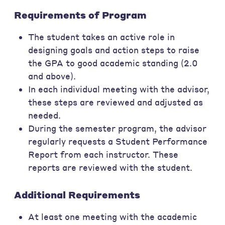
Requirements of Program
The student takes an active role in
designing goals and action steps to raise
the GPA to good academic standing (2.0
and above).
In each individual meeting with the advisor,
these steps are reviewed and adjusted as
needed.
During the semester program, the advisor
regularly requests a Student Performance
Report from each instructor. These
reports are reviewed with the student.
Additional Requirements
At least one meeting with the academic