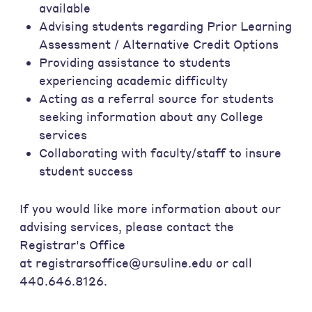
available
Advising students regarding Prior Learning
Assessment / Alternative Credit Options
Providing assistance to students
experiencing academic difficulty
Acting as a referral source for students
seeking information about any College
services
Collaborating with faculty/staff to insure
student success
If you would like more information about our
advising services, please contact the
Registrar's Office
at registrarsoffice@ursuline.edu or call
440.646.8126.