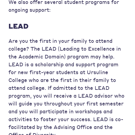
We also offer several student programs for
ongoing support:
LEAD
Are you the first in your family to attend
college? The LEAD (Leading to Excellence in
the Academic Domain) program may help.
LEAD is a scholarship and support program
for new first-year students at Ursuline
College who are the first in their family to
attend college. If admitted to the LEAD
program, you will receive a LEAD advisor who
will guide you throughout your first semester
and you will participate in workshops and
activities to foster your success. LEAD is co-
facilitated by the Advising Office and the
Office of Diversity.