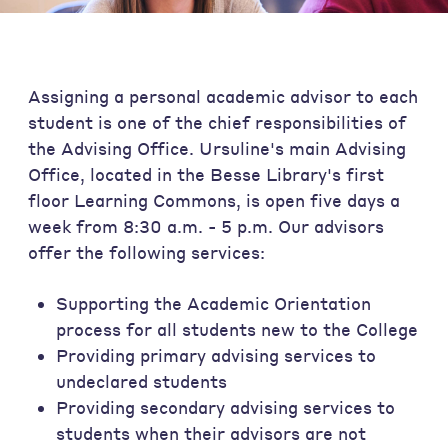
Assigning a personal academic advisor to each
student is one of the chief responsibilities of
the Advising Office. Ursuline's main Advising
Office, located in the Besse Library's first
floor Learning Commons, is open five days a
week from 8:30 a.m. - 5 p.m. Our advisors
offer the following services:
Supporting the Academic Orientation
process for all students new to the College
Providing primary advising services to
undeclared students
Providing secondary advising services to
students when their advisors are not