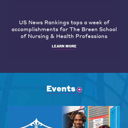
US News Rankings tops a week of
accomplishments for The Breen School
of Nursing & Health Professions
LEARN MORE
Events