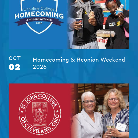
OCT
Homecoming & Reunion Weekend
02
2026