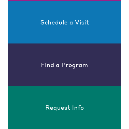
Schedule a Visit
Find a Program
Request Info