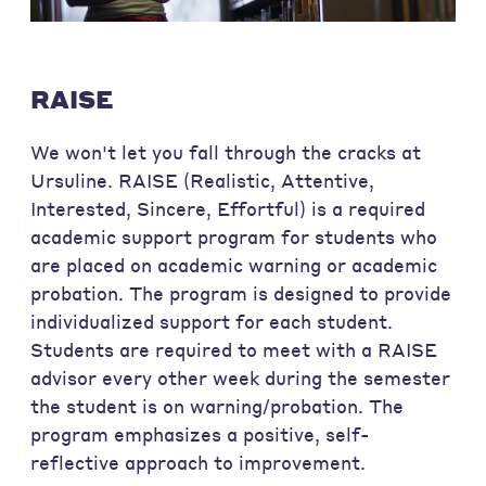
RAISE
We won't let you fall through the cracks at
Ursuline. RAISE (Realistic, Attentive,
Interested, Sincere, Effortful) is a required
academic support program for students who
are placed on academic warning or academic
probation. The program is designed to provide
individualized support for each student.
Students are required to meet with a RAISE
advisor every other week during the semester
the student is on warning/probation. The
program emphasizes a positive, self-
reflective approach to improvement.