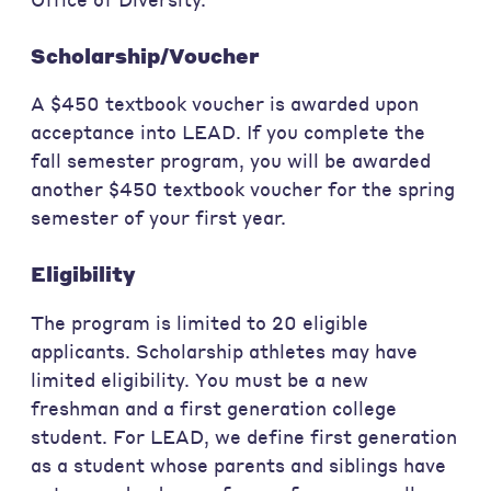
Scholarship/Voucher
A $450 textbook voucher is awarded upon
acceptance into LEAD. If you complete the
fall semester program, you will be awarded
another $450 textbook voucher for the spring
semester of your first year.
Eligibility
The program is limited to 20 eligible
applicants. Scholarship athletes may have
limited eligibility. You must be a new
freshman and a first generation college
student. For LEAD, we define first generation
as a student whose parents and siblings have