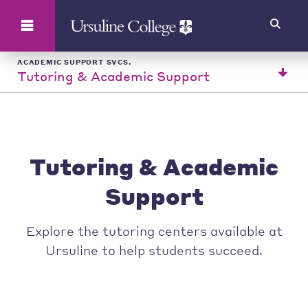
Search
ACADEMIC SUPPORT SVCS.
Tutoring & Academic Support
Tutoring & Academic
Support
Explore the tutoring centers available at
Ursuline to help students succeed.