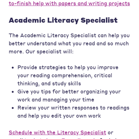
to-finish help with papers and writing projects
Academic Literacy Specialist
The Academic Literacy Specialist can help you
better understand what you read and so much
more. Our specialist will:
Provide strategies to help you improve
your reading comprehension, critical
thinking, and study skills
Give you tips for better organizing your
work and managing your time
Review your written responses to readings
and help you edit your own work
Schedule with the Literacy Specialist
or