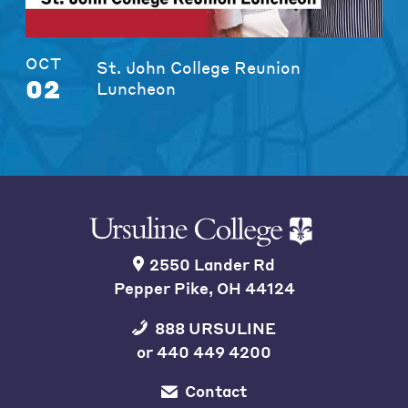
OCT
St. John College Reunion
02
Luncheon
2550 Lander Rd
Pepper Pike, OH 44124
888 URSULINE
or
440 449 4200
Contact