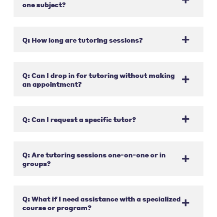
one subject?
Q: How long are tutoring sessions?
Q: Can I drop in for tutoring without making
an appointment?
Q: Can I request a specific tutor?
Q: Are tutoring sessions one-on-one or in
groups?
Q: What if I need assistance with a specialized
course or program?