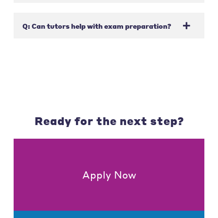
Q: Can tutors help with exam preparation?
Ready for the next step?
Apply Now