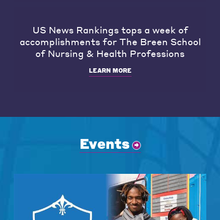
US News Rankings tops a week of
accomplishments for The Breen School
of Nursing & Health Professions
LEARN MORE
Events