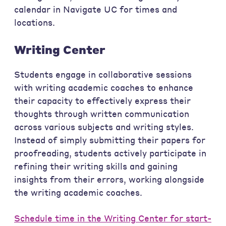
calendar in Navigate UC for times and
locations.
Writing Center
Students engage in collaborative sessions
with writing academic coaches to enhance
their capacity to effectively express their
thoughts through written communication
across various subjects and writing styles.
Instead of simply submitting their papers for
proofreading, students actively participate in
refining their writing skills and gaining
insights from their errors, working alongside
the writing academic coaches.
Schedule time in the Writing Center for start-