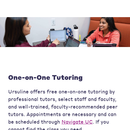
One-on-One Tutoring
Ursuline offers free one-on-one tutoring by
professional tutors, select staff and faculty,
and well-trained, faculty-recommended peer
tutors. Appointments are necessary and can
be scheduled through
Navigate UC
. If you
cannot find the class you need,