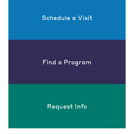
Schedule a Visit
Find a Program
Request Info