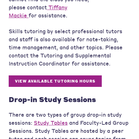
please contact
Tiffany
Mackie
for assistance.
Skills tutoring by select professional tutors
and staff is also available for note-taking,
time management, and other topics. Please
contact the Tutoring and Supplemental
Instruction Coordinator for assistance.
VIEW AVAILABLE TUTORING HOURS
Drop-in Study Sessions
There are two types of group drop-in study
sessions:
Study Tables
and Faculty-Led Group
Sessions. Study Tables are hosted by a peer
tutor and each session can cover topics from