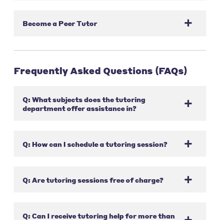
Become a Peer Tutor
Frequently Asked Questions (FAQs)
Q: What subjects does the tutoring
department offer assistance in?
Q: How can I schedule a tutoring session?
Q: Are tutoring sessions free of charge?
Q: Can I receive tutoring help for more than