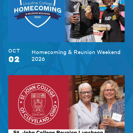
OCT
Homecoming & Reunion Weekend
02
2026