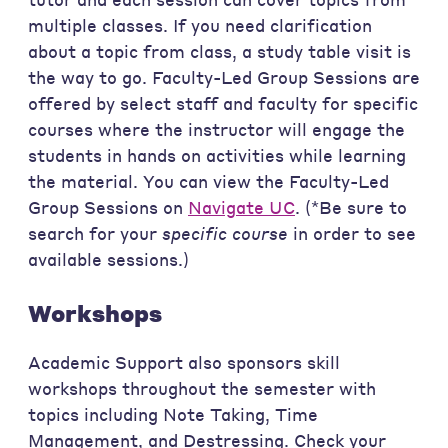
multiple classes. If you need clarification
about a topic from class, a study table visit is
the way to go. Faculty-Led Group Sessions are
offered by select staff and faculty for specific
courses where the instructor will engage the
students in hands on activities while learning
the material. You can view the Faculty-Led
Group Sessions on
Navigate UC
. (*Be sure to
search for your
specific course
in order to see
available sessions.)
Workshops
Academic Support also sponsors skill
workshops throughout the semester with
topics including Note Taking, Time
Management, and Destressing. Check your