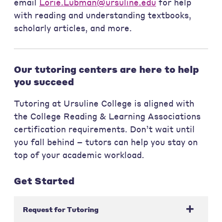
email
Lorie.Lubman@ursuline.edu
for help
with reading and understanding textbooks,
scholarly articles, and more.
Our tutoring centers are here to help
you succeed
Tutoring at Ursuline College is aligned with
the College Reading & Learning Associations
certification requirements. Don’t wait until
you fall behind – tutors can help you stay on
top of your academic workload.
Get Started
Request for Tutoring