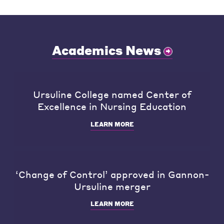
Academics News
Ursuline College named Center of
Excellence in Nursing Education
LEARN MORE
‘Change of Control’ approved in Gannon-
Ursuline merger
LEARN MORE