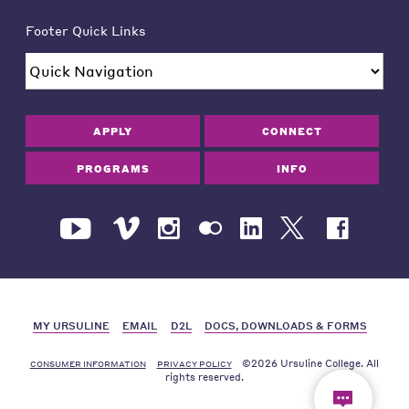
Footer Quick Links
APPLY
CONNECT
PROGRAMS
INFO
MY URSULINE
EMAIL
D2L
DOCS, DOWNLOADS & FORMS
©2026 Ursuline College. All
CONSUMER INFORMATION
PRIVACY POLICY
rights reserved.