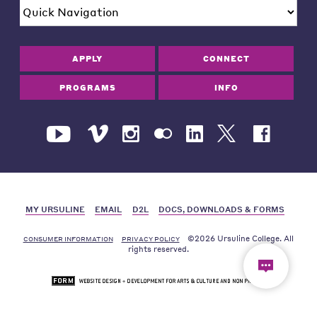
APPLY
CONNECT
PROGRAMS
INFO
MY URSULINE
EMAIL
D2L
DOCS, DOWNLOADS & FORMS
©2026 Ursuline College. All
CONSUMER INFORMATION
PRIVACY POLICY
rights reserved.