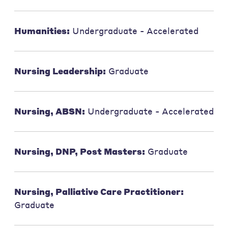
Humanities:
Undergraduate - Accelerated
Nursing Leadership:
Graduate
Nursing, ABSN:
Undergraduate - Accelerated
Nursing, DNP, Post Masters:
Graduate
Nursing, Palliative Care Practitioner:
Graduate