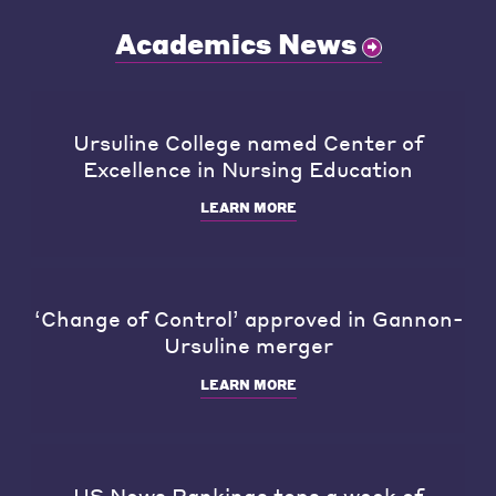
Academics News
Ursuline College named Center of
Excellence in Nursing Education
LEARN MORE
‘Change of Control’ approved in Gannon-
Ursuline merger
LEARN MORE
US News Rankings tops a week of