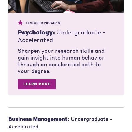
FEATURED PROGRAM
Psychology:
Undergraduate -
Accelerated
Sharpen your research skills and
gain insight into human behavior
through an accelerated path to
your degree.
LEARN MORE
Business Management:
Undergraduate -
Accelerated