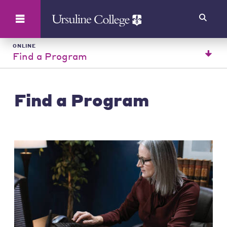
Search
ONLINE
Find a Program
Find a Program