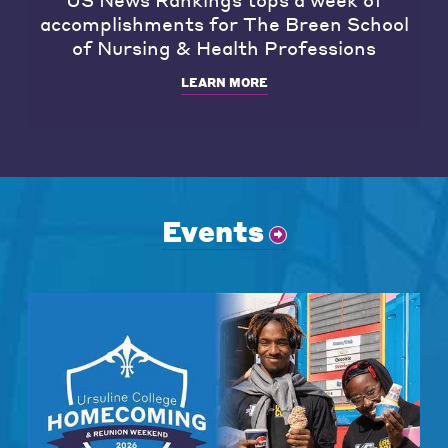
accomplishments for The Breen School
of Nursing & Health Professions
LEARN MORE
Events