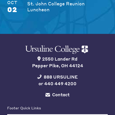
OCT
St. John College Reunion
02
Luncheon
2550 Lander Rd
Pepper Pike, OH 44124
888 URSULINE
or
440 449 4200
Contact
Footer Quick Links