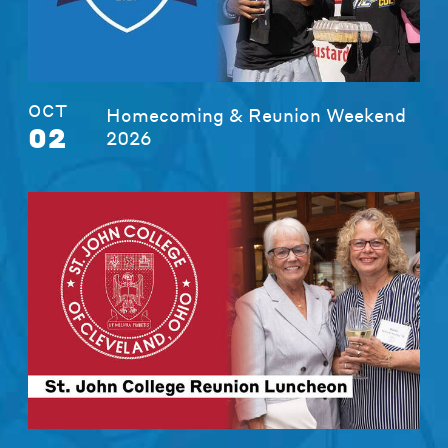
OCT
Homecoming & Reunion Weekend
02
2026