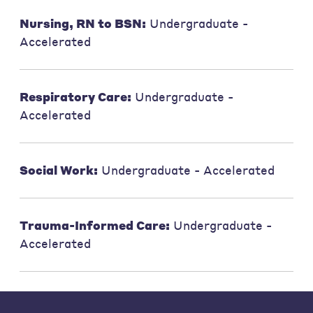
Nursing, RN to BSN:
Undergraduate -
Accelerated
Respiratory Care:
Undergraduate -
Accelerated
Social Work:
Undergraduate - Accelerated
Trauma-Informed Care:
Undergraduate -
Accelerated