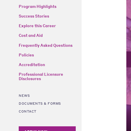
Program Highlights
Success Stories
Explore this Career
Cost and Aid
Frequently Asked Questions
Policies
Accreditation
Professional Licensure
Disclosures
NEWS
DOCUMENTS & FORMS
CONTACT