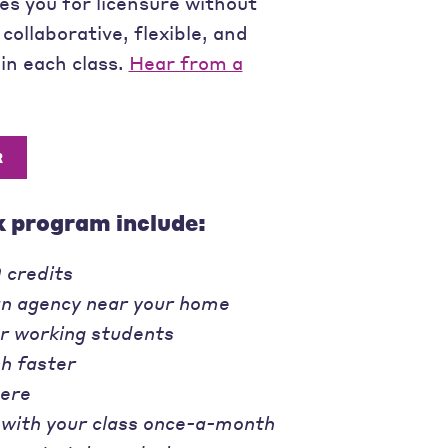
s you for licensure without
 collaborative, flexible, and
in each class.
Hear from a
R
k program include:
 credits
an agency near your home
or working students
sh faster
ere
 with your class once-a-month