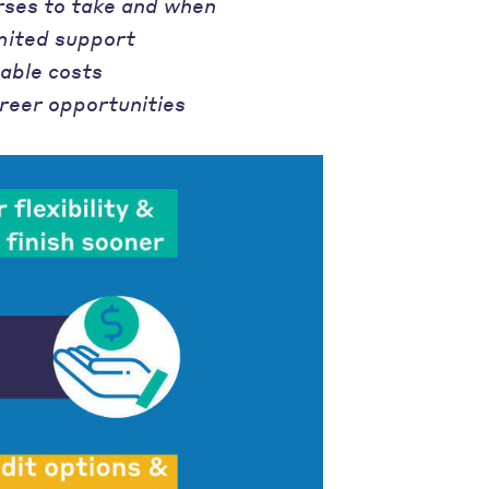
rses to take and when
mited support
able costs
reer opportunities