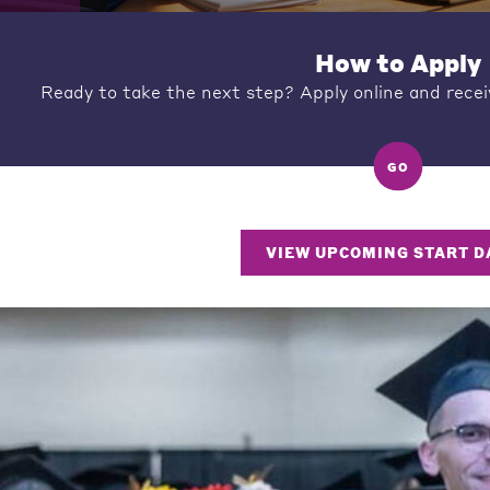
How to Apply
Ready to take the next step? Apply online and recei
GO
VIEW UPCOMING START D