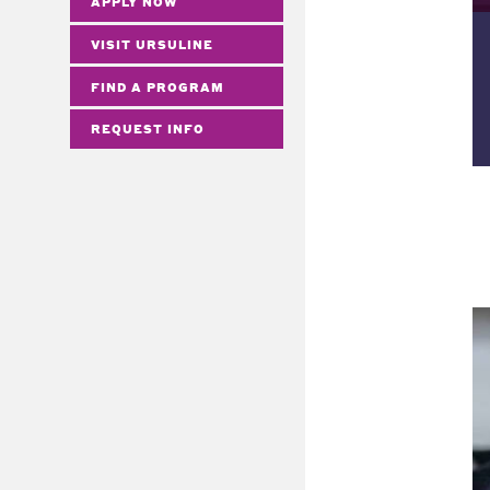
APPLY NOW
VISIT URSULINE
FIND A PROGRAM
REQUEST INFO