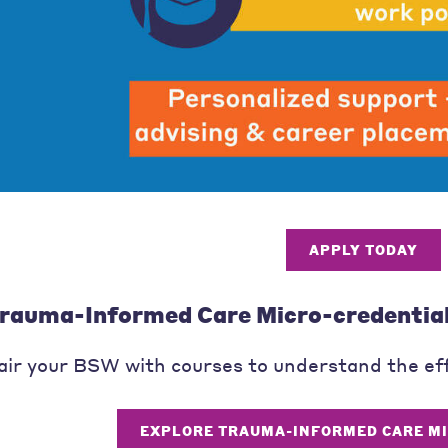
APPLY TODAY
rauma-Informed Care Micro-credentia
air your BSW with courses to understand the ef
EXPLORE TRAUMA-INFORMED CARE M