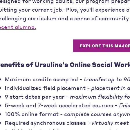
esigned for working adults, our program prepare
uitting your current job. Plus, you'll experience a
hallenging curriculum and a sense of community 
ecent alumna.
EXPLORE THIS MAJO
enefits of Ursuline's Online Social Wor
Maximum credits accepted -
transfer up to 90
Individualized field placement -
placement in 
9 start dates per year -
maximum flexibility f
5-week and 7-week accelerated courses -
fini
100% online format -
complete courses anywh
Required synchronous classes -
virtually meet