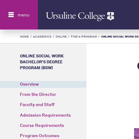
Search
menu
HOME
/
ACADEMICS
/
ONLINE
/
FIND A PROGRAM
/
ONLINE SOCIAL WORK DEG
ONLINE SOCIAL WORK
BACHELOR'S DEGREE
PROGRAM (BSW)
Overview
From the Director
Faculty and Staff
Admission Requirements
Course Requirements
Program Outcomes