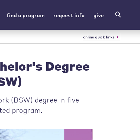
find a program
request info
give
online quick links
helor's Degree
SW)
ork (BSW) degree in five
ated program.