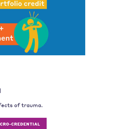
l
fects of trauma.
ICRO-CREDENTIAL