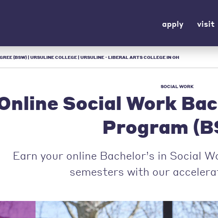
apply
visit
REE (BSW) | URSULINE COLLEGE | URSULINE - LIBERAL ARTS COLLEGE IN OH
SOCIAL WORK
Online Social Work Bac
Program (B
Earn your online Bachelor’s in Social W
semesters with our acceler