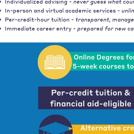
Individualized advising -
never guess what cou
In-person and virtual academic services -
unli
Per-credit-hour tuition -
transparent, manage
Immediate career entry -
prepared for new ca