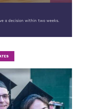
ve a decision within two weeks.
ATES