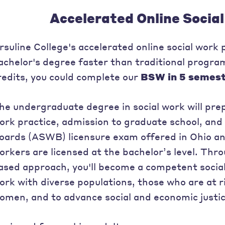
Accelerated Online Socia
rsuline College's accelerated online social work
achelor's degree faster than traditional progr
redits, you could complete our
BSW in 5 semes
he undergraduate degree in social work will prepa
ork practice, admission to graduate school, and
oards (ASWB) licensure exam offered in Ohio an
orkers are licensed at the bachelor’s level. Th
ased approach, you'll become a competent social
ork with diverse populations, those who are at ri
omen, and to advance social and economic justic