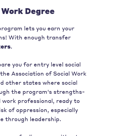
l Work Degree
 program lets you earn your
ams! With enough transfer
ters
.
re you for entry level social
 the Association of Social Work
d other states where social
rough the program's strengths-
 work professional, ready to
sk of oppression, especially
e through leadership.