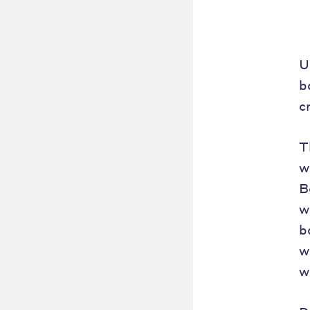
U
b
c
T
w
B
w
b
w
w