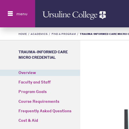
Search
menu
HOME
/
ACADEMICS
/
FIND A PROGRAM
/
TRAUMA-INFORMED CARE MICRO CRE
TRAUMA-INFORMED CARE
MICRO CREDENTIAL
Overview
Faculty and Staff
Program Goals
Course Requirements
Frequently Asked Questions
Cost & Aid