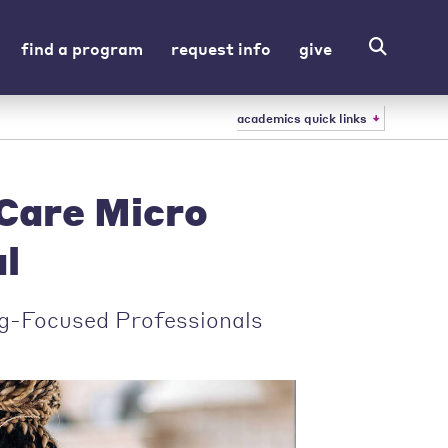
find a program
request info
give
academics quick links
Care Micro
l
g-Focused Professionals