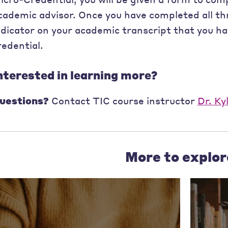
cademic advisor. Once you have completed all thr
ndicator on your academic transcript that you h
redential.
nterested in learning more?
uestions?
Contact TIC course instructor
Dr. Ky
More to explor