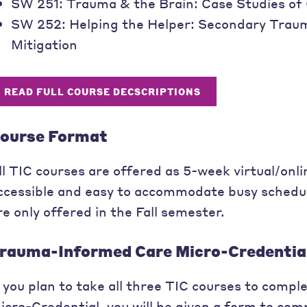
SW 251: Trauma & the Brain: Case Studies o
SW 252: Helping the Helper: Secondary Traum
Mitigation
READ FULL COURSE DECSCRIPTIONS
ourse Format
ll TIC courses are offered as 5-week virtual/onl
ccessible and easy to accommodate busy schedule
re only offered in the Fall semester.
rauma-Informed Care Micro-Credentia
f you plan to take all three TIC courses to com
icro-Credential, you will be given a form to com