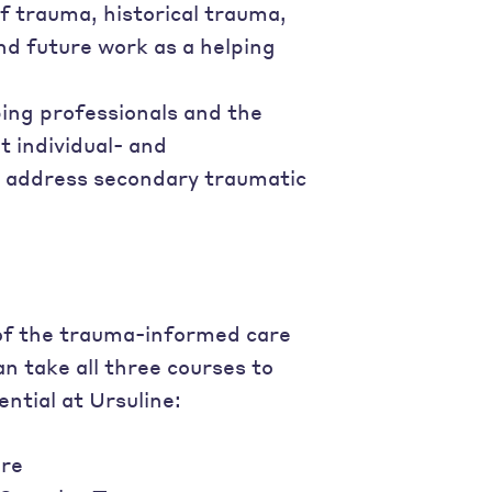
f trauma, historical trauma,
nd future work as a helping
ping professionals and the
 individual- and
d address secondary traumatic
 of the trauma-informed care
an take all three courses to
tial at Ursuline:
re