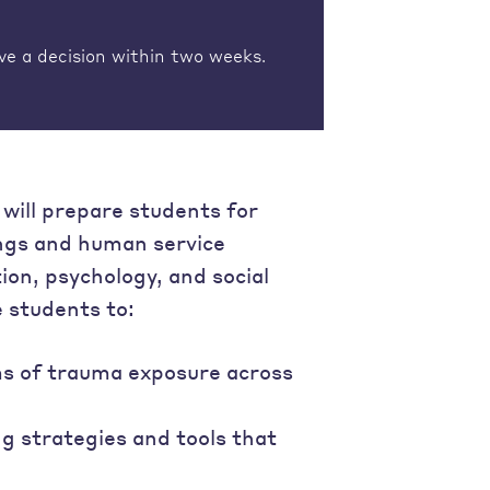
ve a decision within two weeks.
will prepare students for
ings and human service
ion, psychology, and social
 students to:
ms of trauma exposure across
 strategies and tools that