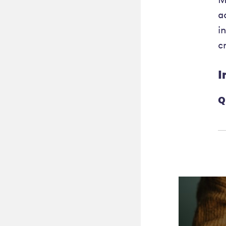
a
i
c
I
Q