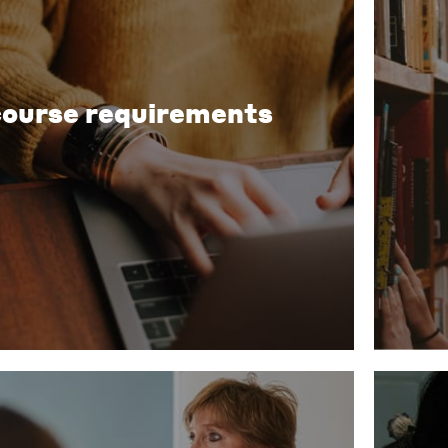
course requirements