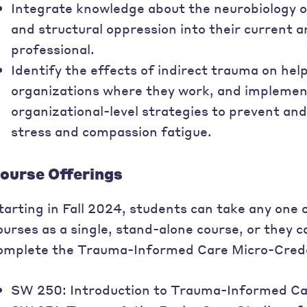
Integrate knowledge about the neurobiology o
and structural oppression into their current a
professional.
Identify the effects of indirect trauma on hel
organizations where they work, and implement
organizational-level strategies to prevent an
stress and compassion fatigue.
ourse Offerings
tarting in Fall 2024, students can take any one
ourses as a single, stand-alone course, or they c
omplete the Trauma-Informed Care Micro-Creden
SW 250: Introduction to Trauma-Informed Ca