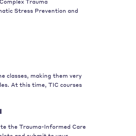
f Complex Trauma
atic Stress Prevention and
ine classes, making them very
s. At this time, TIC courses
l
plete the Trauma-Informed Care
plete and submit to your