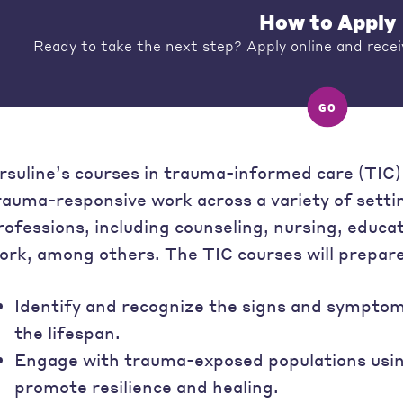
How to Apply
Ready to take the next step? Apply online and recei
GO
rsuline’s courses in trauma-informed care (TIC) 
rauma-responsive work across a variety of sett
rofessions, including counseling, nursing, educat
ork, among others. The TIC courses will prepare
Identify and recognize the signs and sympto
the lifespan.
Engage with trauma-exposed populations using
promote resilience and healing.