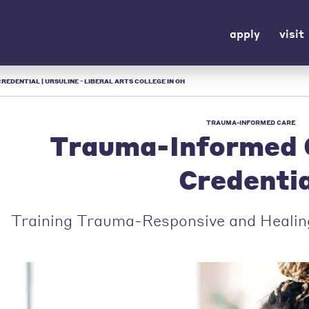
apply
visit
DENTIAL | URSULINE - LIBERAL ARTS COLLEGE IN OH
TRAUMA-INFORMED CARE
Trauma-Informed 
Credentia
Training Trauma-Responsive and Healin