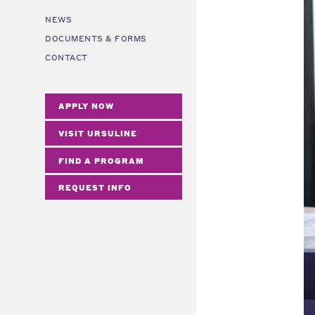
NEWS
DOCUMENTS & FORMS
CONTACT
APPLY NOW
VISIT URSULINE
FIND A PROGRAM
REQUEST INFO