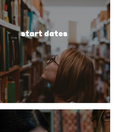
start dates