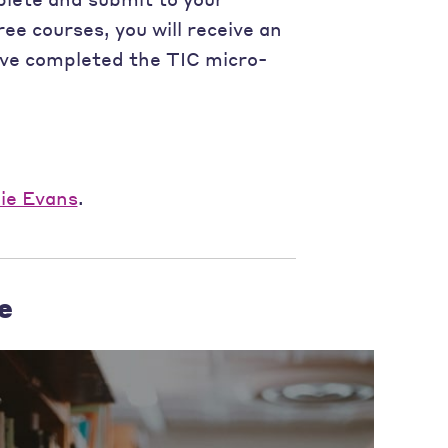
ee courses, you will receive an
ave completed the TIC micro-
lie Evans
.
e