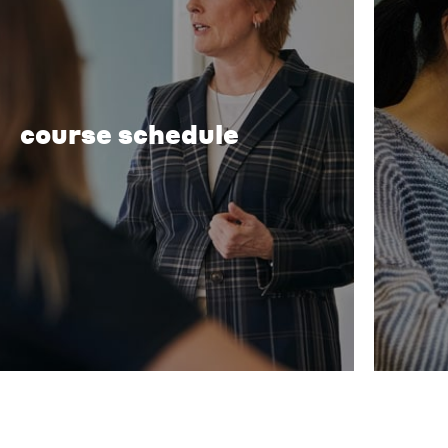
course schedule