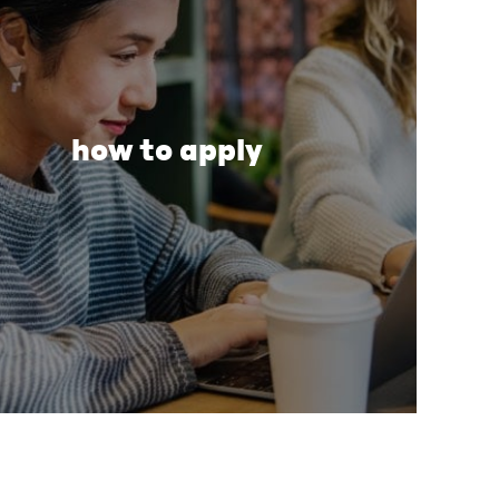
how to apply