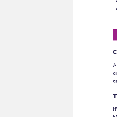
C
A
a
a
T
I
M