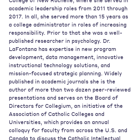
College of New Rochelle, where she served in
academic leadership roles from 2011 through
2017. In all, she served more than 15 years as
a college administrator in roles of increasing
responsibility. Prior to that she was a well-
published researcher in psychology. Dr.
LaFontana has expertise in new program
development, data management, innovative
instructional technology solutions, and
mission-focused strategic planning. Widely
published in academic journals she is the
author of more than two dozen peer-reviewed
presentations and serves on the Board of
Directors for Collegium, an initiative of the
Association of Catholic Colleges and
Universities, which provides an annual
colloquy for faculty from across the U.S. and
Canada to discuss the Catholic Intellectual