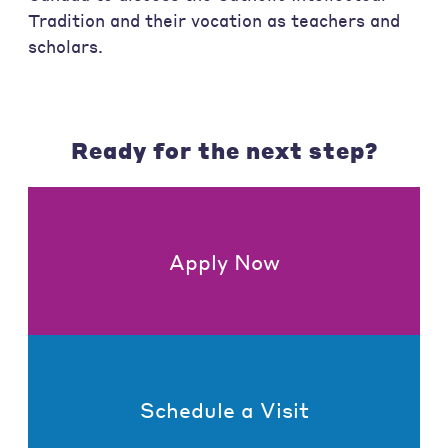
Tradition and their vocation as teachers and
scholars.
Ready for the next step?
Apply Now
Schedule a Visit