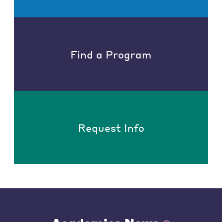
Find a Program
Request Info