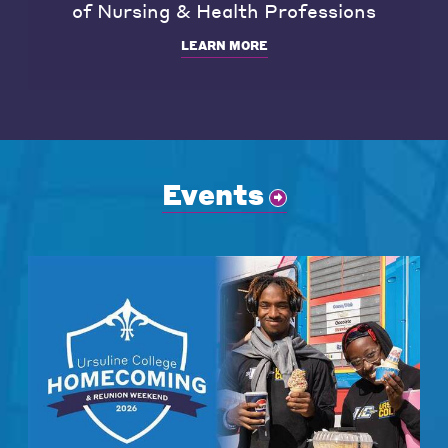
of Nursing & Health Professions
LEARN MORE
Events