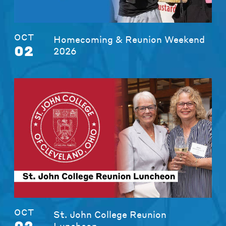
OCT
Homecoming & Reunion Weekend
02
2026
OCT
St. John College Reunion
02
Luncheon