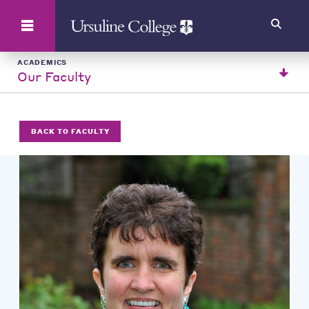
Search
ACADEMICS
Our Faculty
BACK TO FACULTY