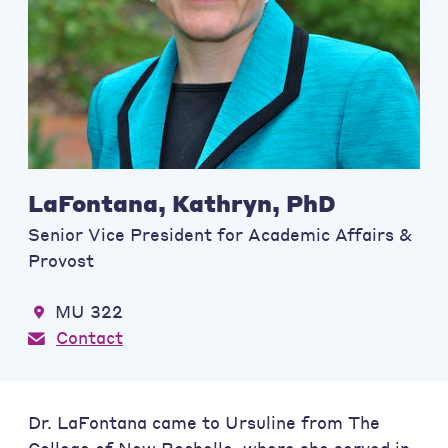
LaFontana, Kathryn, PhD
Senior Vice President for Academic Affairs &
Provost
MU 322
Contact
Dr. LaFontana came to Ursuline from The