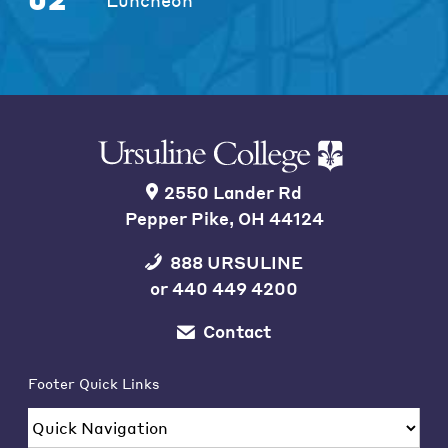
2550 Lander Rd
Pepper Pike, OH 44124
888 URSULINE
or
440 449 4200
Contact
Footer Quick Links