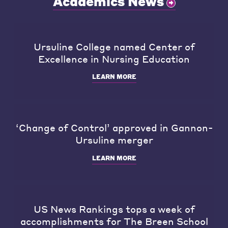
Academics News
Ursuline College named Center of
Excellence in Nursing Education
LEARN MORE
‘Change of Control’ approved in Gannon-
Ursuline merger
LEARN MORE
US News Rankings tops a week of
accomplishments for The Breen School