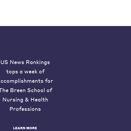
US News Rankings
tops a week of
accomplishments for
The Breen School of
Nursing & Health
Professions
LEARN MORE