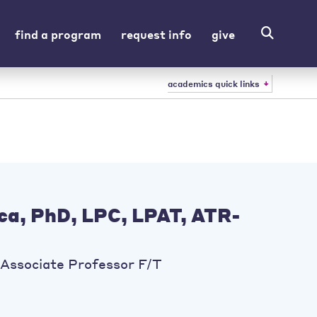
find a program
request info
give
academics quick links
cca, PhD, LPC, LPAT, ATR-
Associate Professor F/T