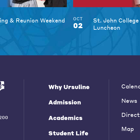
OCT
ng & Reunion Weekend
St. John College
02
Luncheon
Calen
Why Ursuline
News
Admission
Direct
Academics
200
Map
Student Life