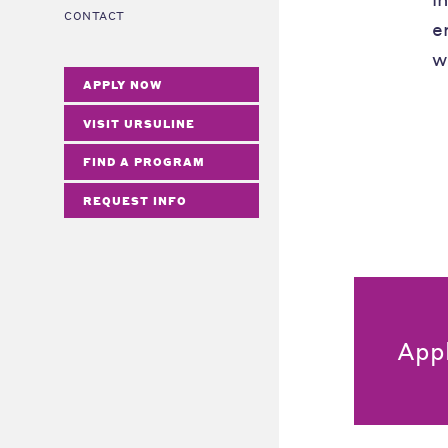
CONTACT
e
w
APPLY NOW
VISIT URSULINE
FIND A PROGRAM
REQUEST INFO
App