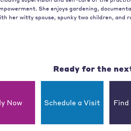
mpowerment. She enjoys gardening, documentar
ith her witty spouse, spunky two children, and r
Ready for the nex
ly Now
Schedule a Visit
Find