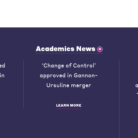
Academics News
ed
‘Change of Control’
in
approved in Gannon-
Ursuline merger
LEARN MORE