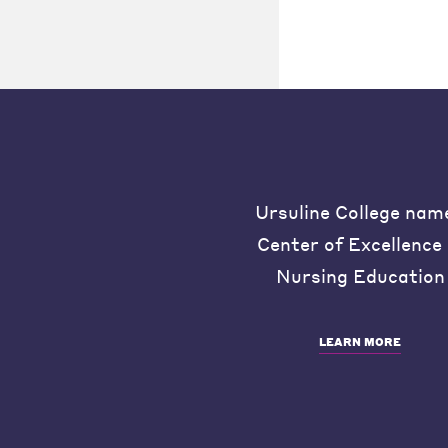
Ursuline College nam
Center of Excellence 
Nursing Education
LEARN MORE