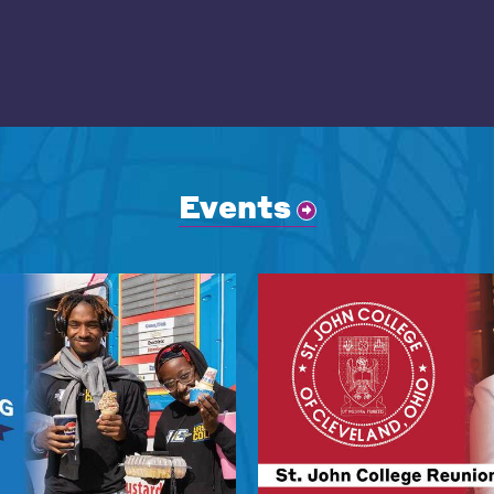
Events