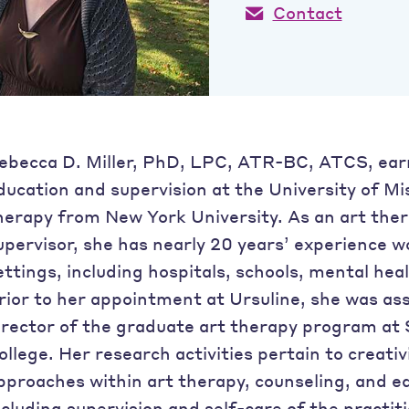
Contact
ebecca D. Miller, PhD, LPC, ATR-BC, ATCS, ear
ducation and supervision at the University of Mi
herapy from New York University. As an art ther
upervisor, she has nearly 20 years’ experience w
ettings, including hospitals, schools, mental heal
rior to her appointment at Ursuline, she was as
irector of the graduate art therapy program a
ollege. Her research activities pertain to creati
pproaches within art therapy, counseling, and ed
ncluding supervision and self-care of the practi