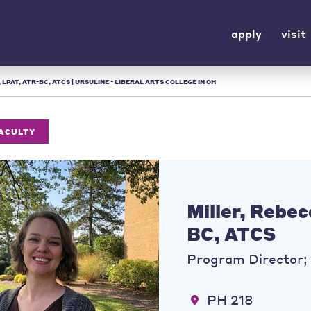
apply
visit
LPAT, ATR-BC, ATCS | URSULINE - LIBERAL ARTS COLLEGE IN OH
FACULTY
Miller, Rebe
BC, ATCS
Program Director; 
PH 218