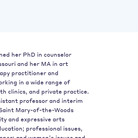
ned her PhD in counselor
ssouri and her MA in art
apy practitioner and
orking in a wide range of
th clinics, and private practice.
sistant professor and interim
t Saint Mary-of-the-Woods
vity and expressive arts
ucation; professional issues,
tioner; and women’s issues and