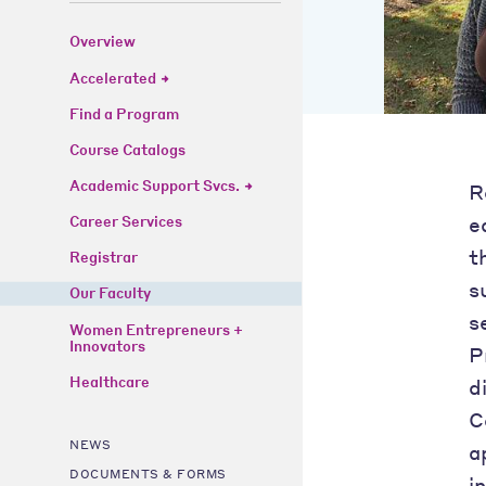
Overview
Accelerated
Find a Program
Course Catalogs
Academic Support Svcs.
R
e
Career Services
t
Registrar
s
Our Faculty
s
Women Entrepreneurs +
Innovators
P
Healthcare
d
C
NEWS
a
DOCUMENTS & FORMS
i