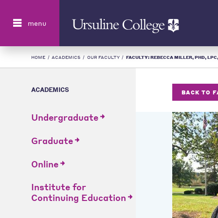
Search
menu
HOME
/
ACADEMICS
/
OUR FACULTY
/
FACULTY: REBECCA MILLER, PHD, LPC, 
ACADEMICS
BACK TO 
Undergraduate
Graduate
Online
Institute for
Continuing Education