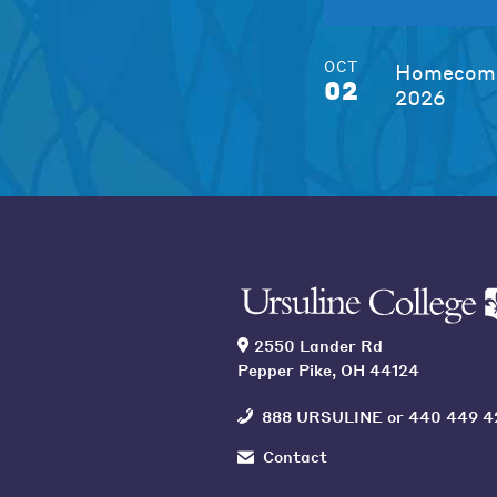
OCT
Homecomi
02
2026
2550 Lander Rd
Pepper Pike, OH 44124
888 URSULINE
or
440 449 4
Contact