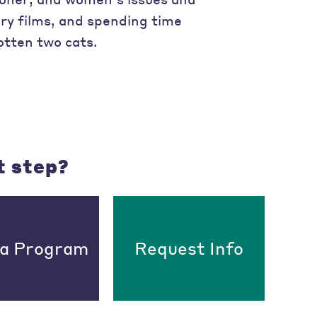
y films, and spending time
otten two cats.
t step?
 a Program
Request Info