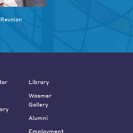
 Reunion
dar
Library
Wasmer
Gallery
ory
Alumni
Employment