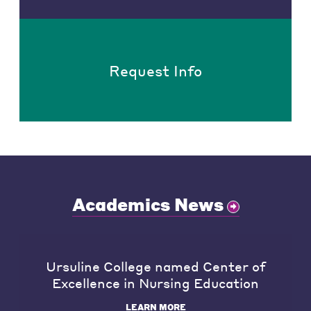
Request Info
Academics News
Ursuline College named Center of
Excellence in Nursing Education
LEARN MORE