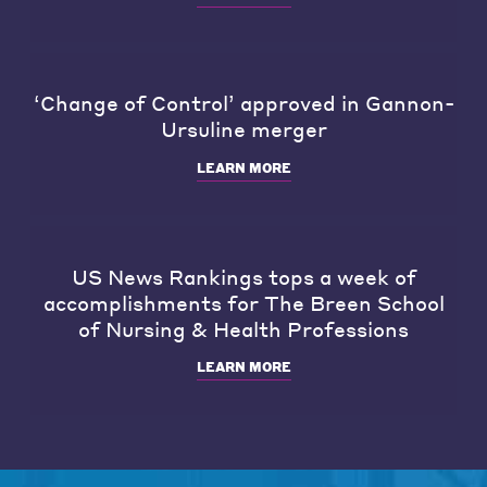
‘Change of Control’ approved in Gannon-
Ursuline merger
LEARN MORE
US News Rankings tops a week of
accomplishments for The Breen School
of Nursing & Health Professions
LEARN MORE