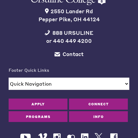
2550 Lander Rd
Pepper Pike, OH 44124
888 URSULINE
or
440 449 4200
Contact
Footer Quick Links
APPLY
CONNECT
PROGRAMS
INFO