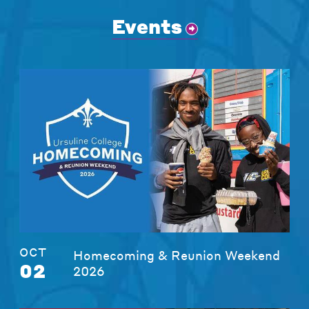
Events
OCT
Homecoming & Reunion Weekend
02
2026