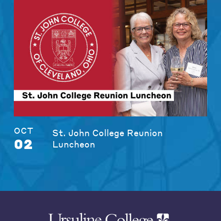
OCT
St. John College Reunion
02
Luncheon