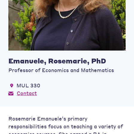
Emanuele, Rosemarie, PhD
Professor of Economics and Mathematics
MUL 330
Contact
Rosemarie Emanuele’s primary
responsibilities focus on teaching a variety of