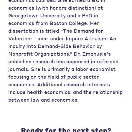
economics courses. She earned a BA in
economics (with honors distinction) at
Georgetown University and a PhD in
economics from Boston College. Her
dissertation is titled “The Demand for
Volunteer Labor under Impure Altruism: An
Inquiry into Demand-Side Behavior by
Nonprofit Organizations.” Dr. Emanuele's
published research has appeared in refereed
journals. She is primarily a labor economist
focusing on the field of public sector
economics. Additional research interests
include health economics, and the relationship
between law and economics.
Ready for the next step?