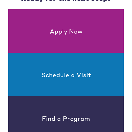
Apply Now
Schedule a Visit
Find a Program