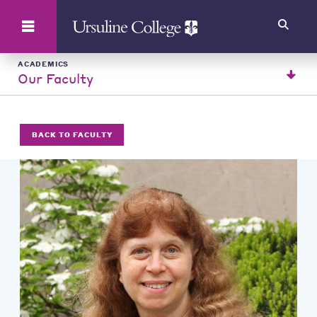
Search
ACADEMICS
Our Faculty
BACK TO FACULTY