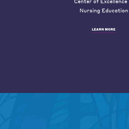
Center of Excellence 
Nursing Education
LEARN MORE