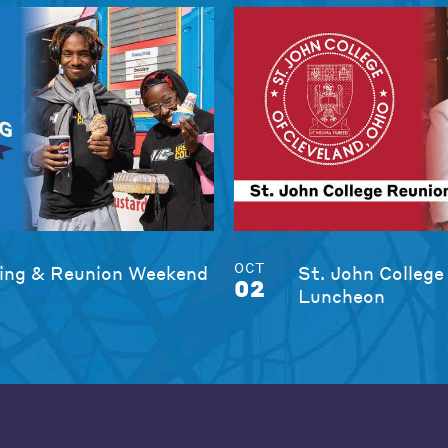
OCT
ng & Reunion Weekend
St. John College
02
Luncheon