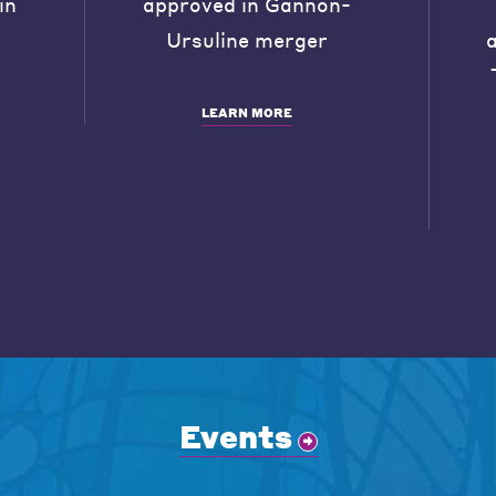
in
approved in Gannon-
Ursuline merger
LEARN MORE
Events