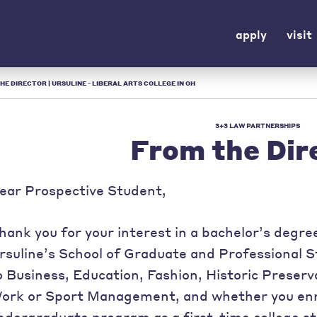
apply
visit
HE DIRECTOR | URSULINE - LIBERAL ARTS COLLEGE IN OH
3+3 LAW PARTNERSHIPS
From the Dir
ear Prospective Student,
hank you for your interest in a bachelor’s degr
rsuline’s School of Graduate and Professional 
o Business, Education, Fashion, Historic Preserva
ork or Sport Management, and whether you enrol
ndergraduate program as a first-time college st