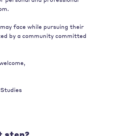
dom.
may face while pursuing their
orted by a community committed
 welcome,
 Studies
t step?