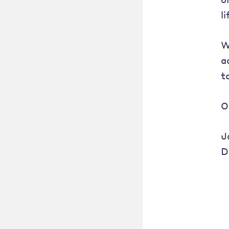
l
W
a
t
O
J
D