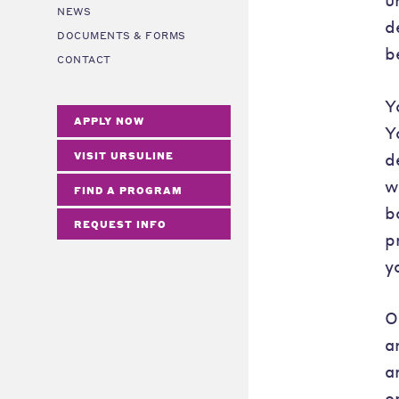
NEWS
d
DOCUMENTS & FORMS
b
CONTACT
Y
APPLY NOW
Y
d
VISIT URSULINE
w
FIND A PROGRAM
b
REQUEST INFO
p
y
O
a
a
o