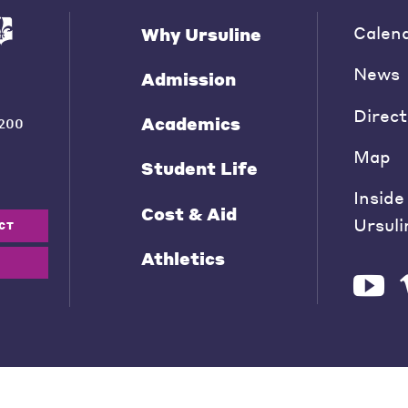
Calen
Why Ursuline
News
Admission
Direct
Academics
200
Map
Student Life
Inside
Cost & Aid
Ursuli
CT
Athletics