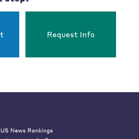
t
Request Info
US News Rankings