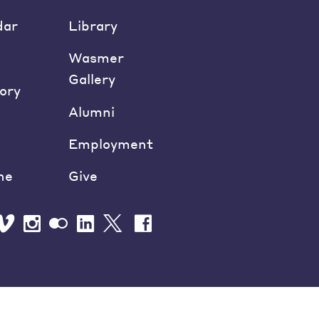
dar
Library
Wasmer
Gallery
ory
Alumni
Employment
ne
Give