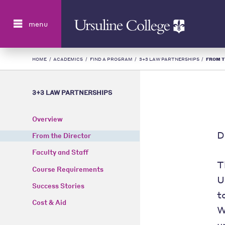
Search
menu
HOME
/
ACADEMICS
/
FIND A PROGRAM
/
3+3 LAW PARTNERSHIPS
/
FROM T
3+3 LAW PARTNERSHIPS
Overview
D
From the Director
Faculty and Staff
T
Course Requirements
U
Success Stories
t
Cost & Aid
W
u