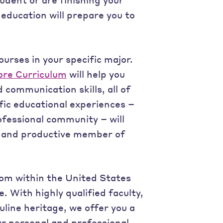
education will prepare you to
ourses in your specific major.
ore Curriculum
will help you
 communication skills, all of
fic educational experiences –
ofessional community – will
, and productive member of
rom within the United States
 With highly qualified faculty,
ine heritage, we offer you a
ur personal and professional