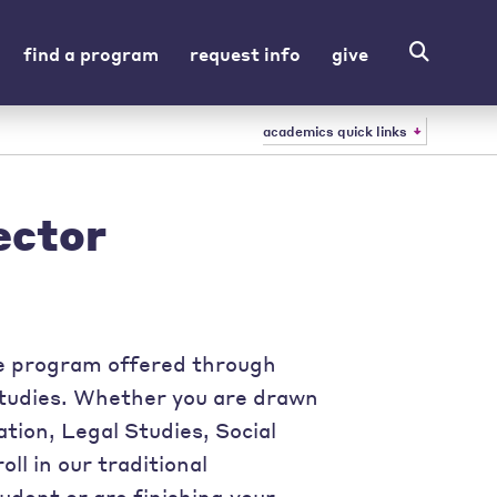
find a program
request info
give
academics quick links
ector
ee program offered through
Studies. Whether you are drawn
tion, Legal Studies, Social
l in our traditional
udent or are finishing your