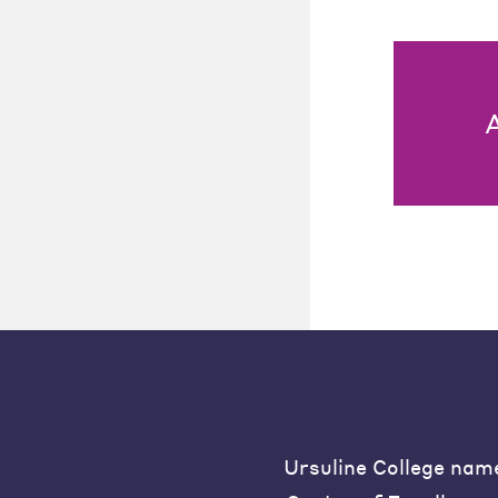
Ursuline College nam