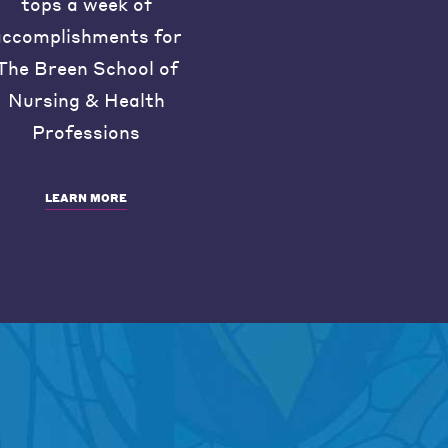
tops a week of
accomplishments for
The Breen School of
Nursing & Health
Professions
LEARN MORE