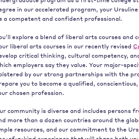
egree in our accelerated program, your Ursuline 
e a competent and confident professional.
ou’ll explore a blend of liberal arts courses and c
our liberal arts courses in our recently revised
C
evelop critical thinking, cultural competency, and
hich employers say they value. Your major-speci
olstered by our strong partnerships with the pr
repare you to become a qualified, conscientious
our chosen profession.
ur community is diverse and includes persons f
nd more than a dozen countries around the globe.
mple resources, and our commitment to the Ursul
ne-of-a-kind experience that will shape both yo