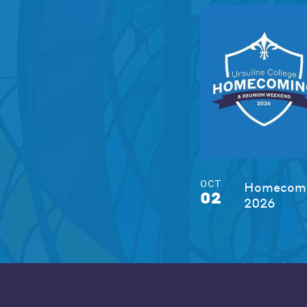
OCT
Homecomi
02
2026