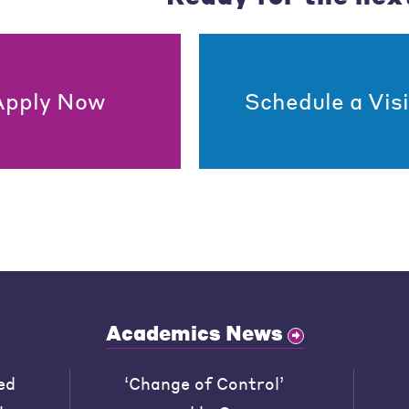
Apply Now
Schedule a Visi
Academics News
ed
‘Change of Control’