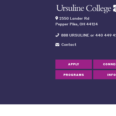
2550 Lander Rd
Pepper Pike, OH 44124
888 URSULINE
or
440 449 4
Contact
APPLY
CONNE
PROGRAMS
INFO