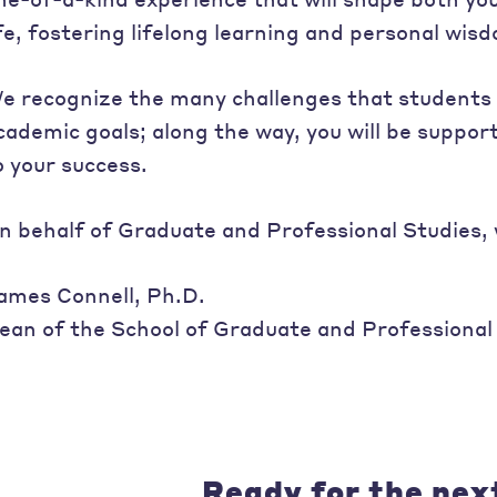
ife, fostering lifelong learning and personal wis
e recognize the many challenges that students 
cademic goals; along the way, you will be supp
o your success.
n behalf of Graduate and Professional Studies,
ames Connell, Ph.D.
ean of the School of Graduate and Professional
Ready for the nex