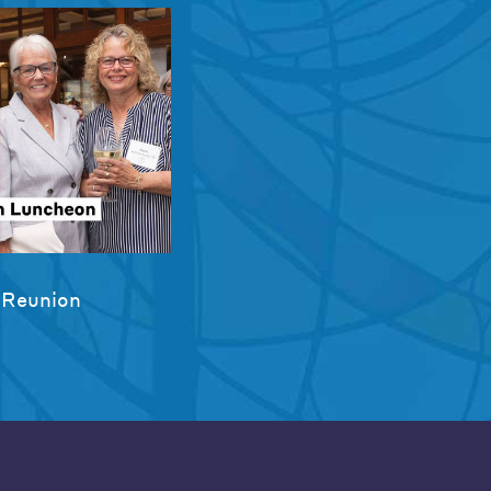
 Reunion