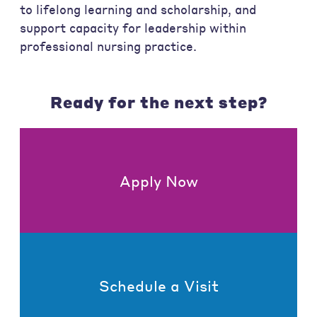
to lifelong learning and scholarship, and
support capacity for leadership within
professional nursing practice.
Ready for the next step?
Apply Now
Schedule a Visit