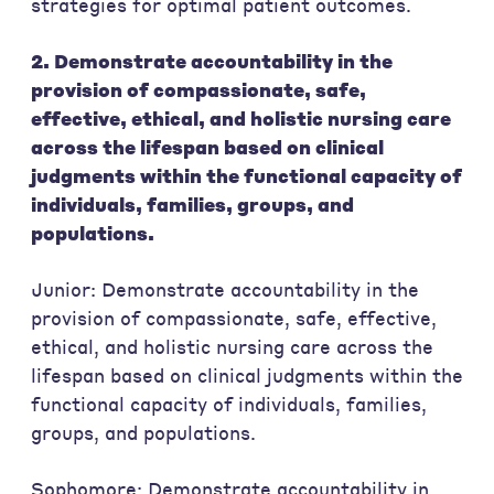
strategies for optimal patient outcomes.
2. Demonstrate accountability in the
provision of compassionate, safe,
effective, ethical, and holistic nursing care
across the lifespan based on clinical
judgments within the functional capacity of
individuals, families, groups, and
populations.
Junior: Demonstrate accountability in the
provision of compassionate, safe, effective,
ethical, and holistic nursing care across the
lifespan based on clinical judgments within the
functional capacity of individuals, families,
groups, and populations.
Sophomore: Demonstrate accountability in