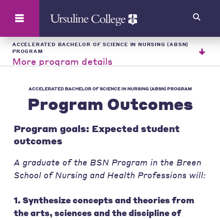
Search
ACCELERATED BACHELOR OF SCIENCE IN NURSING (ABSN)
PROGRAM
More program details
ACCELERATED BACHELOR OF SCIENCE IN NURSING (ABSN) PROGRAM
Program Outcomes
Program goals: Expected student
outcomes
A graduate of the BSN Program in the Breen
School of Nursing and Health Professions will:
1. Synthesize concepts and theories from
the arts, sciences and the discipline of