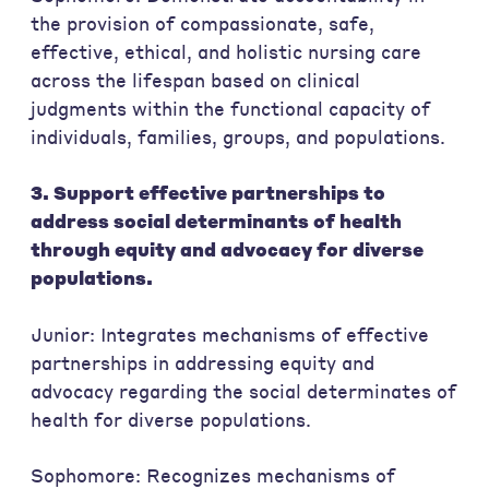
the provision of compassionate, safe,
effective, ethical, and holistic nursing care
across the lifespan based on clinical
judgments within the functional capacity of
individuals, families, groups, and populations.
3. Support effective partnerships to
address social determinants of health
through equity and advocacy for diverse
populations.
Junior: Integrates mechanisms of effective
partnerships in addressing equity and
advocacy regarding the social determinates of
health for diverse populations.
Sophomore: Recognizes mechanisms of