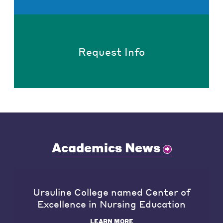
Request Info
Academics News
Ursuline College named Center of
Excellence in Nursing Education
LEARN MORE