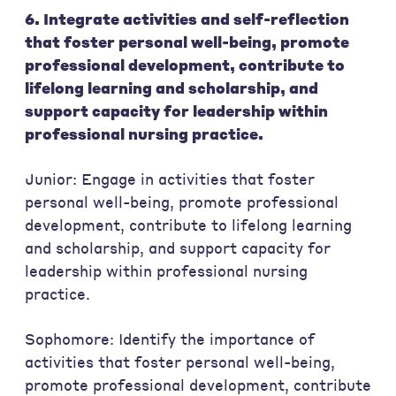
6. Integrate activities and self-reflection
that foster personal well-being, promote
professional development, contribute to
lifelong learning and scholarship, and
support capacity for leadership within
professional nursing practice.
Junior: Engage in activities that foster
personal well-being, promote professional
development, contribute to lifelong learning
and scholarship, and support capacity for
leadership within professional nursing
practice.
Sophomore: Identify the importance of
activities that foster personal well-being,
promote professional development, contribute