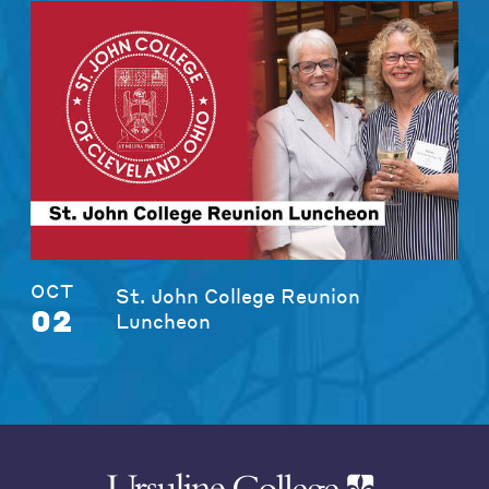
OCT
St. John College Reunion
02
Luncheon