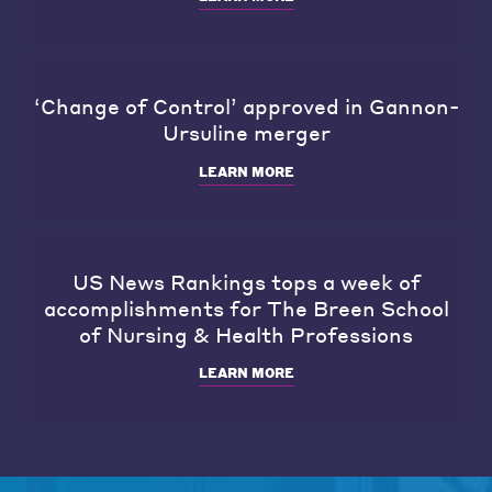
‘Change of Control’ approved in Gannon-
Ursuline merger
LEARN MORE
US News Rankings tops a week of
accomplishments for The Breen School
of Nursing & Health Professions
LEARN MORE