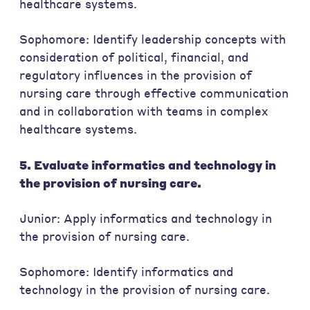
healthcare systems.
Sophomore: Identify leadership concepts with
consideration of political, financial, and
regulatory influences in the provision of
nursing care through effective communication
and in collaboration with teams in complex
healthcare systems.
5. Evaluate informatics and technology in
the provision of nursing care.
Junior: Apply informatics and technology in
the provision of nursing care.
Sophomore: Identify informatics and
technology in the provision of nursing care.