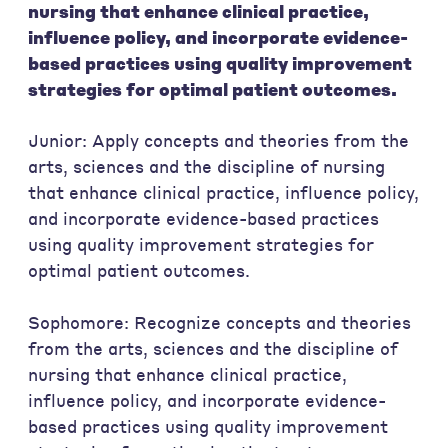
nursing that enhance clinical practice,
influence policy, and incorporate evidence-
based practices using quality improvement
strategies for optimal patient outcomes.
Junior: Apply concepts and theories from the
arts, sciences and the discipline of nursing
that enhance clinical practice, influence policy,
and incorporate evidence-based practices
using quality improvement strategies for
optimal patient outcomes.
Sophomore: Recognize concepts and theories
from the arts, sciences and the discipline of
nursing that enhance clinical practice,
influence policy, and incorporate evidence-
based practices using quality improvement