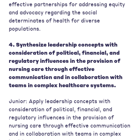
effective partnerships for addressing equity
and advocacy regarding the social
determinates of health for diverse
populations.
4. Synthesize leadership concepts with
consideration of political, financial, and
regulatory influences in the provision of
nursing care through effective
communication and in collaboration with
teams in complex healthcare systems.
Junior: Apply leadership concepts with
consideration of political, financial, and
regulatory influences in the provision of
nursing care through effective communication
and in collaboration with teams in complex