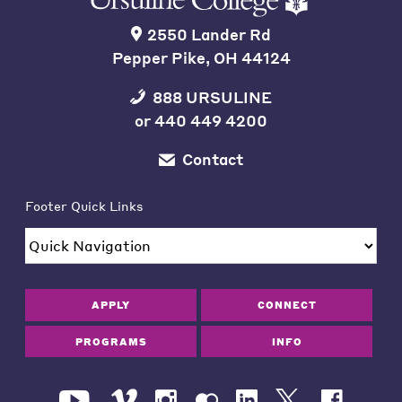
2550 Lander Rd
Pepper Pike, OH 44124
888 URSULINE
or
440 449 4200
Contact
Footer Quick Links
APPLY
CONNECT
PROGRAMS
INFO