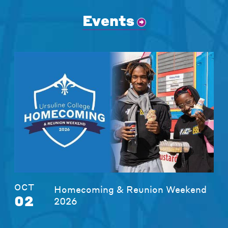
Events
OCT
Homecoming & Reunion Weekend
02
2026