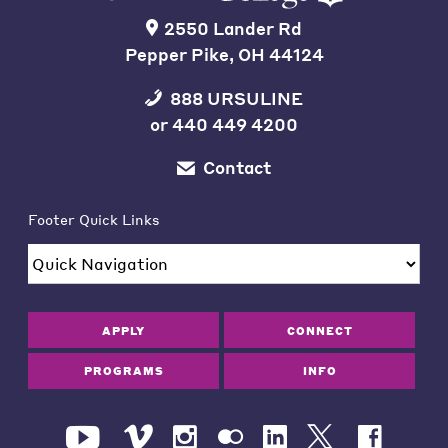
2550 Lander Rd
Pepper Pike, OH 44124
888 URSULINE
or
440 449 4200
Contact
Footer Quick Links
APPLY
CONNECT
PROGRAMS
INFO