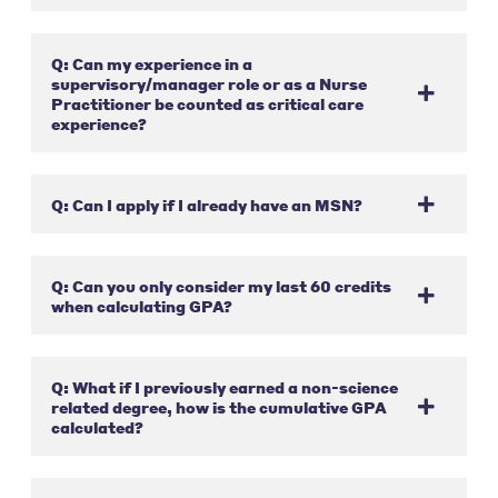
Q: Can my experience in a
supervisory/manager role or as a Nurse
Practitioner be counted as critical care
experience?
Q: Can I apply if I already have an MSN?
Q: Can you only consider my last 60 credits
when calculating GPA?
Q: What if I previously earned a non-science
related degree, how is the cumulative GPA
calculated?