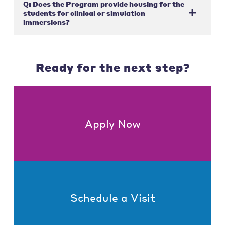
Q: Does the Program provide housing for the
students for clinical or simulation
immersions?
Ready for the next step?
Apply Now
Schedule a Visit