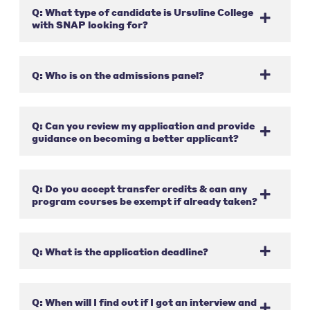
Q: What type of candidate is Ursuline College
with SNAP looking for?
Q: Who is on the admissions panel?
Q: Can you review my application and provide
guidance on becoming a better applicant?
Q: Do you accept transfer credits & can any
program courses be exempt if already taken?
Q: What is the application deadline?
Q: When will I find out if I got an interview and