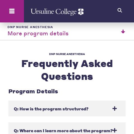
Search
DNP NURSE ANESTHESIA
More program details
DNP NURSE ANESTHESIA
Frequently Asked
Questions
Program Details
Q: How is the program structured?
Q: Where can I learn more about the program?