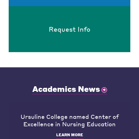
Request Info
Academics News
Ursuline College named Center of
Excellence in Nursing Education
LEARN MORE