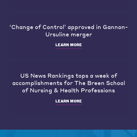
‘Change of Control’ approved in Gannon-
Ursuline merger
LEARN MORE
US News Rankings tops a week of
accomplishments for The Breen School
of Nursing & Health Professions
LEARN MORE