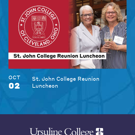
OCT
St. John College Reunion
02
Luncheon