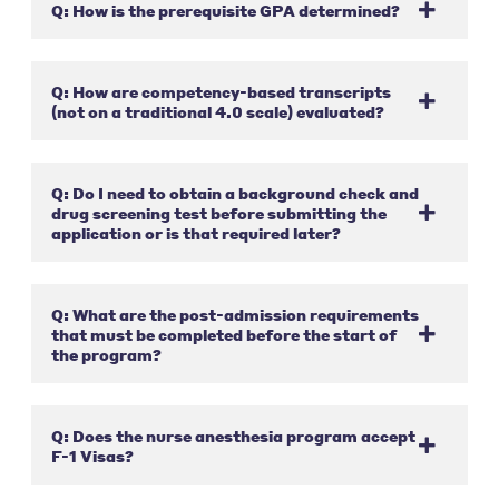
Q: How is the prerequisite GPA determined?
Q: How are competency-based transcripts
(not on a traditional 4.0 scale) evaluated?
Q: Do I need to obtain a background check and
drug screening test before submitting the
application or is that required later?
Q: What are the post-admission requirements
that must be completed before the start of
the program?
Q: Does the nurse anesthesia program accept
F-1 Visas?