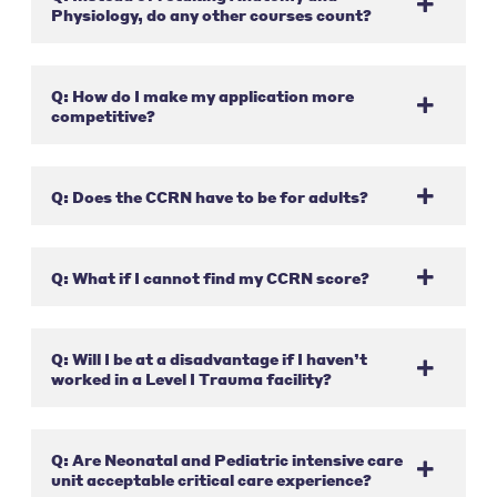
Physiology, do any other courses count?
Q: How do I make my application more
competitive?
Q: Does the CCRN have to be for adults?
Q: What if I cannot find my CCRN score?
Q: Will I be at a disadvantage if I haven’t
worked in a Level I Trauma facility?
Q: Are Neonatal and Pediatric intensive care
unit acceptable critical care experience?