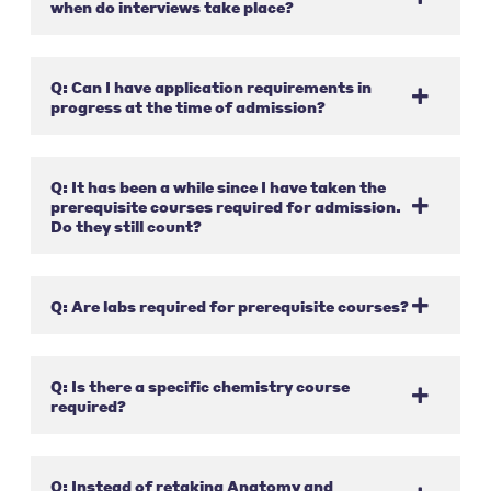
when do interviews take place?
Q: Can I have application requirements in
progress at the time of admission?
Q: It has been a while since I have taken the
prerequisite courses required for admission.
Do they still count?
Q: Are labs required for prerequisite courses?
Q: Is there a specific chemistry course
required?
Q: Instead of retaking Anatomy and