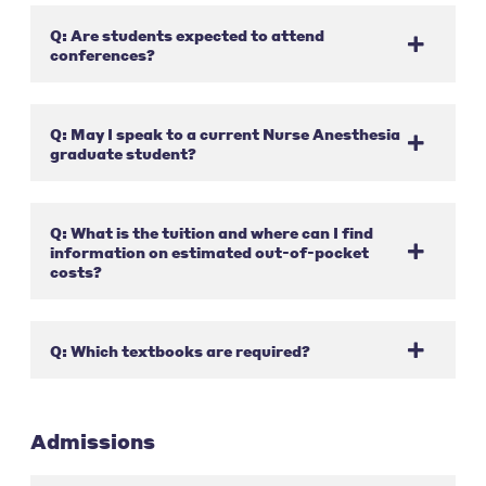
Q: Are students expected to attend
conferences?
Q: May I speak to a current Nurse Anesthesia
graduate student?
Q: What is the tuition and where can I find
information on estimated out-of-pocket
costs?
Q: Which textbooks are required?
Admissions