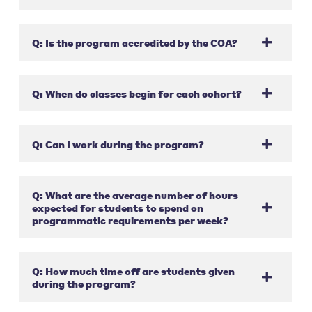
Q: Is the program accredited by the COA?
Q: When do classes begin for each cohort?
Q: Can I work during the program?
Q: What are the average number of hours
expected for students to spend on
programmatic requirements per week?
Q: How much time off are students given
during the program?