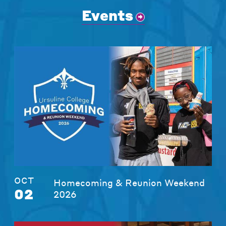
Events
OCT
Homecoming & Reunion Weekend
02
2026