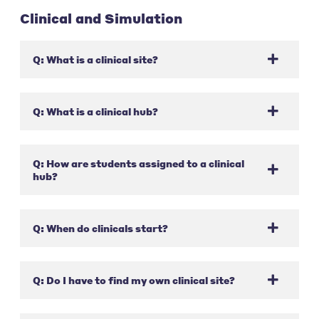
Clinical and Simulation
Q: What is a clinical site?
Q: What is a clinical hub?
Q: How are students assigned to a clinical
hub?
Q: When do clinicals start?
Q: Do I have to find my own clinical site?