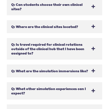
Q: Can students choose their own clinical
sites?
Q: Where are the clinical sites located?
Q: Is travel required for clinical rotations
outside of the clinical hub that I have been
assigned to?
Q: What are the simulation immersions like?
Q: What other simulation experiences can I
expect?