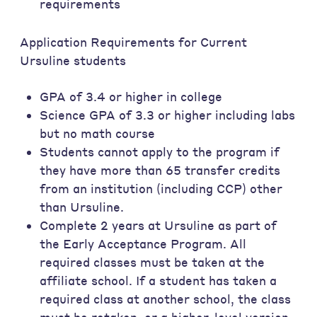
requirements
Application Requirements for Current
Ursuline students
GPA of 3.4 or higher in college
Science GPA of 3.3 or higher including labs
but no math course
Students cannot apply to the program if
they have more than 65 transfer credits
from an institution (including CCP) other
than Ursuline.
Complete 2 years at Ursuline as part of
the Early Acceptance Program. All
required classes must be taken at the
affiliate school. If a student has taken a
required class at another school, the class