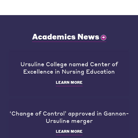
Academics News
Ursuline College named Center of
Excellence in Nursing Education
LEARN MORE
‘Change of Control’ approved in Gannon-
Ursuline merger
LEARN MORE