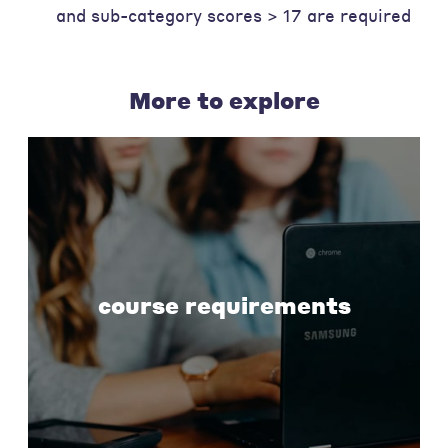
and sub-category scores > 17 are required
More to explore
course requirements