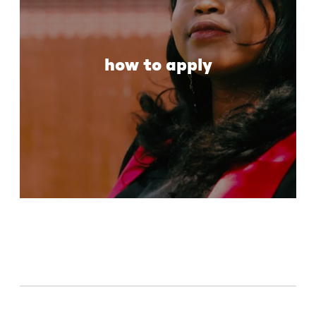
how to apply