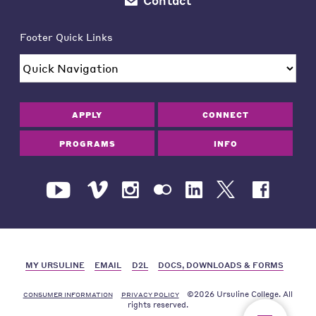
Contact
Footer Quick Links
APPLY
CONNECT
PROGRAMS
INFO
MY URSULINE
EMAIL
D2L
DOCS, DOWNLOADS & FORMS
©2026 Ursuline College. All
CONSUMER INFORMATION
PRIVACY POLICY
rights reserved.