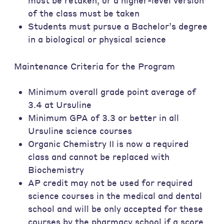
must be retaken, or a higher-level version
of the class must be taken
Students must pursue a Bachelor’s degree
in a biological or physical science
Maintenance Criteria for the Program
Minimum overall grade point average of
3.4 at Ursuline
Minimum GPA of 3.3 or better in all
Ursuline science courses
Organic Chemistry II is now a required
class and cannot be replaced with
Biochemistry
AP credit may not be used for required
science courses in the medical and dental
school and will be only accepted for these
courses by the pharmacy school if a score