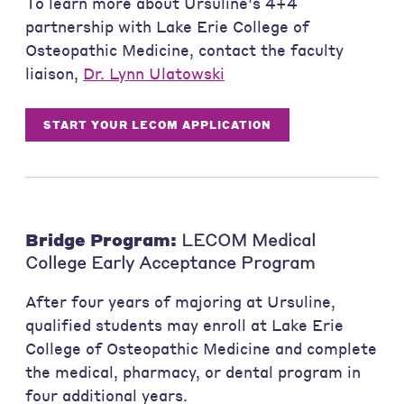
To learn more about Ursuline's 4+4
partnership with Lake Erie College of
Osteopathic Medicine, contact the faculty
liaison,
Dr. Lynn Ulatowski
START YOUR LECOM APPLICATION
Bridge Program:
LECOM Medical
College Early Acceptance Program
After four years of majoring at Ursuline,
qualified students may enroll at Lake Erie
College of Osteopathic Medicine and complete
the medical, pharmacy, or dental program in
four additional years.