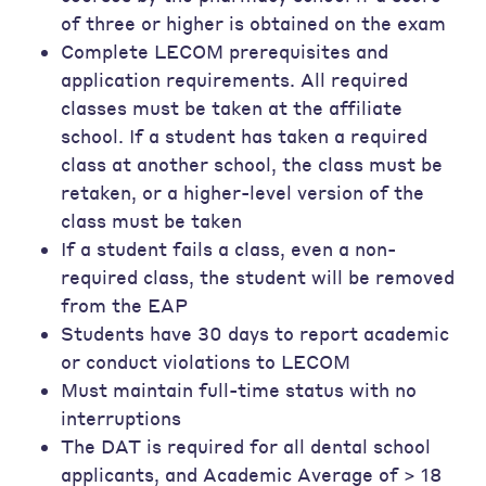
of three or higher is obtained on the exam
Complete LECOM prerequisites and
application requirements. All required
classes must be taken at the affiliate
school. If a student has taken a required
class at another school, the class must be
retaken, or a higher-level version of the
class must be taken
If a student fails a class, even a non-
required class, the student will be removed
from the EAP
Students have 30 days to report academic
or conduct violations to LECOM
Must maintain full-time status with no
interruptions
The DAT is required for all dental school
applicants, and Academic Average of > 18