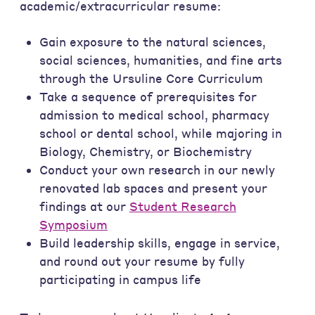
academic/extracurricular resume:
Gain exposure to the natural sciences,
social sciences, humanities, and fine arts
through the Ursuline Core Curriculum
Take a sequence of prerequisites for
admission to medical school, pharmacy
school or dental school, while majoring in
Biology, Chemistry, or Biochemistry
Conduct your own research in our newly
renovated lab spaces and present your
findings at our
Student Research
Symposium
Build leadership skills, engage in service,
and round out your resume by fully
participating in campus life