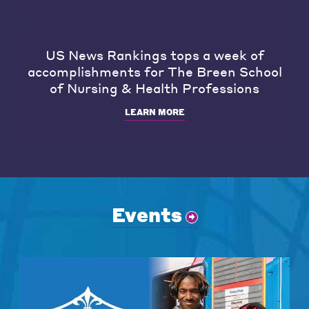
US News Rankings tops a week of
accomplishments for The Breen School
of Nursing & Health Professions
LEARN MORE
Events