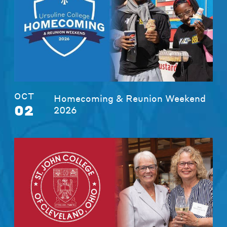
OCT
Homecoming & Reunion Weekend
02
2026