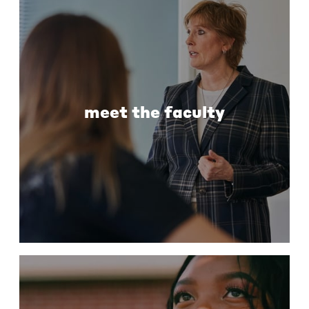
meet the faculty