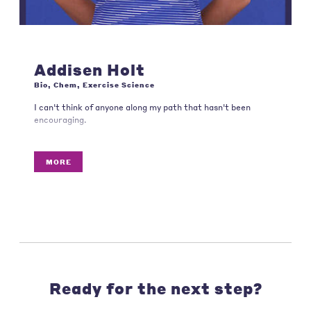
Addisen Holt
Bio, Chem, Exercise Science
I can't think of anyone along my path that hasn't been
encouraging.
MORE
Ready for the next step?