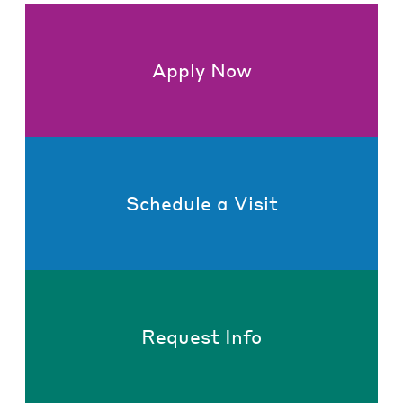
Apply Now
Schedule a Visit
Request Info