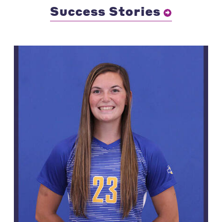
Success Stories