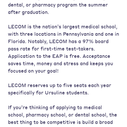
dental, or pharmacy program the summer
after graduation.
LECOM is the nation’s largest medical school,
with three locations in Pennsylvania and one in
Florida. Notably, LECOM has a 97% board
pass rate for first-time test-takers.
Application to the EAP is free. Acceptance
saves time, money and stress and keeps you
focused on your goal!
LECOM reserves up to five seats each year
specifically for Ursuline students.
If you’re thinking of applying to medical
school, pharmacy school, or dental school, the
best thing to be competitive is build a broad