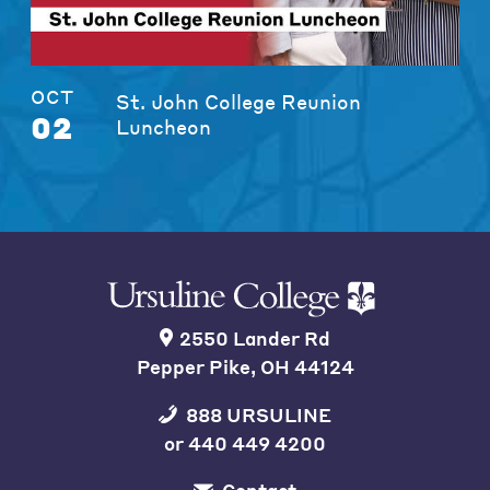
OCT
St. John College Reunion
02
Luncheon
2550 Lander Rd
Pepper Pike, OH 44124
888 URSULINE
or
440 449 4200