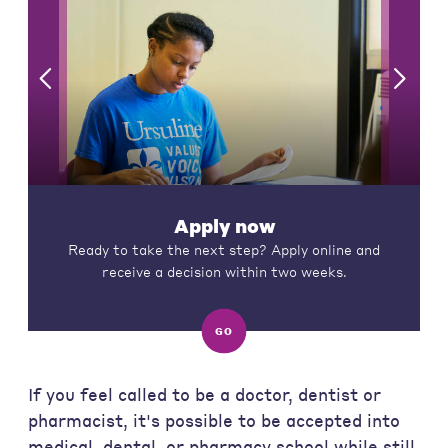
Apply now
Ready to take the next step? Apply online and
receive a decision within two weeks.
GO
If you feel called to be a doctor, dentist or
pharmacist, it's possible to be accepted into
medical, dental, or pharmacy school while still