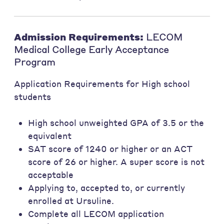
Admission Requirements:
LECOM
Medical College Early Acceptance
Program
Application Requirements for High school
students
High school unweighted GPA of 3.5 or the
equivalent
SAT score of 1240 or higher or an ACT
score of 26 or higher. A super score is not
acceptable
Applying to, accepted to, or currently
enrolled at Ursuline.
Complete all LECOM application