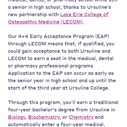
a senior in high school, thanks to Ursuline's
new partnership with
Lake Erie College of
Osteopathic Medicine (LECOM).
Our 4+4 Early Acceptance Program (EAP)
through LECOM means that, if qualified, you
could gain acceptance to both Ursuline and
LECOM to earn a seat in the medical, dental
or pharmacy professional programs.
Application to the EAP can occur as early as
the senior year in high school and up until the
start of the third year at Ursuline College.
Through this program, you'll earn a traditional
four-year bachelor’s degree from Ursuline in
Biology
,
Biochemistry
, or
Chemistry
and
automatically enter a four-year medical,