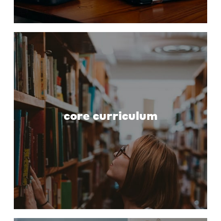
core curriculum