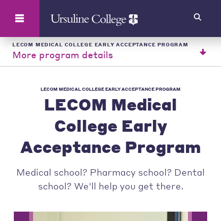
Search
LECOM MEDICAL COLLEGE EARLY ACCEPTANCE PROGRAM
More program details
LECOM MEDICAL COLLEGE EARLY ACCEPTANCE PROGRAM
LECOM Medical
College Early
Acceptance Program
Medical school? Pharmacy school? Dental
school? We'll help you get there.