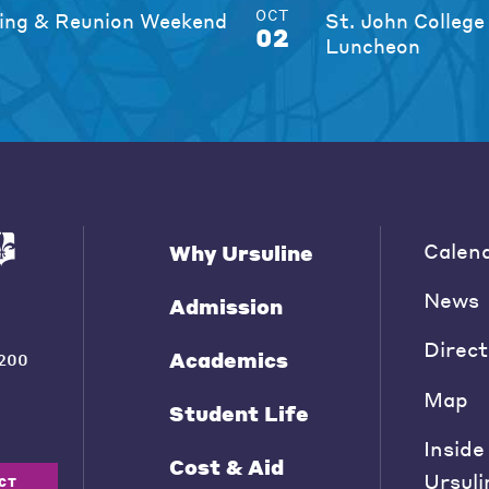
OCT
ng & Reunion Weekend
St. John College
02
Luncheon
Calen
Why Ursuline
News
Admission
Direct
Academics
200
Map
Student Life
Inside
Cost & Aid
Ursuli
CT