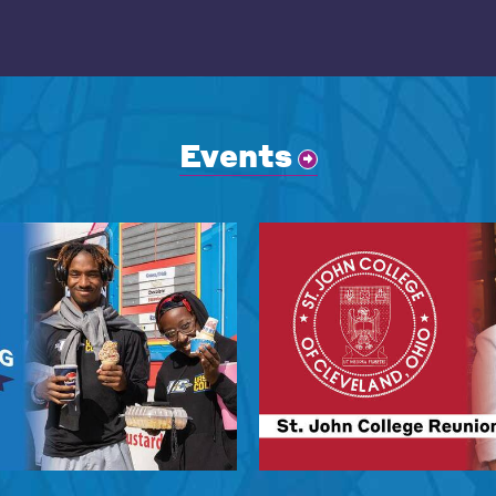
Events