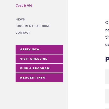
Cost & Aid
NEWS
C
DOCUMENTS & FORMS
r
CONTACT
t
c
APPLY NOW
P
VISIT URSULINE
FIND A PROGRAM
REQUEST INFO