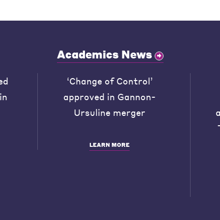
Academics News
ed
‘Change of Control’
in
approved in Gannon-
Ursuline merger
LEARN MORE