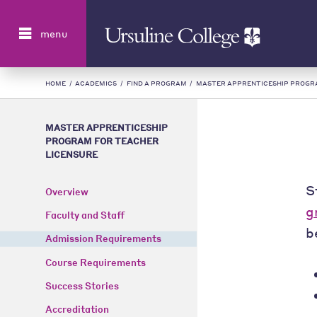
Search
menu
HOME
/
ACADEMICS
/
FIND A PROGRAM
/
MASTER APPRENTICESHIP PROGR
MASTER APPRENTICESHIP
PROGRAM FOR TEACHER
LICENSURE
S
Overview
g
Faculty and Staff
b
Admission Requirements
Course Requirements
Success Stories
Accreditation