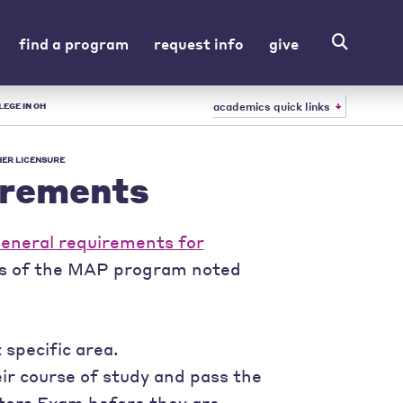
find a program
request info
give
academics quick links
LEGE IN OH
ER LICENSURE
irements
eneral requirements for
ts of the MAP program noted
specific area.
ir course of study and pass the
tors Exam before they are