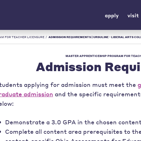
apply
visit
AM FOR TEACHER LICENSURE
/
ADMISSION REQUIREMENTS | URSULINE - LIBERAL ARTS COL
MASTER APPRENTICESHIP PROGRAM FOR TEACH
Admission Requ
tudents applying for admission must meet the
g
raduate admission
and the specific requiremen
elow:
Demonstrate a 3.0 GPA in the chosen content 
Complete all content area prerequisites to the
content-specific Ohio Assessments for Educa