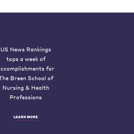
US News Rankings
tops a week of
accomplishments for
The Breen School of
Nursing & Health
Professions
LEARN MORE