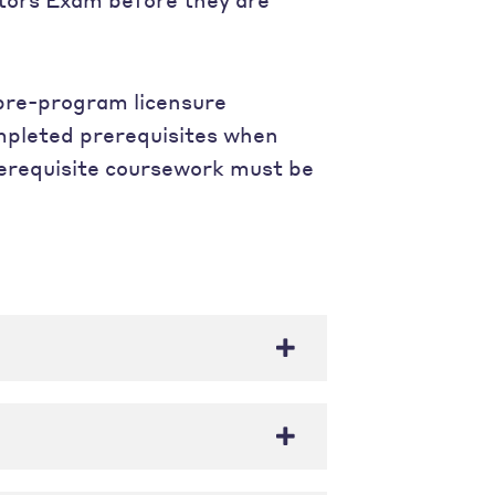
 pre-program licensure
mpleted prerequisites when
prerequisite coursework must be