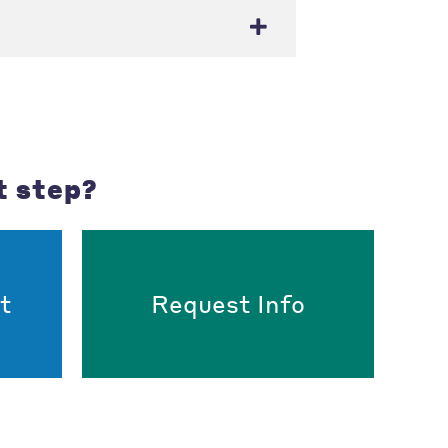
t step?
t
Request Info