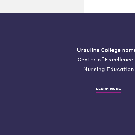
Ursuline College nam
Center of Excellence 
Nursing Education
LEARN MORE