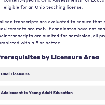
eligible for an Ohio teaching license.
ollege transcripts are evaluated to ensure that
equirements are met. If candidates have not co
heir transcripts are audited for admission, all 
ompleted with a B or better.
rerequisites by Licensure Area
Dual Licensure
Adolescent to Young Adult Education