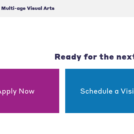
Multi-age Visual Arts
Ready for the nex
Apply Now
Schedule a Visi