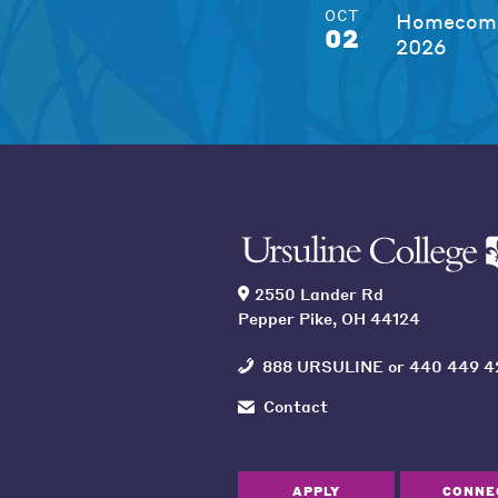
OCT
Homecomi
02
2026
2550 Lander Rd
Pepper Pike, OH 44124
888 URSULINE
or
440 449 4
Contact
APPLY
CONNE