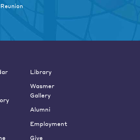
 Reunion
dar
Library
Wasmer
Gallery
ory
Alumni
Employment
ne
Give