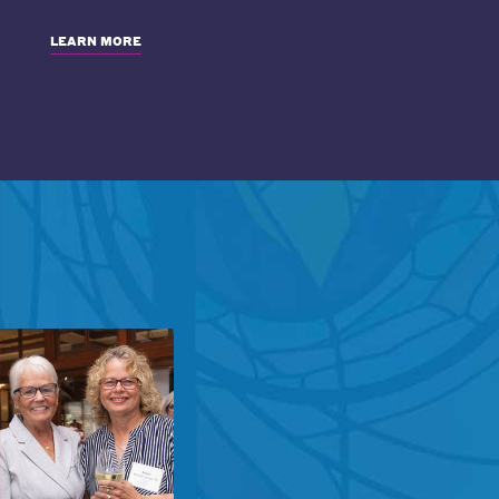
LEARN MORE