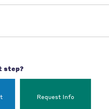
t step?
t
Request Info