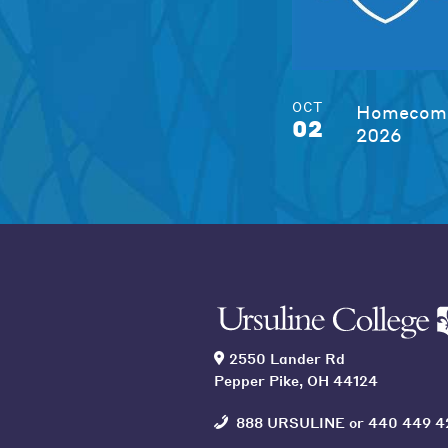
OCT
Homecomi
02
2026
2550 Lander Rd
Pepper Pike, OH 44124
888 URSULINE
or
440 449 4