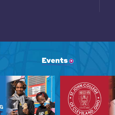
Events