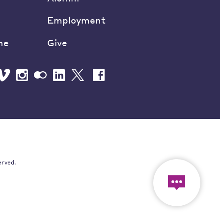
Employment
ne
Give
erved.