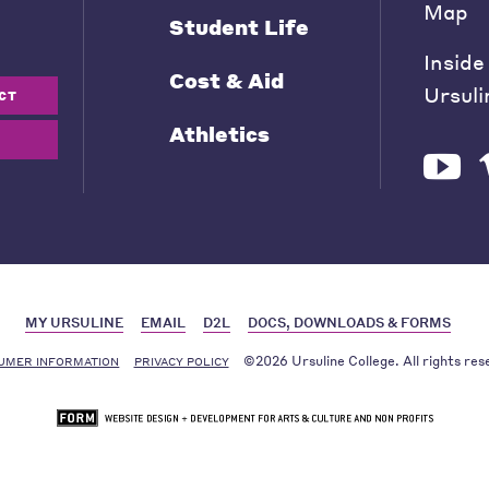
Map
Student Life
Inside
Cost & Aid
Ursuli
CT
Athletics
MY URSULINE
EMAIL
D2L
DOCS, DOWNLOADS & FORMS
©2026 Ursuline College. All rights res
UMER INFORMATION
PRIVACY POLICY