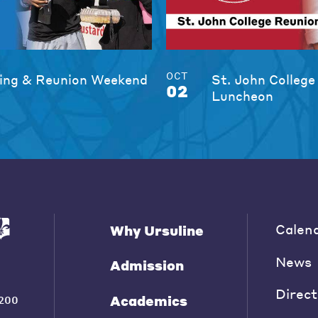
OCT
ng & Reunion Weekend
St. John College
02
Luncheon
Calen
Why Ursuline
News
Admission
Direct
Academics
200