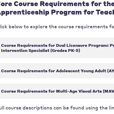
ore Course Requirements for th
pprenticeship Program for Teac
lick below to explore the course requirements fo
Course Requirements for Dual Licensure Program: P
Intervention Specialist (Grades PK-5)
Course Requirements for Adolescent Young Adult (AY
Course Requirements for Multi-Age Visual Arts (MAV
ull course descriptions can be found using the li