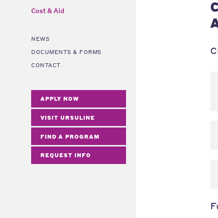
C
Cost & Aid
A
NEWS
C
DOCUMENTS & FORMS
CONTACT
APPLY NOW
VISIT URSULINE
FIND A PROGRAM
REQUEST INFO
F