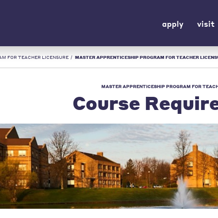
apply
visit
AM FOR TEACHER LICENSURE
/
MASTER APPRENTICESHIP PROGRAM FOR TEACHER LICENSURE COURSE REQUIREMENTS 
MASTER APPRENTICESHIP PROGRAM FOR TEACH
Course Requir