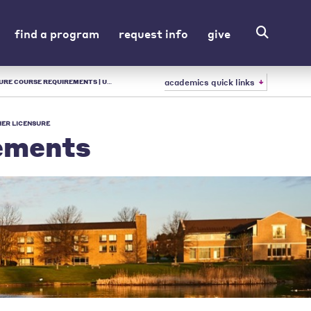
find a program
request info
give
academics quick links
| URSULINE - LIBERAL ARTS COLLEGE IN OH
ER LICENSURE
ements