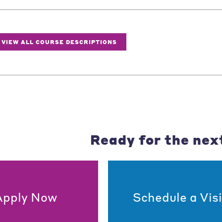
VIEW ALL COURSE DESCRIPTIONS
Ready for the nex
Apply Now
Schedule a Visi