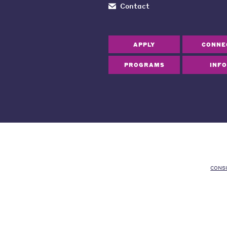
Contact
APPLY
CONNE
PROGRAMS
INFO
CONS