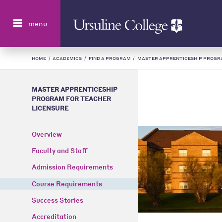
Search
menu
HOME
/
ACADEMICS
/
FIND A PROGRAM
/
MASTER APPRENTICESHIP PROGR
MASTER APPRENTICESHIP
PROGRAM FOR TEACHER
LICENSURE
Overview
Faculty and Staff
Admission Requirements
Course Requirements
Success Stories
Accreditation