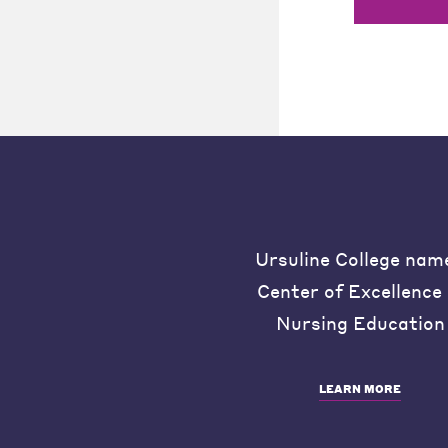
Ursuline College nam
Center of Excellence 
Nursing Education
LEARN MORE