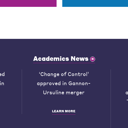
Academics News
ed
‘Change of Control’
in
approved in Gannon-
Ursuline merger
LEARN MORE