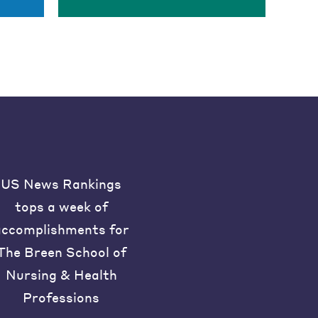
US News Rankings
tops a week of
accomplishments for
The Breen School of
Nursing & Health
Professions