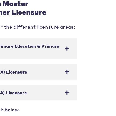
e Master
her Licensure
r the different licensure areas:
rimary Education & Primary
A) Licensure
A) Licensure
nk below.