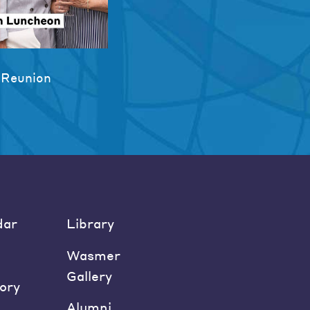
 Reunion
dar
Library
Wasmer
Gallery
ory
Alumni