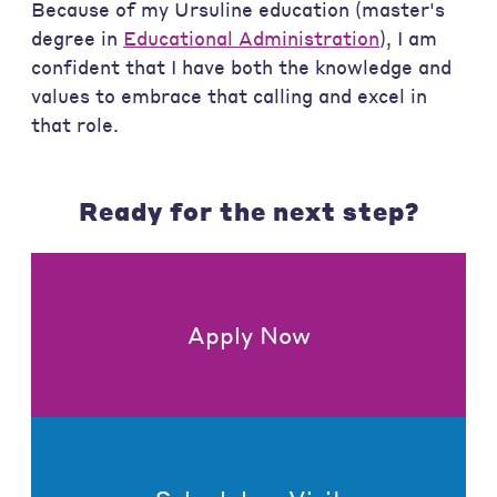
Because of my Ursuline education (master's
degree in
Educational Administration
), I am
confident that I have both the knowledge and
values to embrace that calling and excel in
that role.
Ready for the next step?
Apply Now