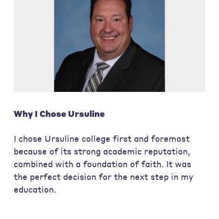
Why I Chose Ursuline
I chose Ursuline college first and foremost
because of its strong academic reputation,
combined with a foundation of faith. It was
the perfect decision for the next step in my
education.