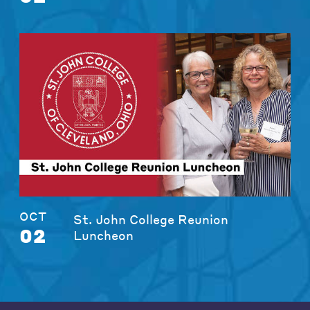
OCT
St. John College Reunion
02
Luncheon