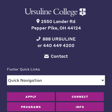
2550 Lander Rd
Pepper Pike, OH 44124
888 URSULINE
or
440 449 4200
Contact
Footer Quick Links
APPLY
CONNECT
PROGRAMS
INFO