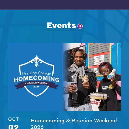
Events
OCT
Homecoming & Reunion Weekend
02
2026