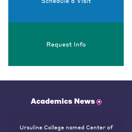
Schedule a Visit
Request Info
Academics News
Ursuline College named Center of