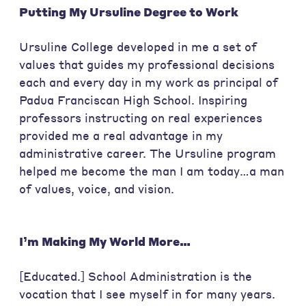
Putting My Ursuline Degree to Work
Ursuline College developed in me a set of
values that guides my professional decisions
each and every day in my work as principal of
Padua Franciscan High School. Inspiring
professors instructing on real experiences
provided me a real advantage in my
administrative career. The Ursuline program
helped me become the man I am today…a man
of values, voice, and vision.
I’m Making My World More…
[Educated.] School Administration is the
vocation that I see myself in for many years.