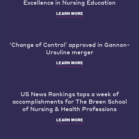
Excellence in Nursing Education
LEARN MORE
‘Change of Control’ approved in Gannon-
Ursuline merger
LEARN MORE
US News Rankings tops a week of
accomplishments for The Breen School
of Nursing & Health Professions
LEARN MORE