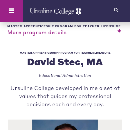
Search
MASTER APPRENTICESHIP PROGRAM FOR TEACHER LICENSURE
More program details
MASTER APPRENTICESHIP PROGRAM FOR TEACHER LICENSURE
David Stec, MA
Educational Administration
Ursuline College developed in me a set of
values that guides my professional
decisions each and every day.