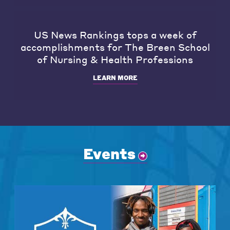
US News Rankings tops a week of
accomplishments for The Breen School
of Nursing & Health Professions
LEARN MORE
Events