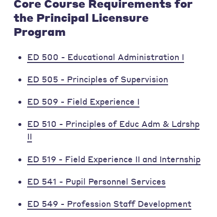
Core Course Requirements for
the Principal Licensure
Program
ED 500 - Educational Administration I
ED 505 - Principles of Supervision
ED 509 - Field Experience I
ED 510 - Principles of Educ Adm & Ldrshp
II
ED 519 - Field Experience II and Internship
ED 541 - Pupil Personnel Services
ED 549 - Profession Staff Development