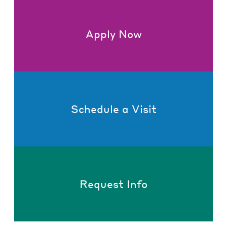
Apply Now
Schedule a Visit
Request Info