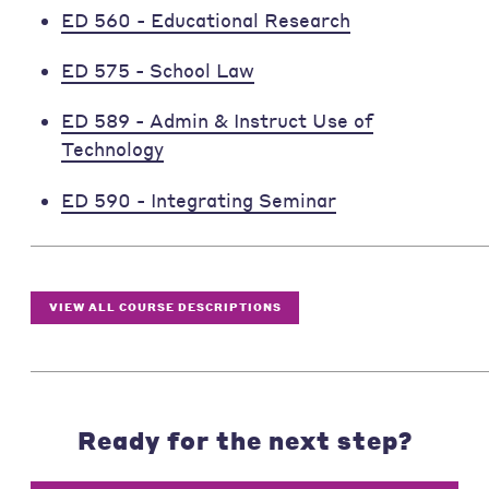
ED 560 - Educational Research
ED 575 - School Law
ED 589 - Admin & Instruct Use of
Technology
ED 590 - Integrating Seminar
VIEW ALL COURSE DESCRIPTIONS
Ready for the next step?