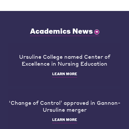
Academics News
Ursuline College named Center of
Excellence in Nursing Education
LEARN MORE
‘Change of Control’ approved in Gannon-
Ursuline merger
LEARN MORE