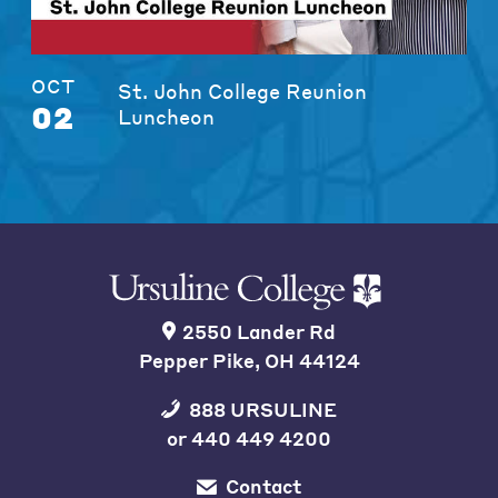
OCT
St. John College Reunion
02
Luncheon
2550 Lander Rd
Pepper Pike, OH 44124
888 URSULINE
or
440 449 4200
Contact