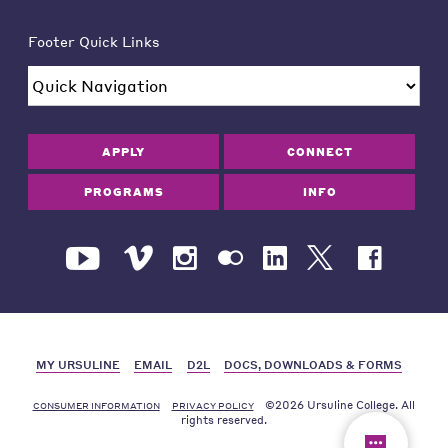
Footer Quick Links
APPLY
CONNECT
PROGRAMS
INFO
MY URSULINE
EMAIL
D2L
DOCS, DOWNLOADS & FORMS
©2026 Ursuline College. All
CONSUMER INFORMATION
PRIVACY POLICY
rights reserved.