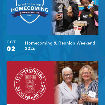
OCT
Homecoming & Reunion Weekend
02
2026