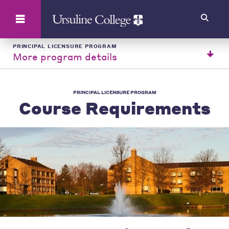
Search
PRINCIPAL LICENSURE PROGRAM
More program details
PRINCIPAL LICENSURE PROGRAM
Course Requirements