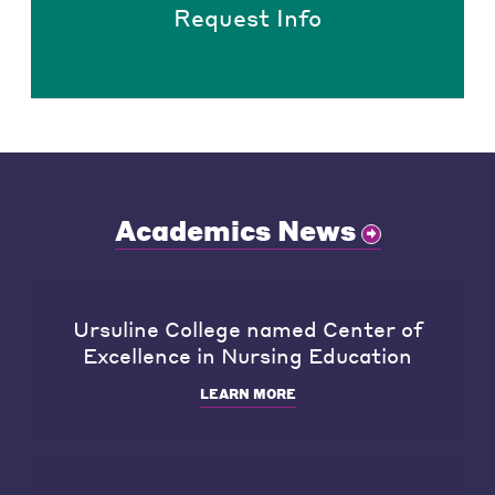
Request Info
Academics News
Ursuline College named Center of
Excellence in Nursing Education
LEARN MORE