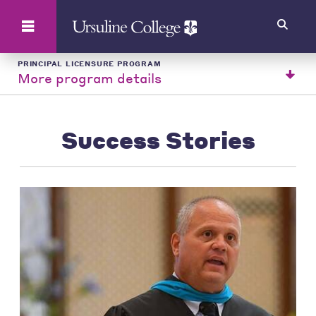
Search
PRINCIPAL LICENSURE PROGRAM
More program details
Success Stories