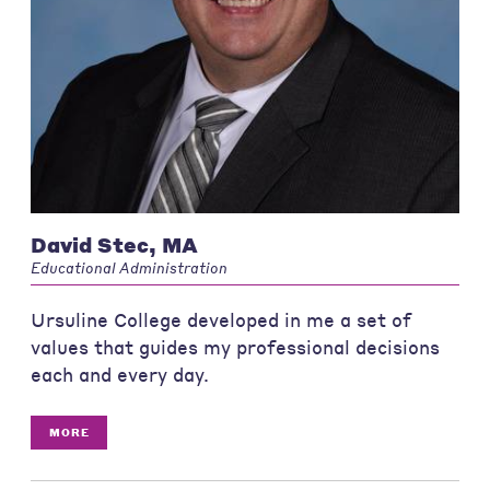
David Stec, MA
Educational Administration
Ursuline College developed in me a set of
values that guides my professional decisions
each and every day.
MORE