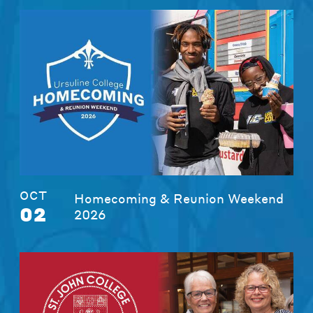
OCT
Homecoming & Reunion Weekend
02
2026