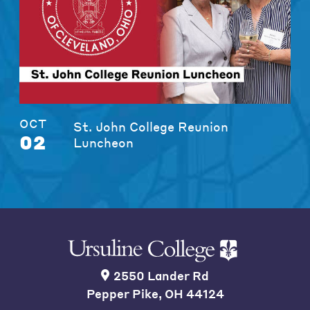
OCT
St. John College Reunion
02
Luncheon
2550 Lander Rd
Pepper Pike, OH 44124