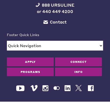
888 URSULINE
or
440 449 4200
Contact
Footer Quick Links
APPLY
CONNECT
PROGRAMS
INFO