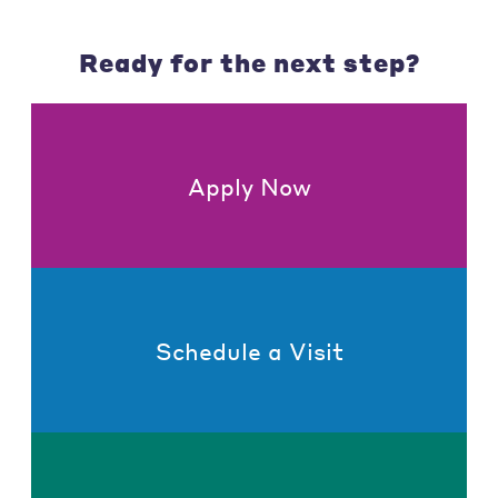
Ready for the next step?
Apply Now
Schedule a Visit