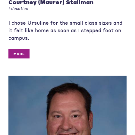
Courtney (Maurer) Stallman
Education
I chose Ursuline for the small class sizes and
it felt like home as soon as I stepped foot on
campus.
MORE