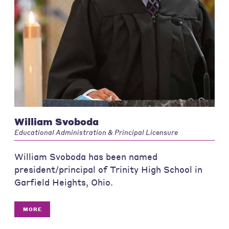
William Svoboda
Educational Administration & Principal Licensure
William Svoboda has been named
president/principal of Trinity High School in
Garfield Heights, Ohio.
MORE