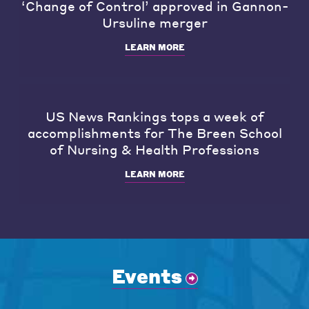
‘Change of Control’ approved in Gannon-
Ursuline merger
LEARN MORE
US News Rankings tops a week of
accomplishments for The Breen School
of Nursing & Health Professions
LEARN MORE
Events