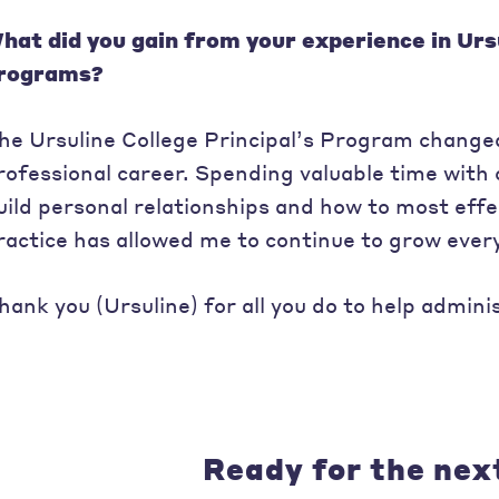
hat did you gain from your experience in Urs
rograms?
he Ursuline College Principal’s Program changed
rofessional career. Spending valuable time with 
uild personal relationships and how to most effec
ractice has allowed me to continue to grow every
hank you (Ursuline) for all you do to help admini
Ready for the nex