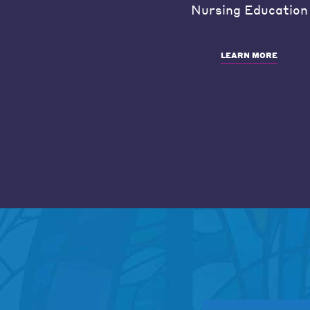
Nursing Education
LEARN MORE