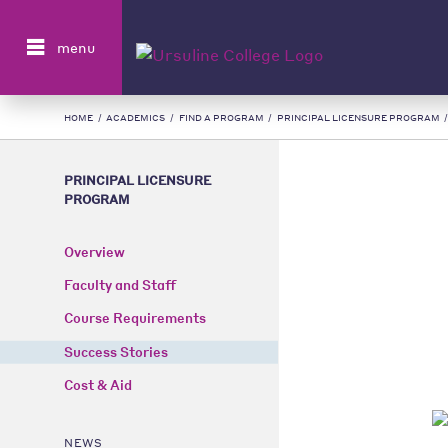
Search
menu
HOME
/
ACADEMICS
/
FIND A PROGRAM
/
PRINCIPAL LICENSURE PROGRAM
PRINCIPAL LICENSURE
PROGRAM
Overview
Faculty and Staff
Course Requirements
Success Stories
Cost & Aid
NEWS