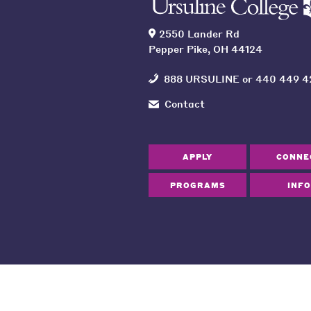
2550 Lander Rd
Pepper Pike, OH 44124
888 URSULINE
or
440 449 4
Contact
APPLY
CONNE
PROGRAMS
INFO