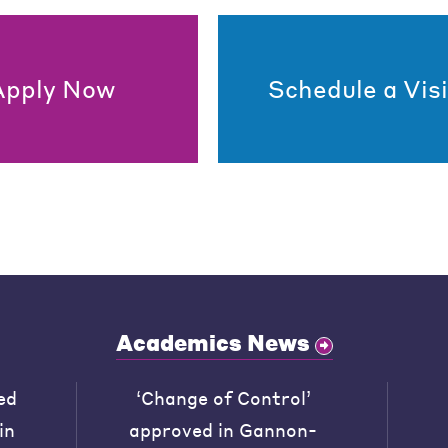
Apply Now
Schedule a Visi
Academics News
ed
‘Change of Control’
in
approved in Gannon-