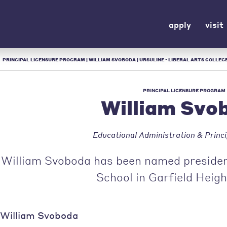
apply
visit
/
PRINCIPAL LICENSURE PROGRAM | WILLIAM SVOBODA | URSULINE - LIBERAL ARTS COLLEGE
PRINCIPAL LICENSURE PROGRAM
William Svo
Educational Administration & Princi
William Svoboda has been named president
School in Garfield Heigh