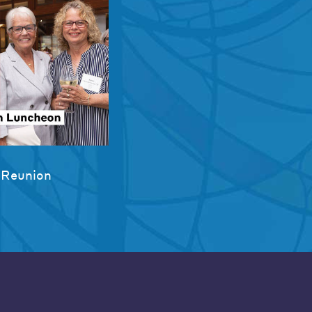
 Reunion