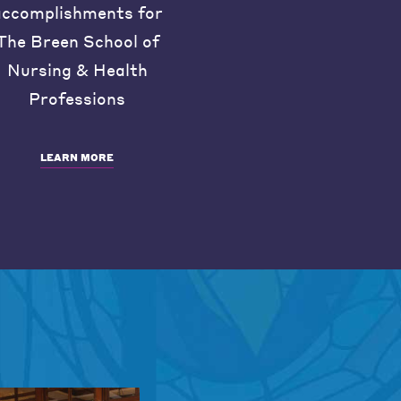
accomplishments for
The Breen School of
Nursing & Health
Professions
LEARN MORE