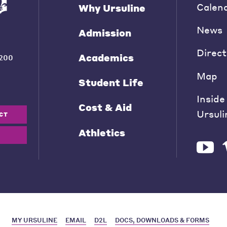
Calen
Why Ursuline
News
Admission
Direct
Academics
200
Map
Student Life
Inside
Cost & Aid
Ursuli
CT
Athletics
MY URSULINE
EMAIL
D2L
DOCS, DOWNLOADS & FORMS