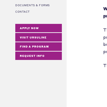
DOCUMENTS & FORMS
W
CONTACT
p
APPLY NOW
T
p
VISIT URSULINE
b
FIND A PROGRAM
p
REQUEST INFO
T