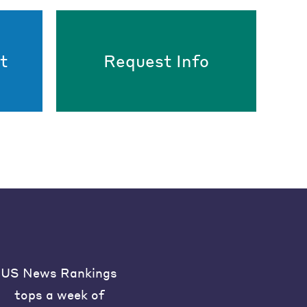
t
Request Info
US News Rankings
tops a week of