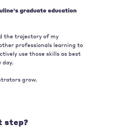
uline's graduate education
 the trajectory of my
other professionals learning to
tively use those skills as best
 day.
strators grow.
t step?