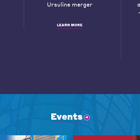
Ursuline merger
LEARN MORE
Events