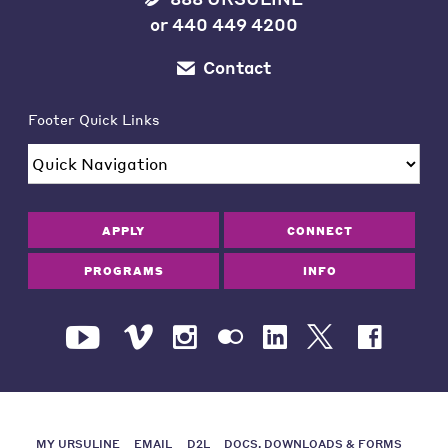
or
440 449 4200
Contact
Footer Quick Links
APPLY
CONNECT
PROGRAMS
INFO
MY URSULINE
EMAIL
D2L
DOCS, DOWNLOADS & FORMS