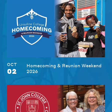
OCT
Homecoming & Reunion Weekend
02
2026