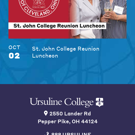
OCT
St. John College Reunion
02
Luncheon
2550 Lander Rd
Pepper Pike, OH 44124
888 URSULINE