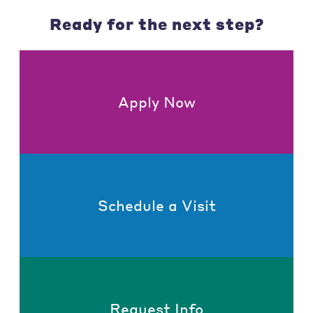
Ready for the next step?
Apply Now
Schedule a Visit
Request Info