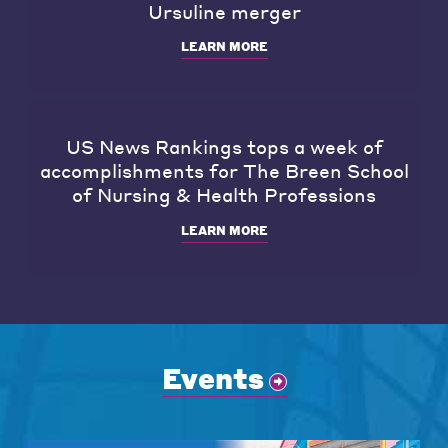
Ursuline merger
LEARN MORE
US News Rankings tops a week of
accomplishments for The Breen School
of Nursing & Health Professions
LEARN MORE
Events