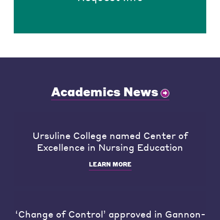
Academics News
Ursuline College named Center of
Excellence in Nursing Education
LEARN MORE
‘Change of Control’ approved in Gannon-