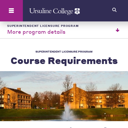
Search
SUPERINTENDENT LICENSURE PROGRAM
More program details
SUPERINTENDENT LICENSURE PROGRAM
Course Requirements