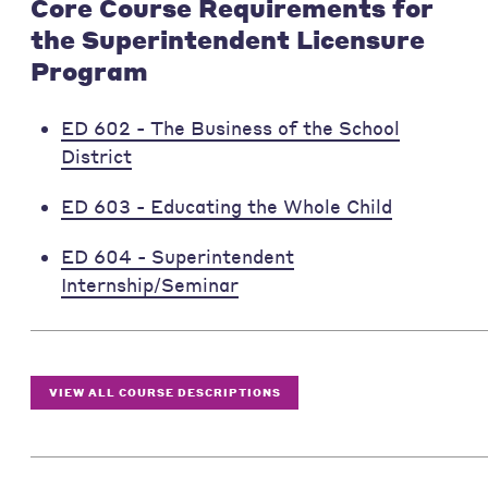
Core Course Requirements for
the Superintendent Licensure
Program
ED 602 - The Business of the School
District
ED 603 - Educating the Whole Child
ED 604 - Superintendent
Internship/Seminar
VIEW ALL COURSE DESCRIPTIONS