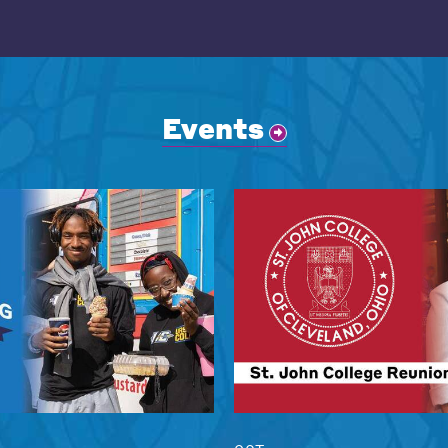
Events