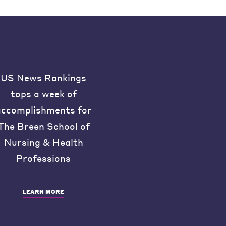
US News Rankings
tops a week of
accomplishments for
The Breen School of
Nursing & Health
Professions
LEARN MORE