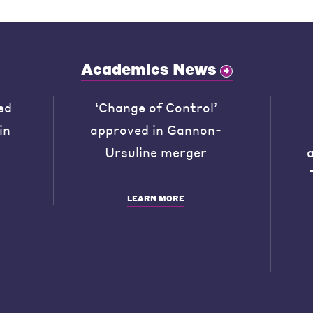
Academics News
ed
‘Change of Control’
in
approved in Gannon-
Ursuline merger
LEARN MORE