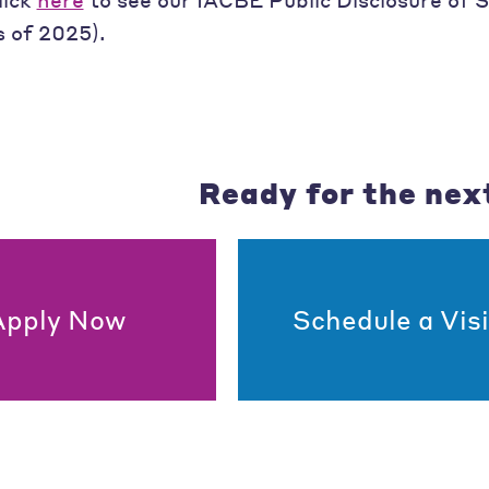
s of 2025).
Ready for the nex
Apply Now
Schedule a Visi