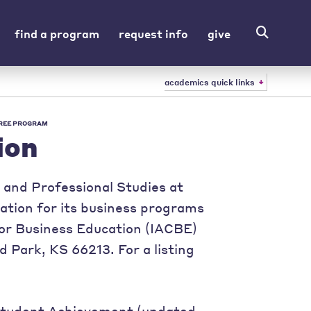
find a program
request info
give
academics quick links
REE PROGRAM
ion
and Professional Studies at
tation for its business programs
for Business Education (IACBE)
d Park, KS 66213. For a listing
 Student Achievement (updated