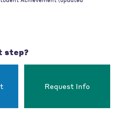
t step?
t
Request Info