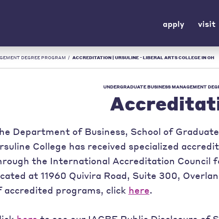
apply
visit
AGEMENT DEGREE PROGRAM
/
ACCREDITATION | URSULINE - LIBERAL ARTS COLLEGE IN OH
UNDERGRADUATE BUSINESS MANAGEMENT DEG
Accreditat
he Department of Business, School of Graduate 
rsuline College has received specialized accredi
hrough the International Accreditation Council 
ocated at 11960 Quivira Road, Suite 300, Overlan
f accredited programs, click
here
.
lick
here
to see our IACBE Public Disclosure of