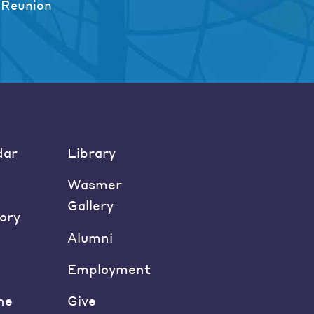
 Reunion
dar
Library
Wasmer
Gallery
ory
Alumni
Employment
ne
Give