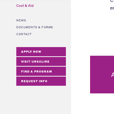
Cost & Aid
a
NEWS
DOCUMENTS & FORMS
CONTACT
APPLY NOW
VISIT URSULINE
FIND A PROGRAM
REQUEST INFO