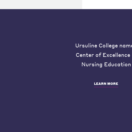
Ursuline College nam
Center of Excellence 
Nursing Education
LEARN MORE