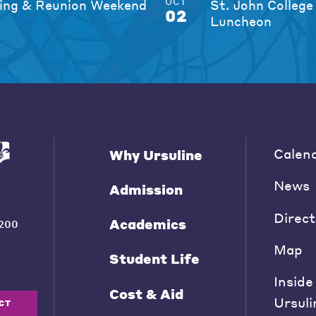
OCT
ng & Reunion Weekend
St. John College
02
Luncheon
Calen
Why Ursuline
News
Admission
Direct
Academics
200
Map
Student Life
Inside
Cost & Aid
Ursuli
CT