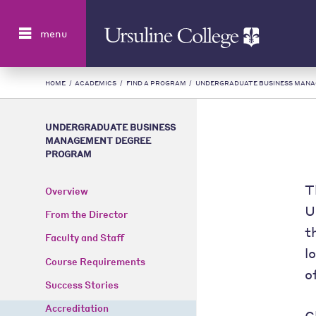
Search
menu
HOME
/
ACADEMICS
/
FIND A PROGRAM
/
UNDERGRADUATE BUSINESS MAN
UNDERGRADUATE BUSINESS
MANAGEMENT DEGREE
PROGRAM
T
Overview
U
From the Director
t
Faculty and Staff
l
Course Requirements
o
Success Stories
Accreditation
C