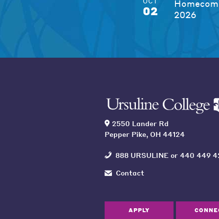
OCT
Homecomi
02
2026
2550 Lander Rd
Pepper Pike, OH 44124
888 URSULINE
or
440 449 4
Contact
APPLY
CONNE