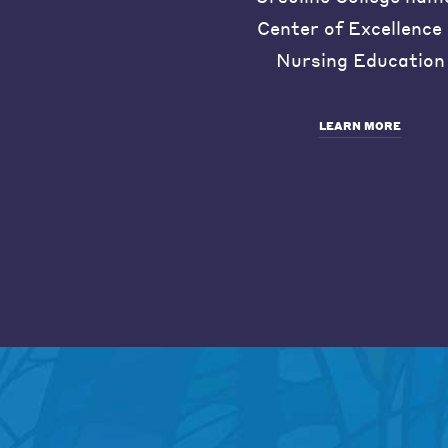
Center of Excellence 
Nursing Education
LEARN MORE