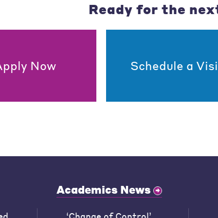
Ready for the nex
Apply Now
Schedule a Visi
Academics News
ed
‘Change of Control’