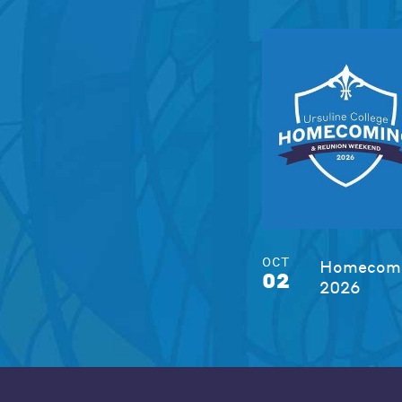
OCT
Homecomi
02
2026