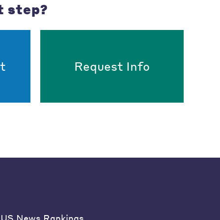
t step?
t
Request Info
US News Rankings