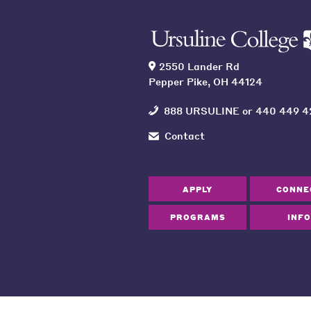
2550 Lander Rd
Pepper Pike, OH 44124
888 URSULINE
or
440 449 4
Contact
APPLY
CONNE
PROGRAMS
INFO