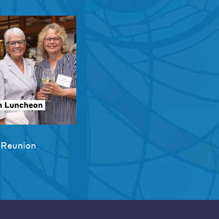
 Reunion