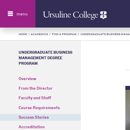
Search
menu
HOME
/
ACADEMICS
/
FIND A PROGRAM
/
UNDERGRADUATE BUSINESS MAN
UNDERGRADUATE BUSINESS
MANAGEMENT DEGREE
PROGRAM
Overview
From the Director
Faculty and Staff
Course Requirements
Success Stories
Accreditation