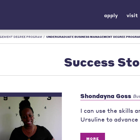
apply
visit
AGEMENT DEGREE PROGRAM
/
UNDERGRADUATE BUSINESS MANAGEMENT DEGREE PROGRAM: SUCCESS STORIES | UR
Success Sto
Shondayna Goss
Bu
I can use the skills
Ursuline to advance 
MORE