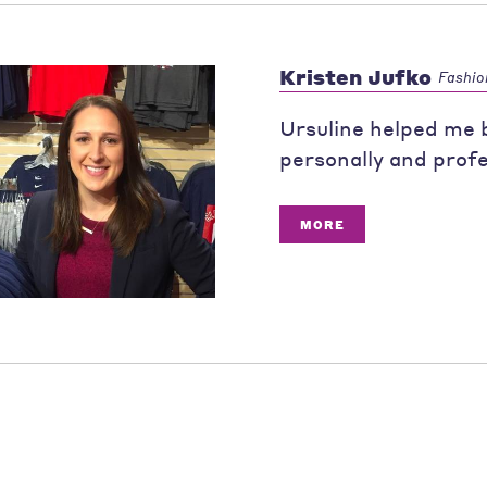
Kristen Jufko
Fashio
Ursuline helped me b
personally and profe
MORE