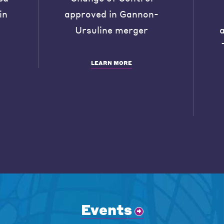
in
approved in Gannon-
Ursuline merger
LEARN MORE
Events