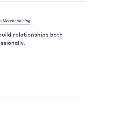
n Merchandising
uild relationships both
ssionally.