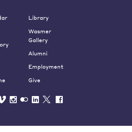
dar
Library
Wasmer
Gallery
ory
Alumni
Employment
ne
Give