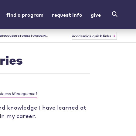
find a program
request info
give
academics quick links
SULINE - LIBERAL ARTS COLLEGE IN OH
ries
siness Management
 and knowledge I have learned at
in my career.