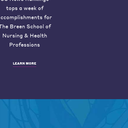
tops a week of
accomplishments for
The Breen School of
Nursing & Health
Professions
LEARN MORE