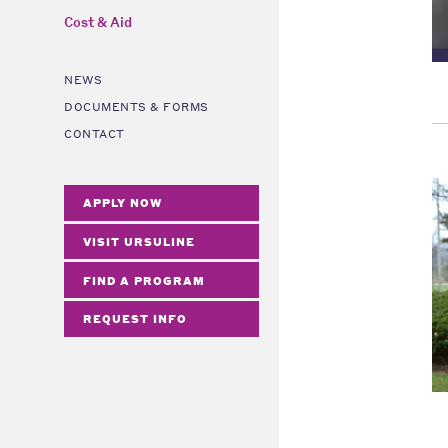
Cost & Aid
NEWS
DOCUMENTS & FORMS
CONTACT
APPLY NOW
VISIT URSULINE
FIND A PROGRAM
REQUEST INFO