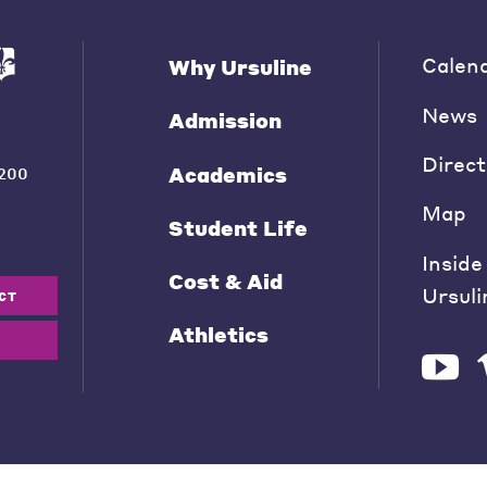
Calen
Why Ursuline
News
Admission
Direct
Academics
200
Map
Student Life
Inside
Cost & Aid
Ursuli
CT
Athletics