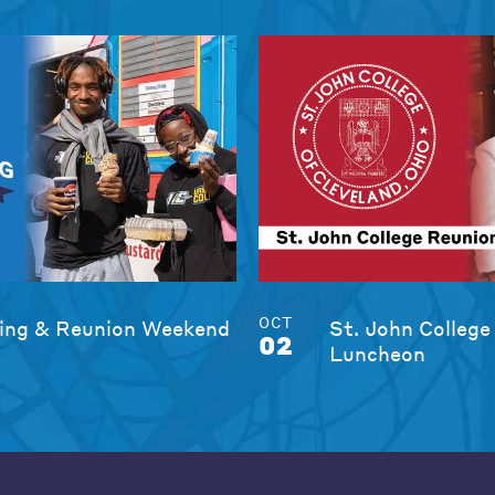
OCT
ng & Reunion Weekend
St. John College
02
Luncheon