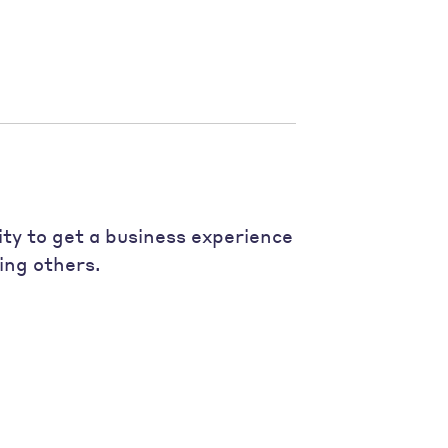
ity to get a business experience
ing others.