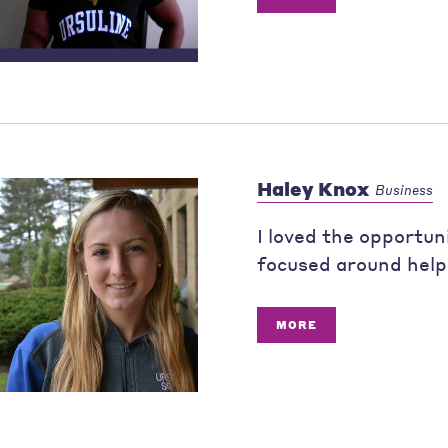
Haley Knox
Business
I loved the opportun
focused around help
MORE