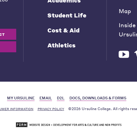
Academics
Map
Student Life
Inside
Cost & Aid
Ursuli
CT
Athletics
MY URSULINE
EMAIL
D2L
DOCS, DOWNLOADS & FORMS
©2026 Ursuline College. All rights res
UMER INFORMATION
PRIVACY POLICY