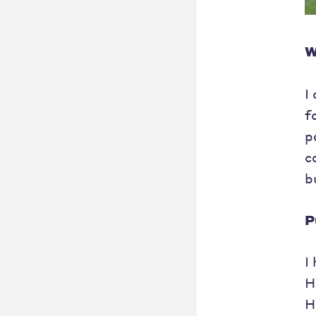
W
I
f
p
c
b
P
I
H
H