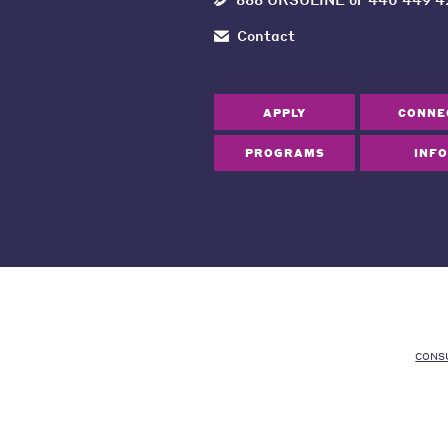
Contact
APPLY
CONNE
PROGRAMS
INFO
CONS