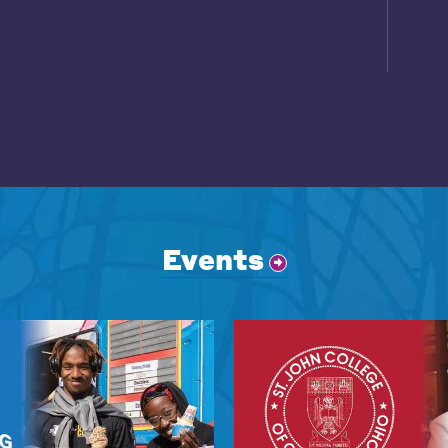
Events