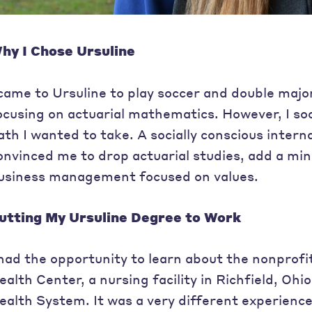
hy I Chose Ursuline
 came to Ursuline to play soccer and double maj
ocusing on actuarial mathematics. However, I so
ath I wanted to take. A socially conscious intern
onvinced me to drop actuarial studies, add a min
usiness management focused on values.
utting My Ursuline Degree to Work
 had the opportunity to learn about the nonprofi
ealth Center, a nursing facility in Richfield, Ohi
ealth System. It was a very different experienc