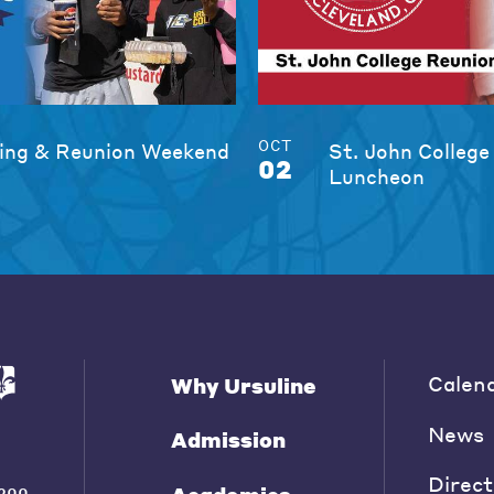
OCT
ng & Reunion Weekend
St. John College
02
Luncheon
Calen
Why Ursuline
News
Admission
Direct
200