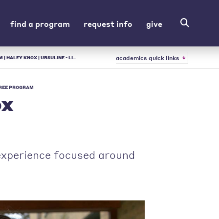
find a program
request info
give
academics quick links
ULINE - LIBERAL ARTS COLLEGE IN OH
REE PROGRAM
ox
 experience focused around