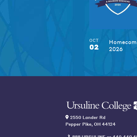
OCT
Homecomi
02
2026
2550 Lander Rd
Pepper Pike, OH 44124
888 URSULINE
or
440 449 4