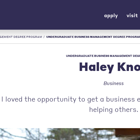
apply
visit
AGEMENT DEGREE PROGRAM
/
UNDERGRADUATE BUSINESS MANAGEMENT DEGREE PROGRAM | HALEY KNOX | URS
UNDERGRADUATE BUSINESS MANAGEMENT DEG
Haley Kn
Business
I loved the opportunity to get a business
helping others.