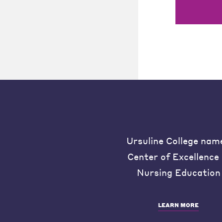
Ursuline College nam
Center of Excellence 
Nursing Education
LEARN MORE