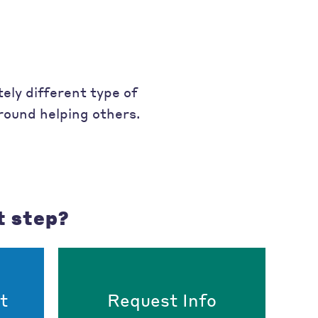
ely different type of
around helping others.
t step?
t
Request Info