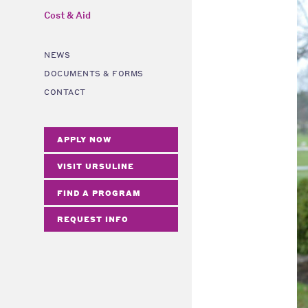
Cost & Aid
NEWS
DOCUMENTS & FORMS
CONTACT
APPLY NOW
VISIT URSULINE
FIND A PROGRAM
REQUEST INFO