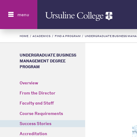
Search
menu
HOME
/
ACADEMICS
/
FIND A PROGRAM
/
UNDERGRADUATE BUSINESS MAN
UNDERGRADUATE BUSINESS
MANAGEMENT DEGREE
PROGRAM
Overview
From the Director
Faculty and Staff
Course Requirements
Success Stories
Accreditation