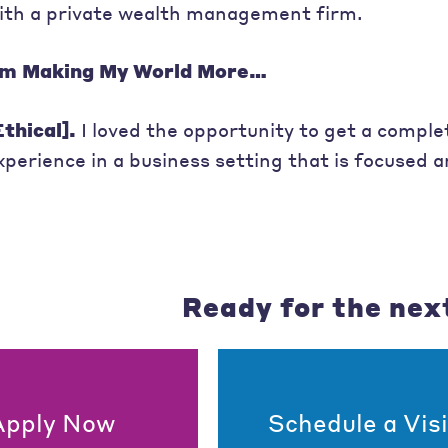
ith a private wealth management firm.
’m Making My World More…
Ethical].
I loved the opportunity to get a complet
xperience in a business setting that is focused 
Ready for the nex
Apply Now
Schedule a Visi