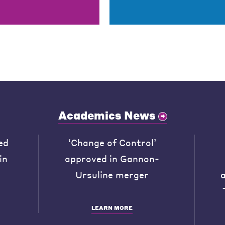
Academics News
ed
‘Change of Control’
in
approved in Gannon-
Ursuline merger
LEARN MORE