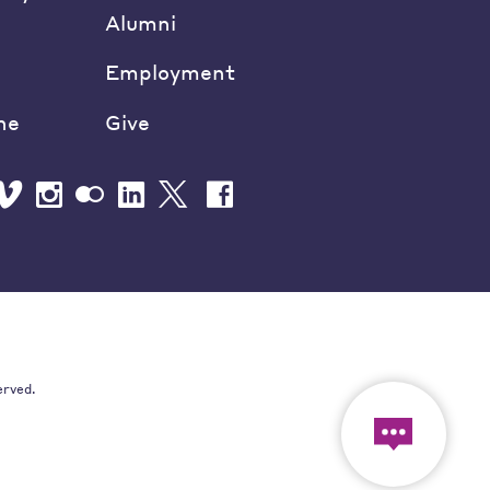
Alumni
Employment
ne
Give
erved.