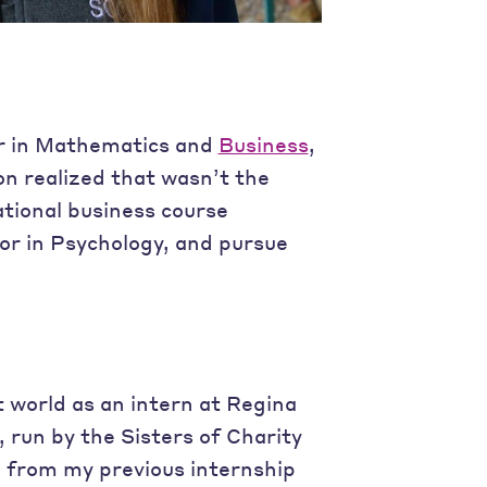
or in Mathematics and
Business
,
on realized that wasn’t the
ational business course
or in Psychology, and pursue
t world as an intern at Regina
o, run by the Sisters of Charity
e from my previous internship