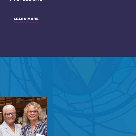
LEARN MORE