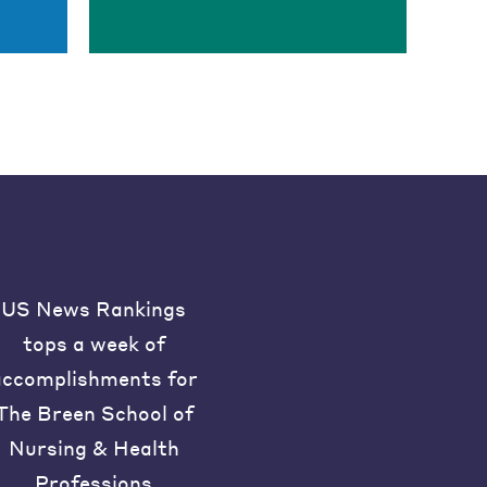
US News Rankings
tops a week of
accomplishments for
The Breen School of
Nursing & Health
Professions