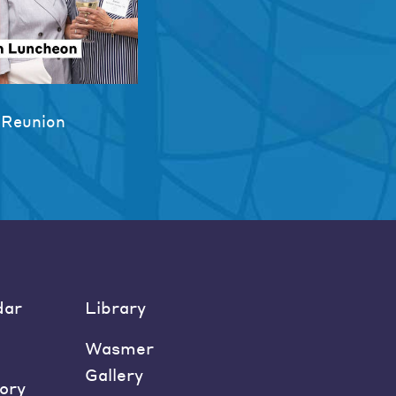
 Reunion
dar
Library
Wasmer
Gallery
ory