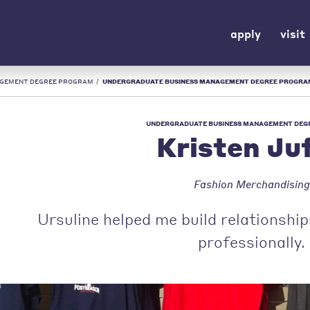
apply
visit
AGEMENT DEGREE PROGRAM
/
UNDERGRADUATE BUSINESS MANAGEMENT DEGREE PROGRAM | KRISTEN JUFKO | U
UNDERGRADUATE BUSINESS MANAGEMENT DEG
Kristen Ju
Fashion Merchandising
Ursuline helped me build relationshi
professionally.