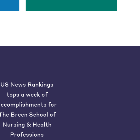
US News Rankings
tops a week of
accomplishments for
The Breen School of
Nursing & Health
Professions