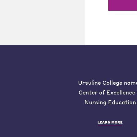
Ursuline College nam
Center of Excellence 
Nursing Education
LEARN MORE