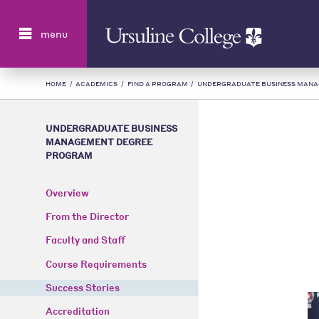
Search
menu
HOME
/
ACADEMICS
/
FIND A PROGRAM
/
UNDERGRADUATE BUSINESS MAN
UNDERGRADUATE BUSINESS
MANAGEMENT DEGREE
PROGRAM
Overview
From the Director
Faculty and Staff
Course Requirements
Success Stories
Accreditation