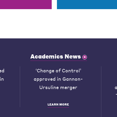
Academics News
ed
‘Change of Control’
in
approved in Gannon-
Ursuline merger
LEARN MORE