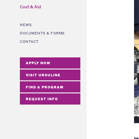
Cost & Aid
NEWS
DOCUMENTS & FORMS
CONTACT
APPLY NOW
VISIT URSULINE
FIND A PROGRAM
REQUEST INFO