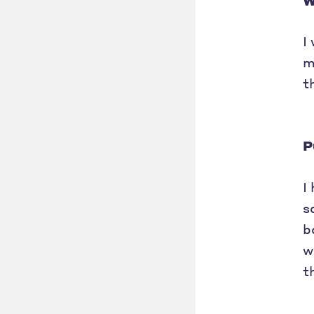
W
I
m
t
P
I
s
b
w
t