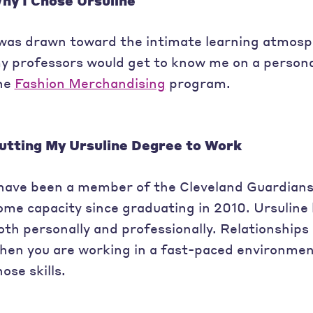
hy I Chose Ursuline
 was drawn toward the intimate learning atmosph
y professors would get to know me on a personal 
he
Fashion Merchandising
program.
utting My Ursuline Degree to Work
 have been a member of the Cleveland Guardian
ome capacity since graduating in 2010. Ursuline 
oth personally and professionally. Relationship
hen you are working in a fast-paced environmen
hose skills.