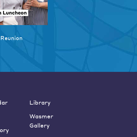
 Reunion
dar
Library
Wasmer
Gallery
ory