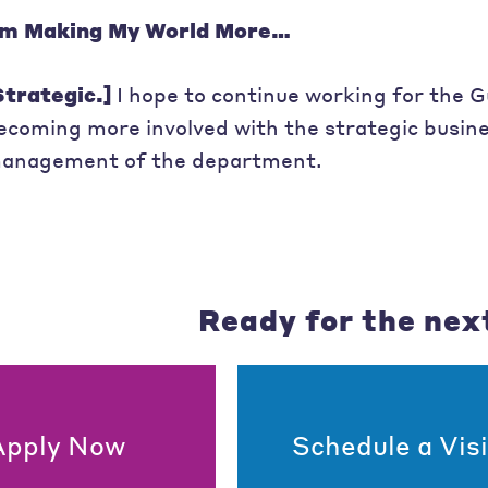
’m Making My World More…
Strategic.]
I hope to continue working for the G
ecoming more involved with the strategic busine
anagement of the department.
Ready for the nex
Apply Now
Schedule a Visi