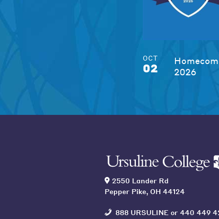
OCT
Homecomi
02
2026
2550 Lander Rd
Pepper Pike, OH 44124
888 URSULINE
or
440 449 4