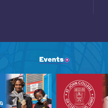
Events