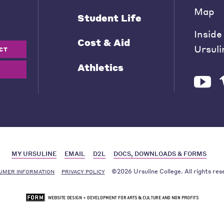
Map
Student Life
Inside
Cost & Aid
Ursuli
CT
Athletics
MY URSULINE
EMAIL
D2L
DOCS, DOWNLOADS & FORMS
©2026 Ursuline College. All rights res
UMER INFORMATION
PRIVACY POLICY