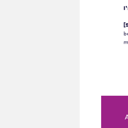
I
[
b
m