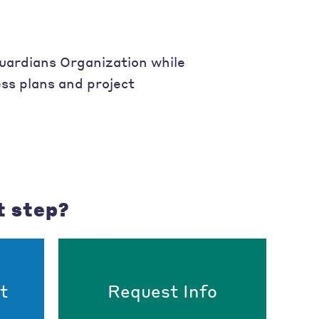
uardians Organization while
ss plans and project
t step?
t
Request Info