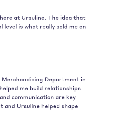
ere at Ursuline. The idea that
level is what really sold me on
s Merchandising Department in
helped me build relationships
s and communication are key
t and Ursuline helped shape