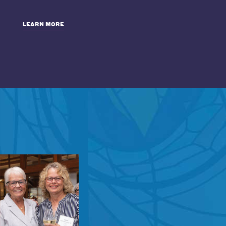
LEARN MORE