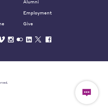
Alumni
Employment
ne
Give
erved.