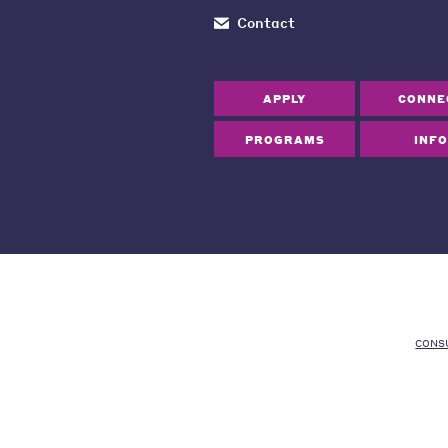
Contact
APPLY
CONNE
PROGRAMS
INFO
CONS