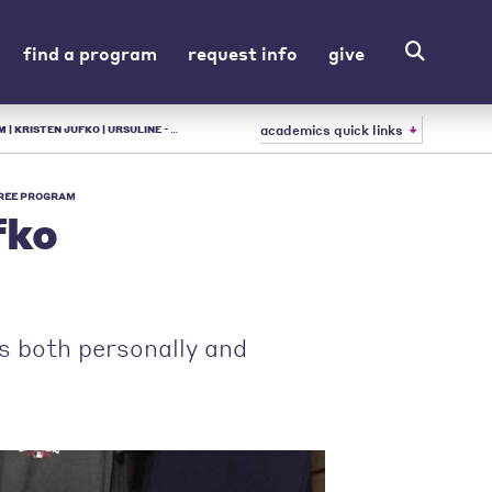
find a program
request info
give
academics quick links
RSULINE - LIBERAL ARTS COLLEGE IN OH
REE PROGRAM
fko
ps both personally and