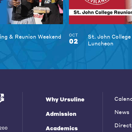
OCT
ng & Reunion Weekend
St. John College
02
Luncheon
Calen
Why Ursuline
News
Admission
Direct
Academics
200