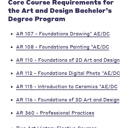
Core Course Requirements for
the Art and Design Bachelor’s
Degree Program
AR 107 - Foundations Drawing* AE/DC
AR 108 - Foundations Painting *AE/DC
AR 110 - Foundations of 2D Art and Design
AR 112 - Foundations Digital Photo *AE/DC
AR 115 - Introduction to Ceramics *AE/DC
AR 116 - Foundations of 3D Art and Design
AR 360 - Professional Practices