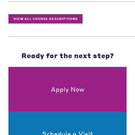
VIEW ALL COURSE DESCRIPTIONS
Ready for the next step?
Apply Now
Schedule a Visit