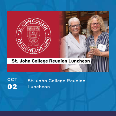
OCT
St. John College Reunion
02
Luncheon