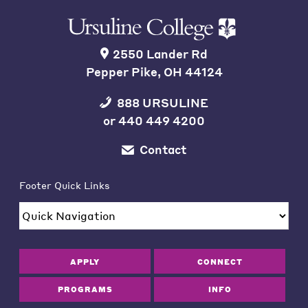
2550 Lander Rd
Pepper Pike, OH 44124
888 URSULINE
or
440 449 4200
Contact
Footer Quick Links
APPLY
CONNECT
PROGRAMS
INFO