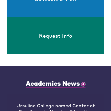
Request Info
Academics News
Ursuline College named Center of