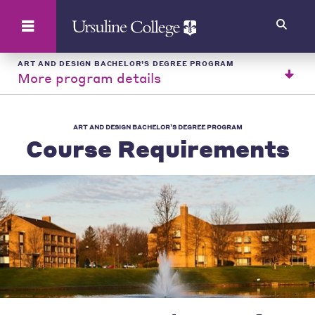
Search
ART AND DESIGN BACHELOR’S DEGREE PROGRAM
More program details
ART AND DESIGN BACHELOR’S DEGREE PROGRAM
Course Requirements