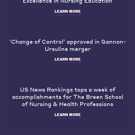
Excellence in Nursing Education
LEARN MORE
‘Change of Control’ approved in Gannon-
Ursuline merger
LEARN MORE
US News Rankings tops a week of
accomplishments for The Breen School
of Nursing & Health Professions
LEARN MORE