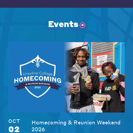
Events
OCT
Homecoming & Reunion Weekend
02
2026