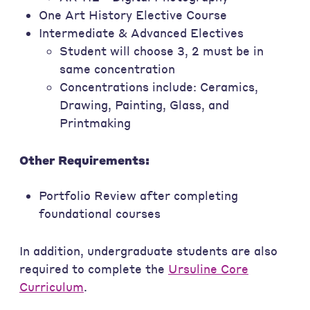
One Art History Elective Course
Intermediate & Advanced Electives
Student will choose 3, 2 must be in
same concentration
Concentrations include: Ceramics,
Drawing, Painting, Glass, and
Printmaking
Other Requirements:
Portfolio Review after completing
foundational courses
In addition, undergraduate students are also
required to complete the
Ursuline Core
Curriculum
.