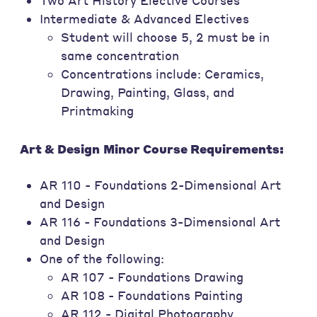
Two Art History Elective Courses
Intermediate & Advanced Electives
Student will choose 5, 2 must be in
same concentration
Concentrations include: Ceramics,
Drawing, Painting, Glass, and
Printmaking
Art & Design
Minor Course Requirements:
AR 110 - Foundations 2-Dimensional Art
and Design
AR 116 - Foundations 3-Dimensional Art
and Design
One of the following:
AR 107 - Foundations Drawing
AR 108 - Foundations Painting
AR 112 - Digital Photography