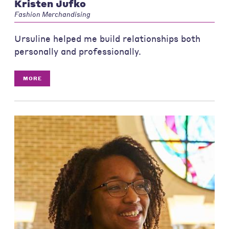
Kristen Jufko
Fashion Merchandising
Ursuline helped me build relationships both
personally and professionally.
MORE