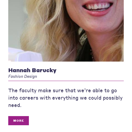
Hannah Barucky
Fashion Design
The faculty make sure that we’re able to go
into careers with everything we could possibly
need.
MORE