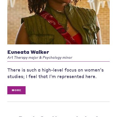
Euneata Walker
Art Therapy major & Psychology minor
There is such a high-level focus on women’s
studies; I feel that I’m represented here.
MORE