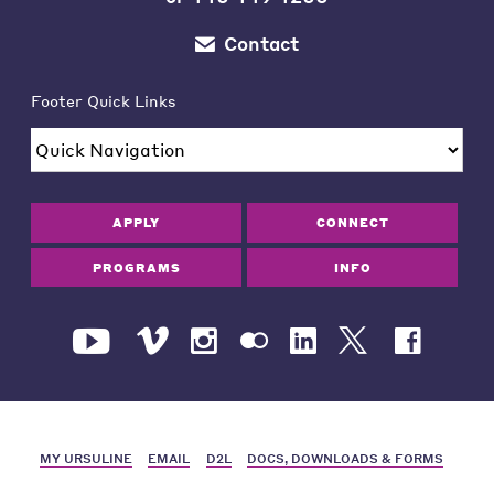
Contact
Footer Quick Links
APPLY
CONNECT
PROGRAMS
INFO
MY URSULINE
EMAIL
D2L
DOCS, DOWNLOADS & FORMS