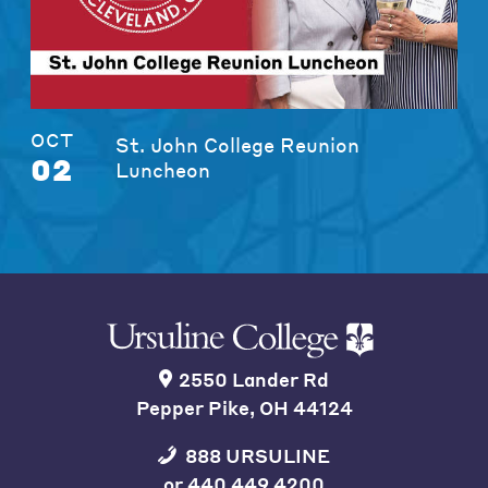
OCT
St. John College Reunion
02
Luncheon
2550 Lander Rd
Pepper Pike, OH 44124
888 URSULINE
or
440 449 4200