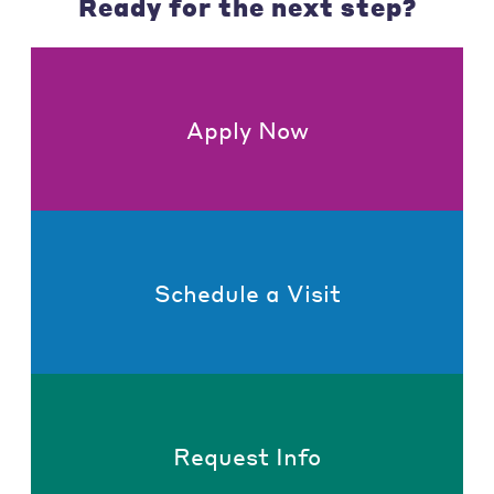
Ready for the next step?
Apply Now
Schedule a Visit
Request Info