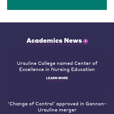
Academics News
Ursuline College named Center of
Excellence in Nursing Education
LEARN MORE
‘Change of Control’ approved in Gannon-
Ursuline merger