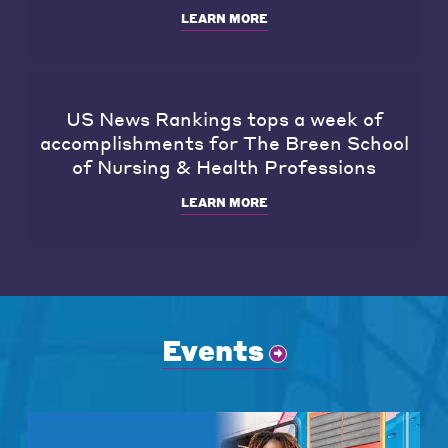
LEARN MORE
US News Rankings tops a week of
accomplishments for The Breen School
of Nursing & Health Professions
LEARN MORE
Events