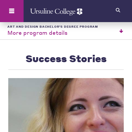
Search
ART AND DESIGN BACHELOR’S DEGREE PROGRAM
More program details
Success Stories