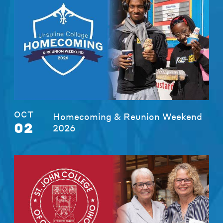
OCT
Homecoming & Reunion Weekend
02
2026