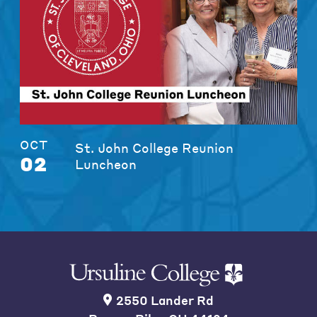
OCT
St. John College Reunion
02
Luncheon
2550 Lander Rd