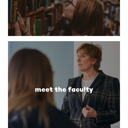
meet the faculty