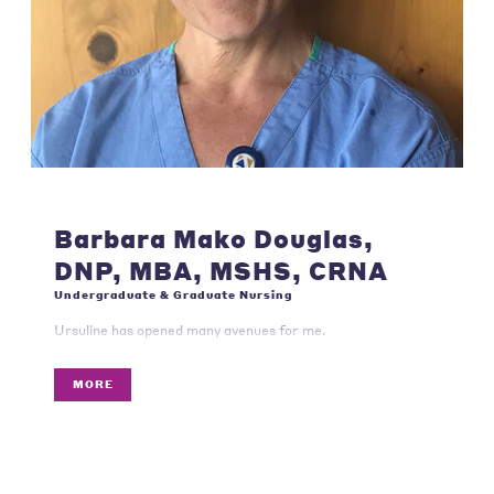
Barbara Mako Douglas,
DNP, MBA, MSHS, CRNA
Undergraduate & Graduate Nursing
Ursuline has opened many avenues for me.
MORE