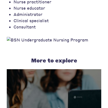
Nurse practitioner
Nurse educator
Administrator
Clinical specialist
Consultant
More to explore