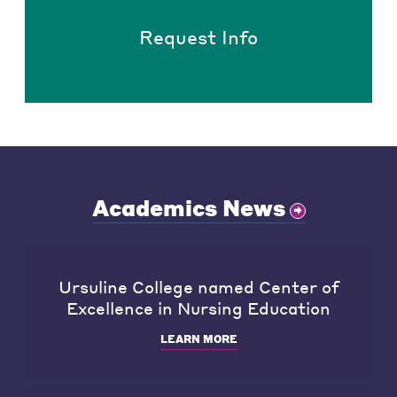
Request Info
Academics News
Ursuline College named Center of
Excellence in Nursing Education
LEARN MORE