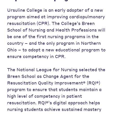
Ursuline College is an early adopter of a new
program aimed at improving cardiopulmonary
resuscitation (CPR). The College’s Breen
School of Nursing and Health Professions will
be one of the first nursing programs in the
country – and the only program in Northern
Ohio – to adopt a new educational program to
ensure competency in CPR.
The National League for Nursing selected the
Breen School as Change Agent for the
Resuscitation Quality Improvement® (RQI®)
program to ensure that students maintain a
high level of competency in patient
resuscitation. RQI®’s digital approach helps
nursing students achieve sustained mastery