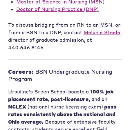
Master of Science in Nursing (MSN)
Doctor of Nursing Practice (DNP)
To discuss bridging from an RN to an MSN, or
from a BSN to a DNP, contact
Melanie Steele
,
director of graduate admission, at
440.646.8146.
Careers:
BSN Undergraduate Nursing
Program
Ursuline's Breen School boasts a
100% job
placement rate, post-licensure,
and an
NCLEX
(national nurse licensing exam)
pass
rates consistently above the national and
Ohio average.
Because of extensive faculty
contacts, students secure excellent field