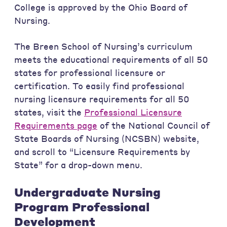
College is approved by the Ohio Board of
Nursing.
The Breen School of Nursing’s curriculum
meets the educational requirements of all 50
states for professional licensure or
certification. To easily find professional
nursing licensure requirements for all 50
states, visit the
Professional Licensure
Requirements page
of the National Council of
State Boards of Nursing (NCSBN) website,
and scroll to “Licensure Requirements by
State” for a drop-down menu.
Undergraduate Nursing
Program Professional
Development