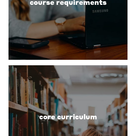
course requirements
core curriculum