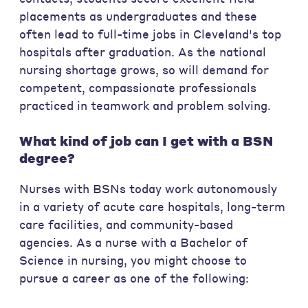
placements as undergraduates and these
often lead to full-time jobs in Cleveland's top
hospitals after graduation. As the national
nursing shortage grows, so will demand for
competent, compassionate professionals
practiced in teamwork and problem solving.
What kind of job can I get with a BSN
degree?
Nurses with BSNs today work autonomously
in a variety of acute care hospitals, long-term
care facilities, and community-based
agencies. As a nurse with a Bachelor of
Science in nursing, you might choose to
pursue a career as one of the following: