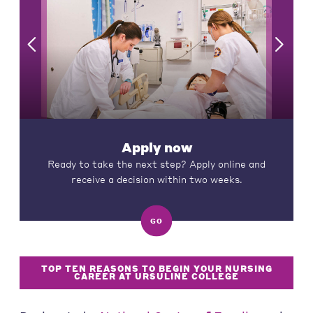
Apply now
Ready to take the next step? Apply online and
receive a decision within two weeks.
GO
TOP TEN REASONS TO BEGIN YOUR NURSING
CAREER AT URSULINE COLLEGE