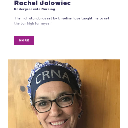
Rachel Jalowiec
Undergraduate Nursing
The high standards set by Ursuline have taught me to set
the bar high for myself.
MORE