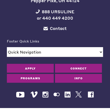
Pepper Pike, OH 44124
888 URSULINE
or
440 449 4200
Contact
Footer Quick Links
APPLY
CONNECT
PROGRAMS
INFO