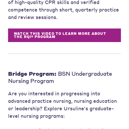
of high-quality CPR skills and verified
competence through short, quarterly practice
and review sessions.
WATCH THIS VIDEO TO LEARN MORE ABOUT
THE RQI® PROGRAM
Bridge Program:
BSN Undergraduate
Nursing Program
Are you interested in progressing into
advanced practice nursing, nursing education
or leadership? Explore Ursuline's graduate-
level nursing programs: