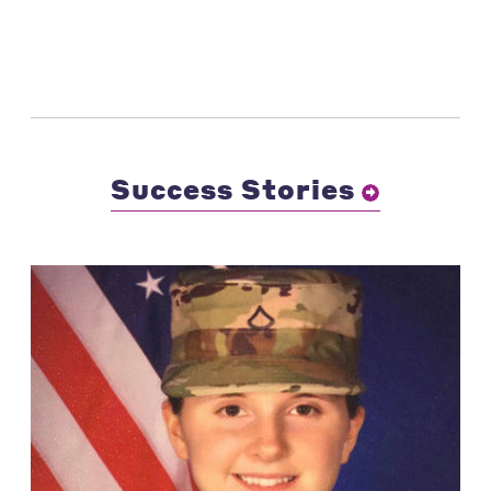
Success Stories