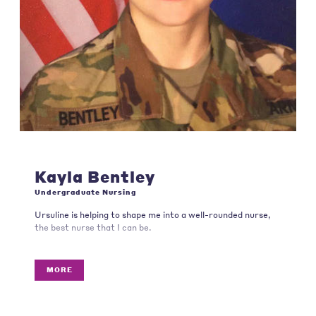
Kayla Bentley
Undergraduate Nursing
Ursuline is helping to shape me into a well-rounded nurse,
the best nurse that I can be.
MORE