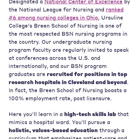
Designated a
National Center of Excellence
by
the National League for Nursing and
ranked
#6 among nursing colleges in Ohio
, Ursuline
College's Breen School of Nursing is one of
the most respected BSN nursing programs in
the country. Our undergraduate nursing
program faculty are regularly invited to speak
at conferences across the U.S. and
internationally, and our BSN program
graduates are
recruited for positions in top
research hospitals in Cleveland and beyond
.
In fact, the Breen School of Nursing boasts a
100% employment rate, post licensure.
Here you'll learn in a
high-tech skills lab
that
mimics a hospital ward. You'll pursue a
holistic, values-based education
through a
curriculum that emphasizes patient-care and