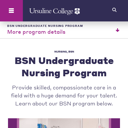
Search
BSN UNDERGRADUATE NURSING PROGRAM
More program details
NURSING, BSN
BSN Undergraduate
Nursing Program
Provide skilled, compassionate care in a
field with a huge demand for your talent.
Learn about our BSN program below.