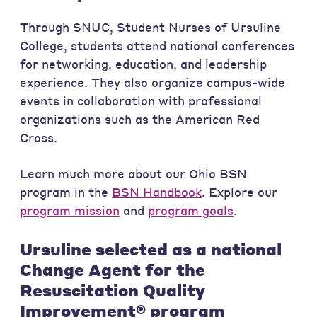
Through SNUC, Student Nurses of Ursuline
College, students attend national conferences
for networking, education, and leadership
experience. They also organize campus-wide
events in collaboration with professional
organizations such as the American Red
Cross.
Learn much more about our Ohio BSN
program in the
BSN Handbook
. Explore our
program mission
and
program goals
.
Ursuline selected as a national
Change Agent for the
Resuscitation Quality
Improvement® program