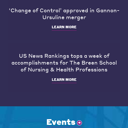
‘Change of Control’ approved in Gannon-
Ursuline merger
LEARN MORE
US News Rankings tops a week of
accomplishments for The Breen School
of Nursing & Health Professions
LEARN MORE
Events