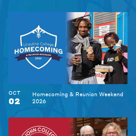
OCT
Homecoming & Reunion Weekend
02
2026