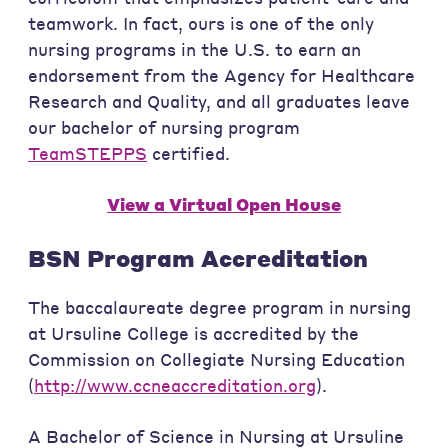
teamwork. In fact, ours is one of the only
nursing programs in the U.S. to earn an
endorsement from the Agency for Healthcare
Research and Quality, and all graduates leave
our bachelor of nursing program
TeamSTEPPS
certified.
View a Virtual Open House
BSN Program Accreditation
The baccalaureate degree program in nursing
at Ursuline College is accredited by the
Commission on Collegiate Nursing Education
(
http://www.ccneaccreditation.org
).
A Bachelor of Science in Nursing at Ursuline