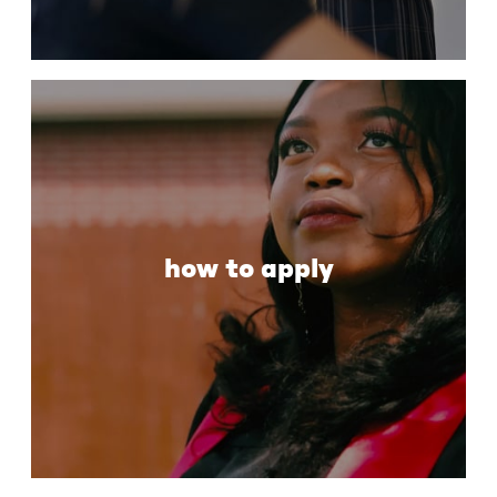
how to apply