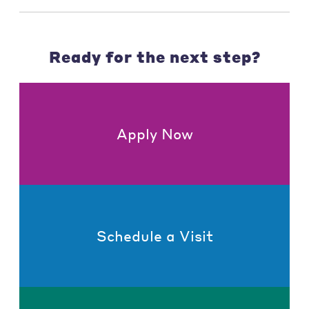
Ready for the next step?
Apply Now
Schedule a Visit