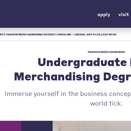
apply
visit
E FASHION MERCHANDISING DEGREE | URSULINE - LIBERAL ARTS COLLEGE IN OH
FASHION MERCHANDISING
Undergraduate 
Merchandising Deg
Immerse yourself in the business concep
world tick.