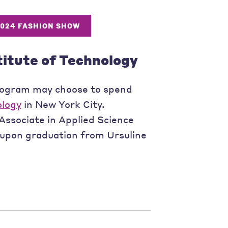
2024 FASHION SHOW
titute of Technology
rogram may choose to spend
ology
in New York City.
Associate in Applied Science
 upon graduation from Ursuline