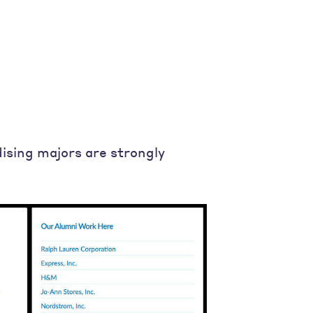
dising majors are strongly