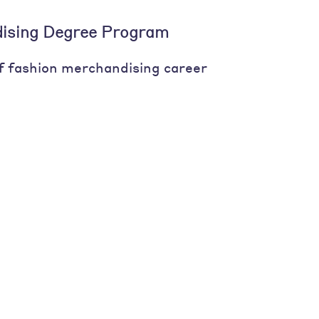
ising Degree Program
of fashion merchandising career