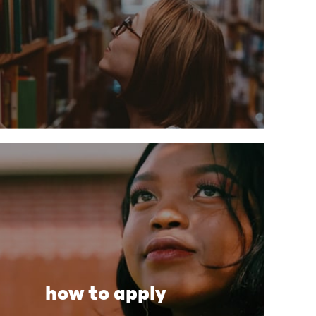
how to apply