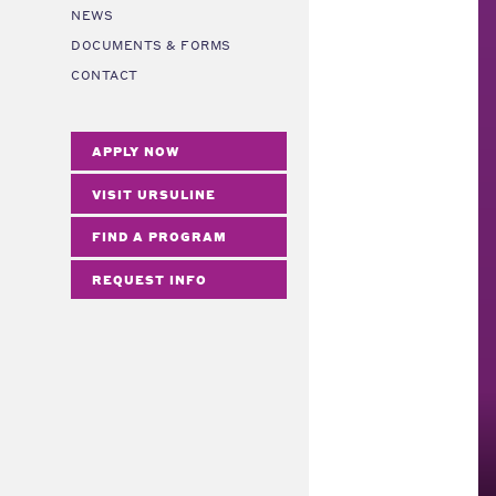
NEWS
DOCUMENTS & FORMS
CONTACT
APPLY NOW
VISIT URSULINE
FIND A PROGRAM
REQUEST INFO