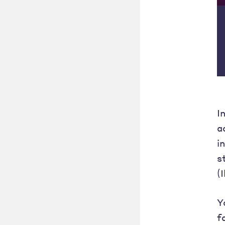
I
a
i
s
(
Y
f