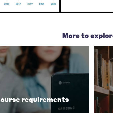
More to explor
course requirements