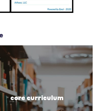
e
core curriculum