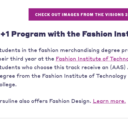
CHECK OUT IMAGES FROM THE VISIONS 
+1 Program with the Fashion Ins
tudents in the fashion merchandising degree p
heir third year at the
Fashion Institute of Techn
tudents who choose this track receive an (AAS) 
egree from the Fashion Institute of Technology
ollege.
rsuline also offers Fashion Design.
Learn more.