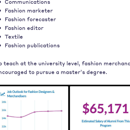
Communications
Fashion marketer
Fashion forecaster
Fashion editor
Textile
Fashion publications
o teach at the university level, fashion merchan
ncouraged to pursue a master’s degree.