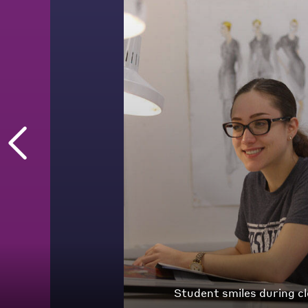
Student works on sketc