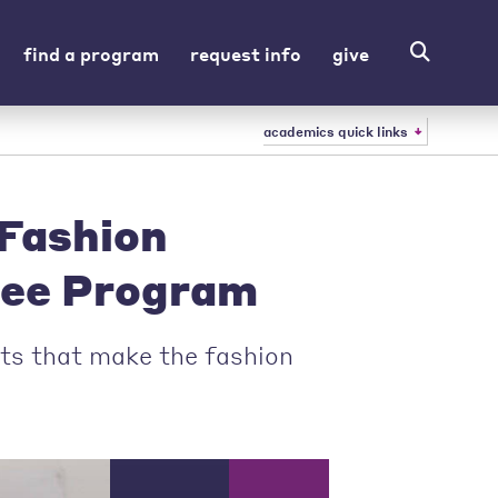
find a program
request info
give
academics quick links
Fashion
ree Program
ts that make the fashion