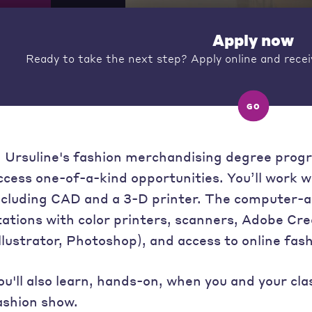
Apply now
Ready to take the next step? Apply online and recei
GO
n Ursuline's fashion merchandising degree prog
ccess one-of-a-kind opportunities. You’ll work w
ncluding CAD and a 3-D printer. The computer-a
tations with color printers, scanners, Adobe Cr
Illustrator, Photoshop), and access to online fas
ou'll also learn, hands-on, when you and your c
ashion show.