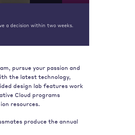
ve a decision within two weeks.
ram, pursue your passion and
ith the latest technology,
ided design lab features work
eative Cloud programs
hion resources.
lassmates produce the annual