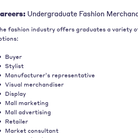
areers:
Undergraduate Fashion Merchand
he fashion industry offers graduates a variety 
ptions:
Buyer
Stylist
Manufacturer’s representative
Visual merchandiser
Display
Mall marketing
Mall advertising
Retailer
Market consultant