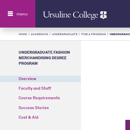
Search
menu
HOME
/
ACADEMICS
/
UNDERGRADUATE
/
FIND A PROGRAM
/
UNDERGRADUAT
UNDERGRADUATE FASHION
MERCHANDISING DEGREE
PROGRAM
Overview
Faculty and Staff
Course Requirements
Success Stories
Cost & Aid