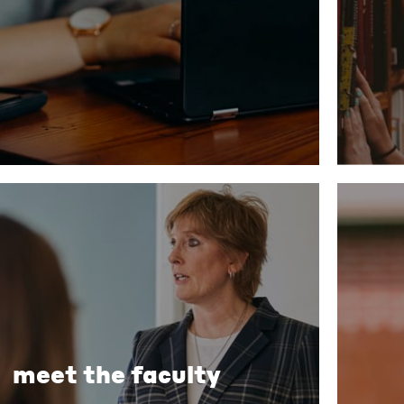
meet the faculty