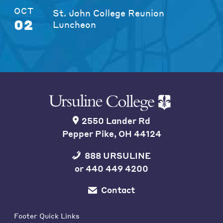
OCT
St. John College Reunion
02
Luncheon
2550 Lander Rd
Pepper Pike, OH 44124
888 URSULINE
or
440 449 4200
Contact
Footer Quick Links