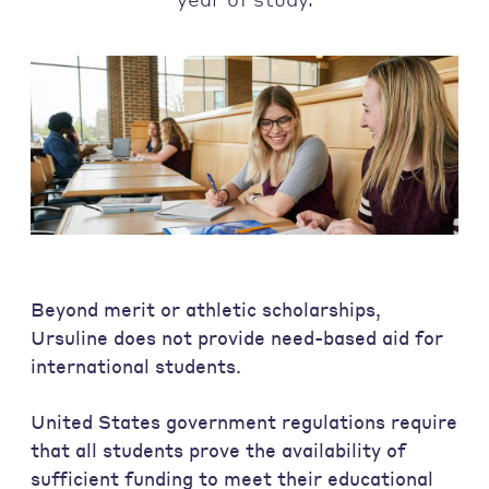
Beyond merit or athletic scholarships,
Ursuline does not provide need-based aid for
international students.
United States government regulations require
that all students prove the availability of
sufficient funding to meet their educational