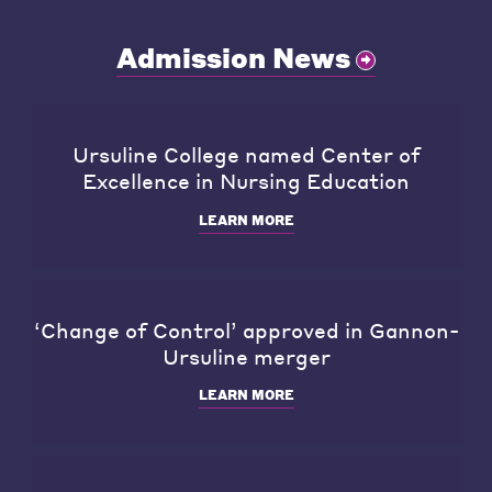
Admission News
Ursuline College named Center of
Excellence in Nursing Education
LEARN MORE
‘Change of Control’ approved in Gannon-
Ursuline merger
LEARN MORE