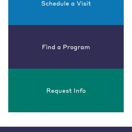
Schedule a Visit
Find a Program
Request Info