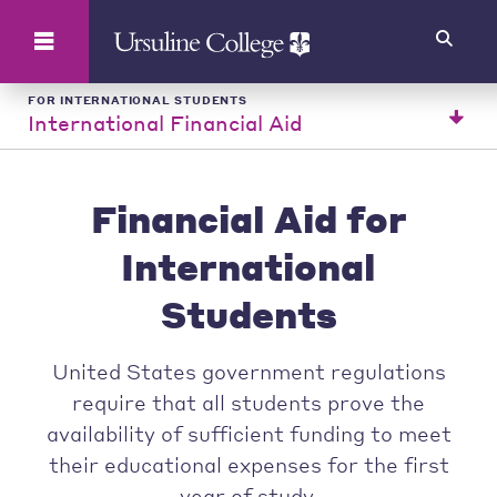
Search
FOR INTERNATIONAL STUDENTS
International Financial Aid
Financial Aid for
International
Students
United States government regulations
require that all students prove the
availability of sufficient funding to meet
their educational expenses for the first
year of study.