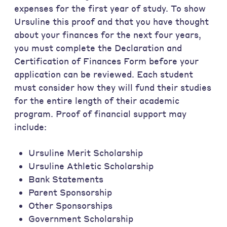
expenses for the first year of study. To show
Ursuline this proof and that you have thought
about your finances for the next four years,
you must complete the Declaration and
Certification of Finances Form before your
application can be reviewed. Each student
must consider how they will fund their studies
for the entire length of their academic
program. Proof of financial support may
include:
Ursuline Merit Scholarship
Ursuline Athletic Scholarship
Bank Statements
Parent Sponsorship
Other Sponsorships
Government Scholarship