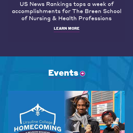
US News Rankings tops a week of
accomplishments for The Breen School
of Nursing & Health Professions
LEARN MORE
Events