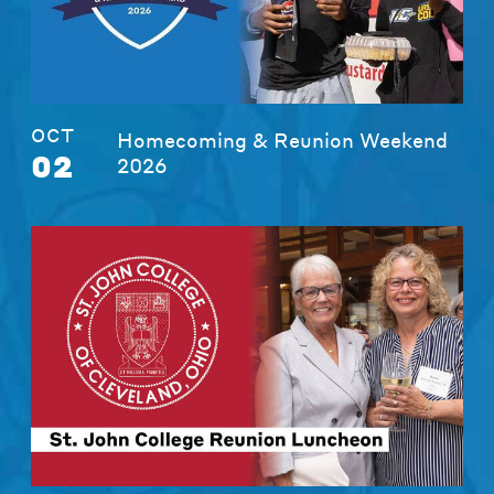
OCT
Homecoming & Reunion Weekend
02
2026