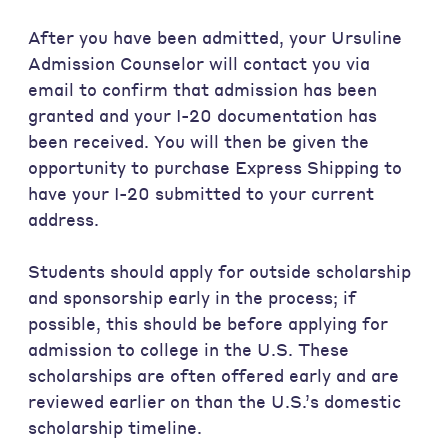
After you have been admitted, your Ursuline
Admission Counselor will contact you via
email to confirm that admission has been
granted and your I-20 documentation has
been received. You will then be given the
opportunity to purchase Express Shipping to
have your I-20 submitted to your current
address.
Students should apply for outside scholarship
and sponsorship early in the process; if
possible, this should be before applying for
admission to college in the U.S. These
scholarships are often offered early and are
reviewed earlier on than the U.S.’s domestic
scholarship timeline.