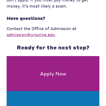
money, it’s most likely a scam.
Have questions?
Contact the Office of Admission at
admission@ursuline.edu
.
Ready for the next step?
Apply Now