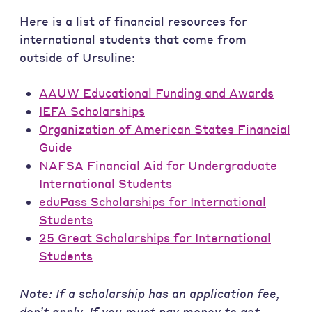
Here is a list of financial resources for
international students that come from
outside of Ursuline:
AAUW Educational Funding and Awards
IEFA Scholarships
Organization of American States Financial
Guide
NAFSA Financial Aid for Undergraduate
International Students
eduPass Scholarships for International
Students
25 Great Scholarships for International
Students
Note: If a scholarship has an application fee,
don’t apply. If you must pay money to get