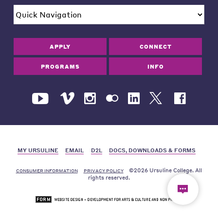
APPLY
CONNECT
PROGRAMS
INFO
MY URSULINE
EMAIL
D2L
DOCS, DOWNLOADS & FORMS
©2026 Ursuline College. All
CONSUMER INFORMATION
PRIVACY POLICY
rights reserved.