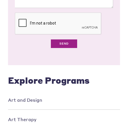
SEND
Explore Programs
Art and Design
Art Therapy