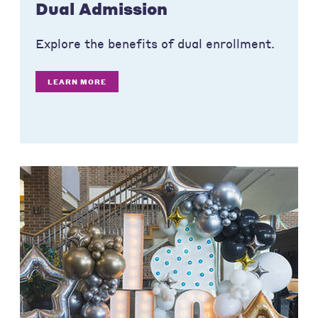
Dual Admission
Explore the benefits of dual enrollment.
LEARN MORE