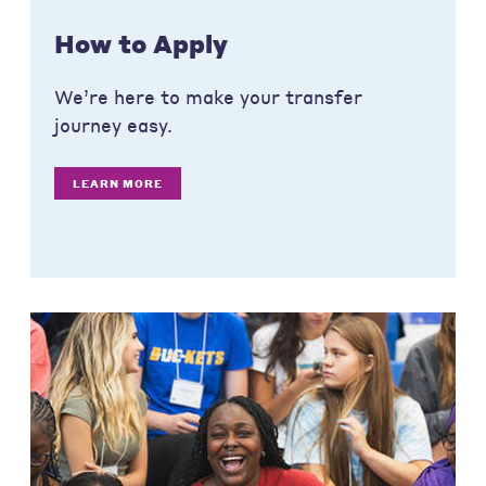
How to Apply
We’re here to make your transfer
journey easy.
LEARN MORE