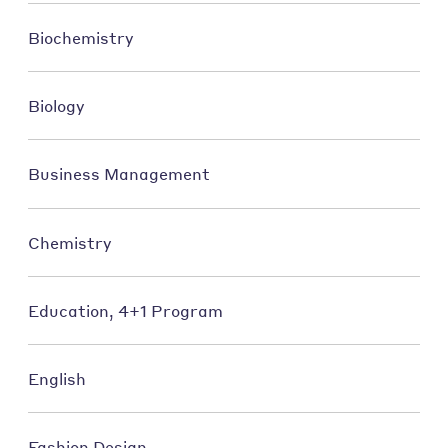
Biochemistry
Biology
Business Management
Chemistry
Education, 4+1 Program
English
Fashion Design