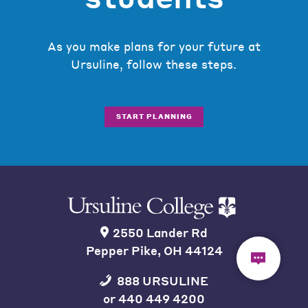
As you make plans for your future at
Ursuline, follow these steps.
START PLANNING
2550 Lander Rd
Pepper Pike, OH 44124
888 URSULINE
or
440 449 4200