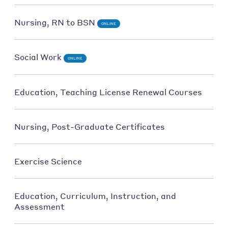
Nursing, RN to BSN
ONLINE
Social Work
ONLINE
Education, Teaching License Renewal Courses
Nursing, Post-Graduate Certificates
Exercise Science
Education, Curriculum, Instruction, and
Assessment