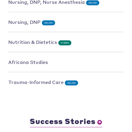
Nursing, DNP, Nurse Anesthesia
ONLINE
Nursing, DNP
ONLINE
Nutrition & Dietetics
HYBRID
Africana Studies
Trauma-Informed Care
ONLINE
Success Stories