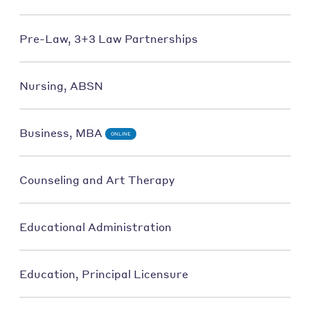
Pre-Law, 3+3 Law Partnerships
Nursing, ABSN
Business, MBA
ONLINE
Counseling and Art Therapy
Educational Administration
Education, Principal Licensure