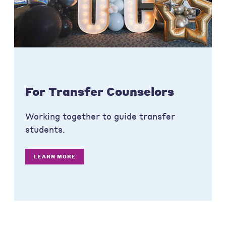
For Transfer Counselors
Working together to guide transfer
students.
LEARN MORE