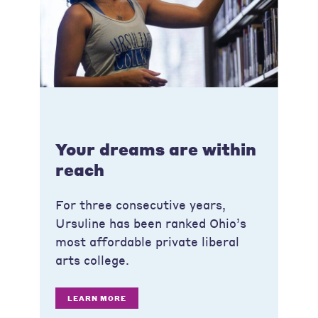
Your dreams are within
reach
For three consecutive years,
Ursuline has been ranked Ohio’s
most affordable private liberal
arts college.
LEARN MORE