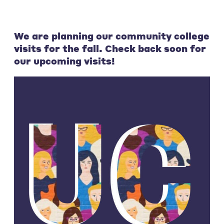
We are planning our community college
visits for the fall. Check back soon for
our upcoming visits!