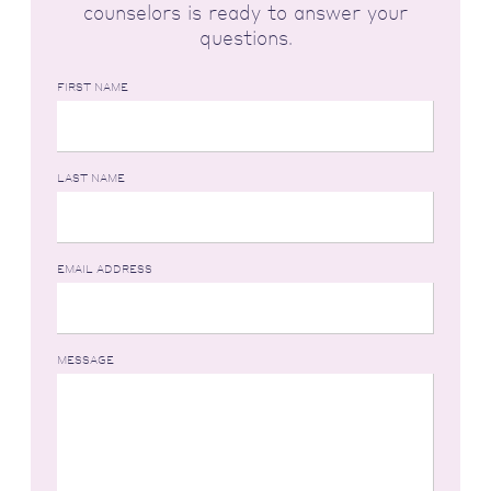
counselors is ready to answer your
questions.
FIRST NAME
LAST NAME
EMAIL ADDRESS
MESSAGE