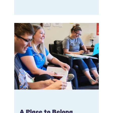
A Place to Belong