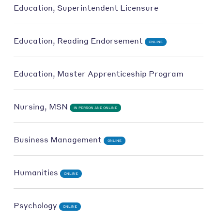
Education, Superintendent Licensure
Education, Reading Endorsement
ONLINE
Education, Master Apprenticeship Program
Nursing, MSN
IN PERSON AND ONLINE
Business Management
ONLINE
Humanities
ONLINE
Psychology
ONLINE