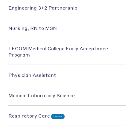
Engineering 3+2 Partnership
Nursing, RN to MSN
LECOM Medical College Early Acceptance
Program
Physician Assistant
Medical Laboratory Science
Respiratory Care
ONLINE