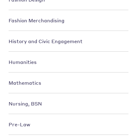
Fashion Merchandising
History and Civic Engagement
Humanities
Mathematics
Nursing, BSN
Pre-Law