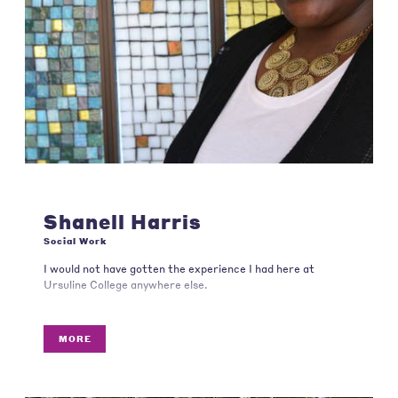
Shanell Harris
Social Work
I would not have gotten the experience I had here at
Ursuline College anywhere else.
MORE