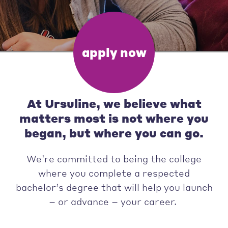
apply now
At Ursuline, we believe what
matters most is not where you
began, but where you can go.
We’re committed to being the college
where you complete a respected
bachelor’s degree that will help you launch
– or advance – your career.