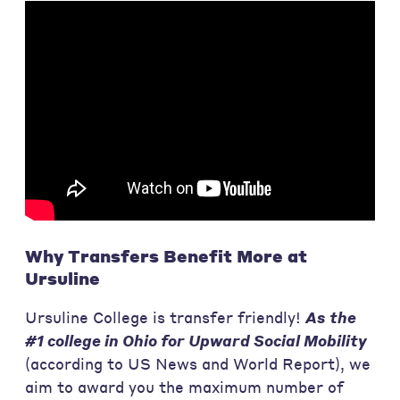
Why Transfers Benefit More at
Ursuline
Ursuline College is transfer friendly!
As the
#1 college in Ohio for Upward Social Mobility
(according to US News and World Report), we
aim to award you the maximum number of