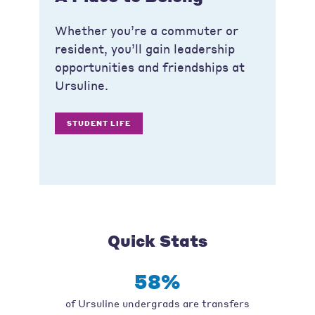
Whether you’re a commuter or
resident, you’ll gain leadership
opportunities and friendships at
Ursuline.
STUDENT LIFE
Quick Stats
58%
of Ursuline undergrads are transfers