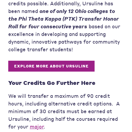
credits possible. Additionally, Ursuline has
been named
one of only 12 Ohio colleges to
the Phi Theta Kappa (PTK) Transfer Honor
Roll for four consecutive years
based on our
excellence in developing and supporting
dynamic, innovative pathways for community
college transfer students!
EXPLORE MORE ABOUT URSULINE
Your Credits Go Further Here
We will transfer a maximum of 90 credit
hours, including alternative credit options. A
minimum of 30 credits must be earned at
Ursuline, including half the courses required
for your
major
.