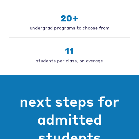
20+
undergrad programs to choose from
11
students per class, on average
next steps for
admitted
students