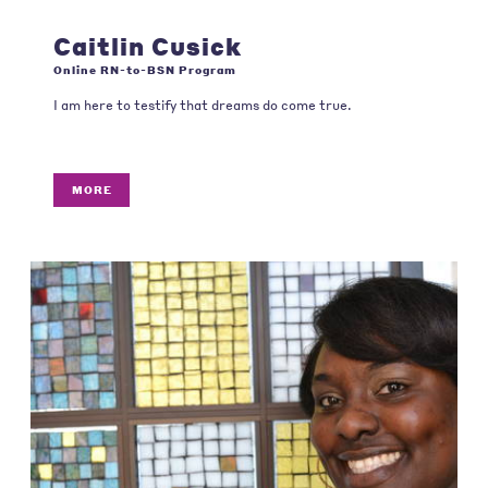
Caitlin Cusick
Online RN-to-BSN Program
I am here to testify that dreams do come true.
MORE