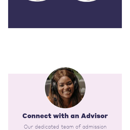
Connect with an Advisor
Our dedicated team of admission