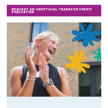
REQUEST AN UNOFFICIAL TRANSFER CREDIT
EVALUATION