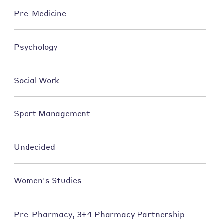
Pre-Medicine
Psychology
Social Work
Sport Management
Undecided
Women's Studies
Pre-Pharmacy, 3+4 Pharmacy Partnership