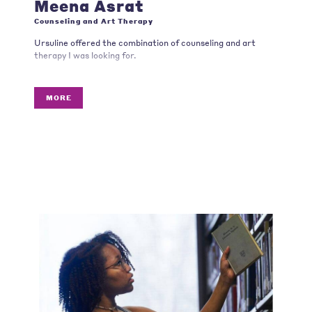
Meena Asrat
Counseling and Art Therapy
Ursuline offered the combination of counseling and art
therapy I was looking for.
MORE