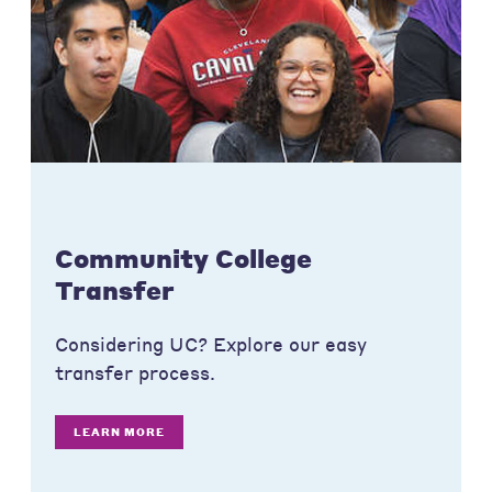
Community College
Transfer
Considering UC? Explore our easy
transfer process.
LEARN MORE