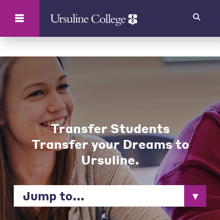
Search
Transfer Students
Transfer your Dreams to
Ursuline.