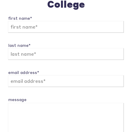
College
first name*
last name*
email address*
message