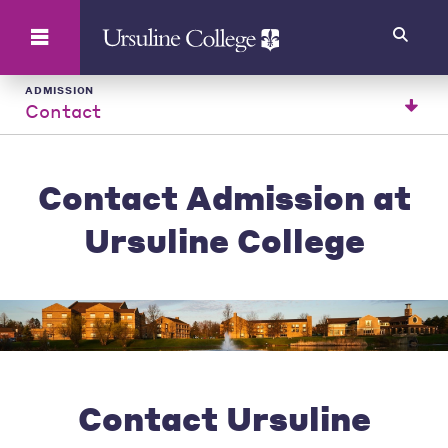
Search
ADMISSION
Contact
Contact Admission at
Ursuline College
Contact Ursuline