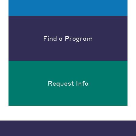
Find a Program
Request Info