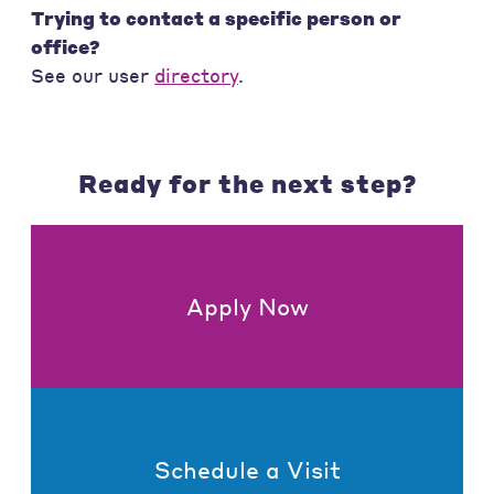
Trying to contact a specific person or
office?
See our user
directory
.
Ready for the next step?
Apply Now
Schedule a Visit