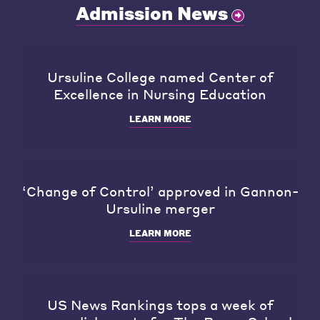
Admission News
Ursuline College named Center of
Excellence in Nursing Education
LEARN MORE
‘Change of Control’ approved in Gannon-
Ursuline merger
LEARN MORE
US News Rankings tops a week of