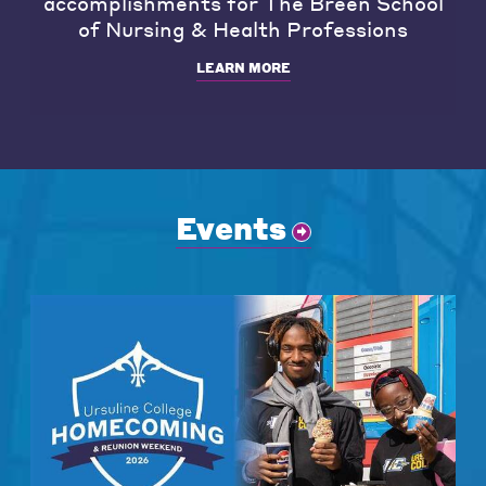
accomplishments for The Breen School
of Nursing & Health Professions
LEARN MORE
Events