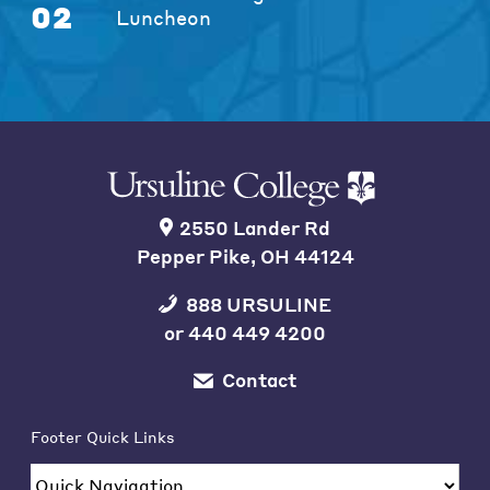
02
Luncheon
2550 Lander Rd
Pepper Pike, OH 44124
888 URSULINE
or
440 449 4200
Contact
Footer Quick Links