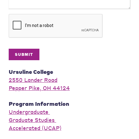
SUBMIT
Ursuline College
2550 Lander Road
Pepper Pike, OH 44124
Program Information
Undergraduate
Graduate Studies
Accelerated (UCAP)