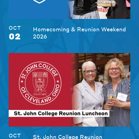
OCT
Homecoming & Reunion Weekend
02
2026
OCT
St. John College Reunion